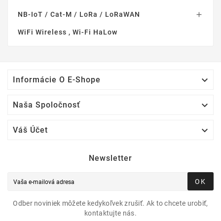
NB-IoT / Cat-M / LoRa / LoRaWAN

WiFi Wireless , Wi-Fi HaLow

Informácie O E-Shope

Naša Spoločnosť

Váš Účet
Newsletter
OK
Odber noviniek môžete kedykoľvek zrušiť. Ak to chcete urobiť,
kontaktujte nás.