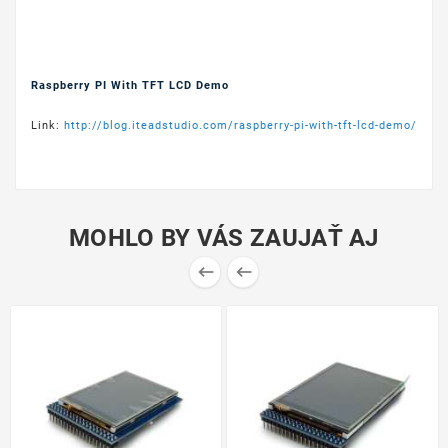
Raspberry PI With TFT LCD Demo
Link:
http://blog.iteadstudio.com/raspberry-pi-with-tft-lcd-demo/
MOHLO BY VÁS ZAUJAŤ AJ

