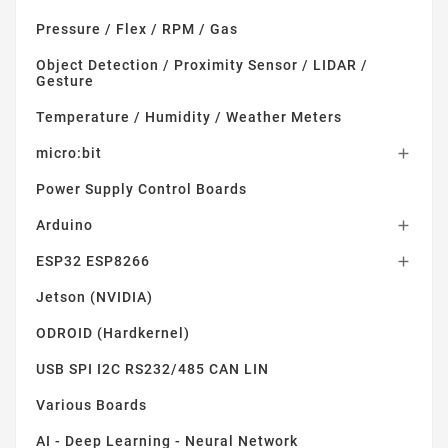
Pressure / Flex / RPM / Gas
Object Detection / Proximity Sensor / LIDAR /
Gesture
Temperature / Humidity / Weather Meters
micro:bit

Power Supply Control Boards
Arduino

ESP32 ESP8266

Jetson (NVIDIA)
ODROID (Hardkernel)
USB SPI I2C RS232/485 CAN LIN
Various Boards
AI - Deep Learning - Neural Network