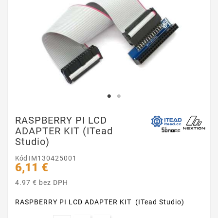
RASPBERRY PI LCD
ADAPTER KIT (ITead
Studio)
Kód
IM130425001
6,11 €
4.97 € bez DPH
RASPBERRY PI LCD ADAPTER KIT (ITead Studio)