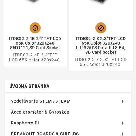


ITDB02-2.4E 2.4"TFT LCD
ITDB02-2.8 2.8"TFT LCD
65K Color 320x240
65K Color 320x240
S6D1121,SD Card Socket
ILI9325DS Parallel 8 Bit,
SD Card Socket
ITDB02-2.4E 2.4"TFT
ITDB02-2.8 2.8"TFT LCD
LCD 65K color 320x240.
65K color 320x240.
ÚVODNÁ STRÁNKA
Vzdelávanie STEM /STEAM

Accelerometer & Gyroskop
Raspberry Pi

BREAKOUT BOARDS & SHIELDS
