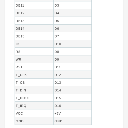
DB11
D3
DB12
D4
DB13
D5
DB14
D6
DB15
D7
CS
D10
RS
D8
WR
D9
RST
D11
T_CLK
D12
T_CS
D13
T_DIN
D14
T_DOUT
D15
T_IRQ
D16
VCC
+5V
GND
GND