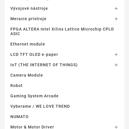
Vývojové nástroje

Meracie prístroje

FPGA ALTERA Intel Xilinx Lattice Microchip CPLD
ASIC
Ethernet module
LCD TFT OLED e-paper

IoT (THE INTERNET OF THINGS)

Camera Module
Robot
Gaming System Arcade
Vyberame / WE LOVE TREND
NUMATO
Motor & Motor Driver
