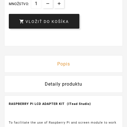
MNOŽSTVO:

VLOŽIŤ DO KOŠÍKA
Popis
Detaily produktu
RASPBERRY PI LCD ADAPTER KIT (ITead Studio)
To facilitate the use of Raspberry Pi and screen module to work