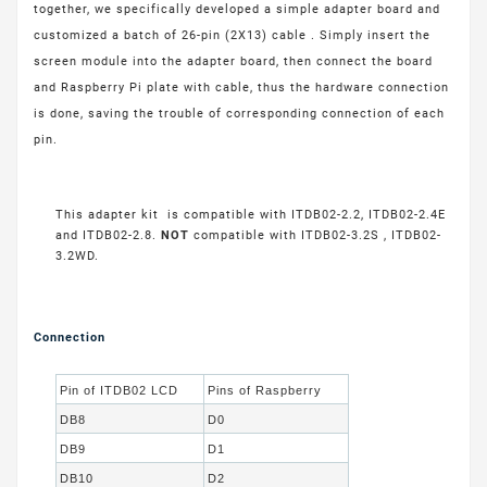
together, we specifically developed a simple adapter board and
customized a batch of 26-pin (2X13) cable . Simply insert the
screen module into the adapter board, then connect the board
and Raspberry Pi plate with cable, thus the hardware connection
is done, saving the trouble of corresponding connection of each
pin.
This adapter kit is compatible with ITDB02-2.2, ITDB02-2.4E
and ITDB02-2.8.
NOT
compatible with ITDB02-3.2S , ITDB02-
3.2WD.
Connection
Pin of ITDB02 LCD
Pins of Raspberry
DB8
D0
DB9
D1
DB10
D2