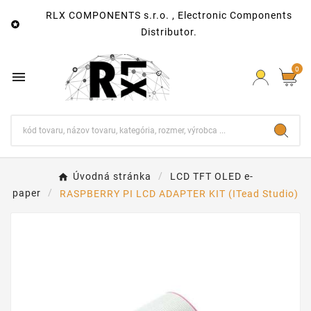
RLX COMPONENTS s.r.o. , Electronic Components

Distributor.
0

Úvodná stránka
LCD TFT OLED e-
paper
RASPBERRY PI LCD ADAPTER KIT (ITead Studio)