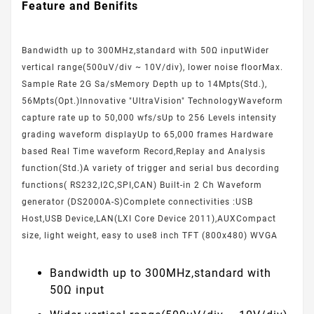
Feature and Benifits
Bandwidth up to 300MHz,standard with 50Ω inputWider
vertical range(500uV/div ~ 10V/div), lower noise floorMax.
Sample Rate 2G Sa/sMemory Depth up to 14Mpts(Std.),
56Mpts(Opt.)Innovative "UltraVision" TechnologyWaveform
capture rate up to 50,000 wfs/sUp to 256 Levels intensity
grading waveform displayUp to 65,000 frames Hardware
based Real Time waveform Record,Replay and Analysis
function(Std.)A variety of trigger and serial bus decording
functions( RS232,I2C,SPI,CAN) Built-in 2 Ch Waveform
generator (DS2000A-S)Complete connectivities :USB
Host,USB Device,LAN(LXI Core Device 2011),AUXCompact
size, light weight, easy to use8 inch TFT (800x480) WVGA
Bandwidth up to 300MHz,standard with
50Ω input