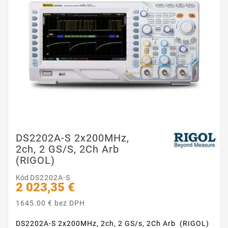
DS2202A-S 2x200MHz,
2ch, 2 GS/s, 2Ch Arb
(RIGOL)
Kód
DS2202A-S
2 023,35 €
1645.00 € bez DPH
DS2202A-S 2x200MHz, 2ch, 2 GS/s, 2Ch Arb (RIGOL)