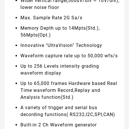
Wider vertical range(500uV/div ~ 10V/div),
lower noise floor
Max. Sample Rate 2G Sa/s
Memory Depth up to 14Mpts(Std.),
56Mpts(Opt.)
Innovative "UltraVision" Technology
Waveform capture rate up to 50,000 wfs/s
Up to 256 Levels intensity grading
waveform display
Up to 65,000 frames Hardware based Real
Time waveform Record,Replay and
Analysis function(Std.)
A variety of trigger and serial bus
decording functions( RS232,I2C,SPI,CAN)
Built-in 2 Ch Waveform generator