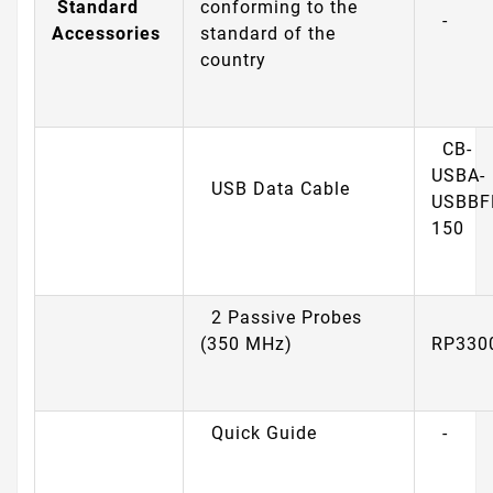
Standard
conforming to the
-
Accessories
standard of the
country
CB-
USBA-
USB Data Cable
USBBF
150
2 Passive Probes
(350 MHz)
RP330
Quick Guide
-