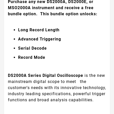
Purchase any new DS2000A, DS2000E, or
MSO2000A instrument and receive a free
bundle option. This bundle option unlocks:
Long Record Length
Advanced Triggering
Serial Decode
Record Mode
DS2000A Series Digital Oscilloscope
is the new
mainstream digital scope to meet
the
customer's needs with its innovative technology,
industry leading specifications, powerful trigger
functions and broad analysis capabilities.