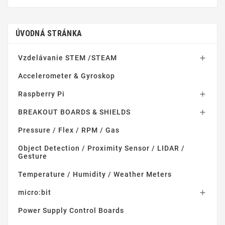
ÚVODNÁ STRÁNKA
Vzdelávanie STEM /STEAM

Accelerometer & Gyroskop
Raspberry Pi

BREAKOUT BOARDS & SHIELDS

Pressure / Flex / RPM / Gas
Object Detection / Proximity Sensor / LIDAR /
Gesture
Temperature / Humidity / Weather Meters
micro:bit

Power Supply Control Boards