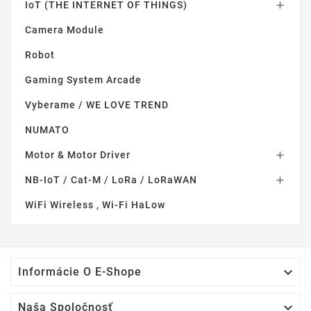
IoT (THE INTERNET OF THINGS)

Camera Module
Robot
Gaming System Arcade
Vyberame / WE LOVE TREND
NUMATO
Motor & Motor Driver

NB-IoT / Cat-M / LoRa / LoRaWAN

WiFi Wireless , Wi-Fi HaLow

Informácie O E-Shope

Naša Spoločnosť