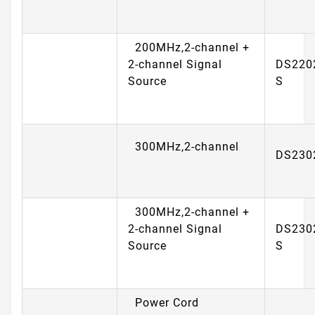
200MHz,2-channel +
2-channel Signal
DS220
Source
S
300MHz,2-channel
DS230
300MHz,2-channel +
2-channel Signal
DS230
Source
S
Power Cord