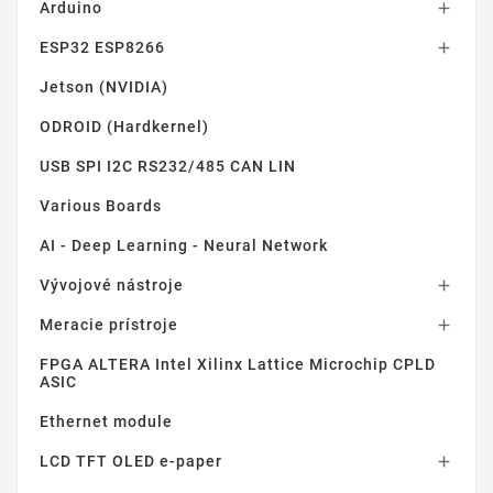
Arduino

ESP32 ESP8266

Jetson (NVIDIA)
ODROID (Hardkernel)
USB SPI I2C RS232/485 CAN LIN
Various Boards
AI - Deep Learning - Neural Network
Vývojové nástroje

Meracie prístroje

FPGA ALTERA Intel Xilinx Lattice Microchip CPLD
ASIC
Ethernet module
LCD TFT OLED e-paper
