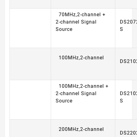
70MHz,2-channel +
2-channel Signal
DS207
Source
S
100MHz,2-channel
DS210
100MHz,2-channel +
2-channel Signal
DS210
Source
S
200MHz,2-channel
DS220