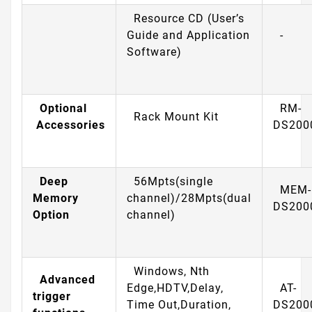
Resource CD (User’s
Guide and Application
-
Software)
Optional
RM-
Rack Mount Kit
Accessories
DS200
Deep
56Mpts(single
MEM-
Memory
channel)/28Mpts(dual
DS200
Option
channel)
Windows, Nth
Advanced
Edge,HDTV,Delay,
AT-
trigger
Time Out,Duration,
DS200