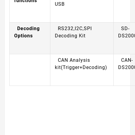
functions
USB
Decoding
RS232,I2C,SPI
SD-
Options
Decoding Kit
DS200
CAN Analysis
CAN-
kit(Trigger+Decoding)
DS200