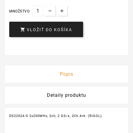
MNOŽSTVO:

VLOŽIŤ DO KOŠÍKA
Popis
Detaily produktu
DS2202A-S 2x200MHz, 2ch, 2 GS/s, 2Ch Arb (RIGOL)