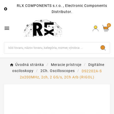
RLX COMPONENTS s.r.o. , Electronic Components

Distributor.
0

Úvodná stránka
Meracie prístroje
Digitálne
osciloskopy
2Ch. Oscilloscopes
DS2202A-S
2x200MHz, 2ch, 2 GS/s, 2Ch Arb (RIGOL)