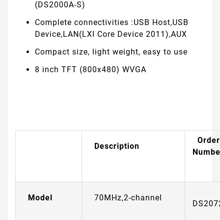
(DS2000A-S)
Complete connectivities :USB Host,USB
Device,LAN(LXI Core Device 2011),AUX
Compact size, light weight, easy to use
8 inch TFT (800x480) WVGA
Order
Description
Numbe
Model
70MHz,2-channel
DS207