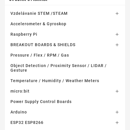
Vzdelávanie STEM /STEAM

Accelerometer & Gyroskop
Raspberry Pi

BREAKOUT BOARDS & SHIELDS

Pressure / Flex / RPM / Gas
Object Detection / Proximity Sensor / LIDAR /
Gesture
Temperature / Humidity / Weather Meters
micro:bit

Power Supply Control Boards
Arduino

ESP32 ESP8266
