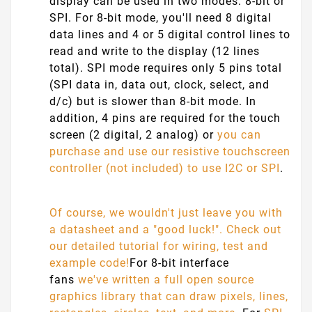
display can be used in two modes: 8-bit or
SPI. For 8-bit mode, you'll need 8 digital
data lines and 4 or 5 digital control lines to
read and write to the display (12 lines
total). SPI mode requires only 5 pins total
(SPI data in, data out, clock, select, and
d/c) but is slower than 8-bit mode. In
addition, 4 pins are required for the touch
screen (2 digital, 2 analog) or
you can
purchase and use our resistive touchscreen
controller (not included) to use I2C or SPI
.
Of course, we wouldn't just leave you with
a datasheet and a "good luck!". Check out
our detailed tutorial for wiring, test and
example code!
For 8-bit interface
fans
we've written a full open source
graphics library that can draw pixels, lines,