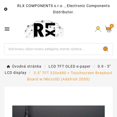
RLX COMPONENTS s.r.o. , Electronic Components

Distributor.
0

Úvodná stránka
LCD TFT OLED e-paper
0.9 - 5"
LCD display
3.5" TFT 320x480 + Touchscreen Breakout
Board w/MicroSD (Adafruit 2050)