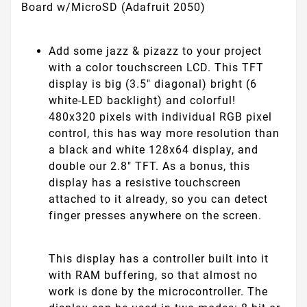
Board w/MicroSD (Adafruit 2050)
Add some jazz & pizazz to your project
with a color touchscreen LCD. This TFT
display is big (3.5" diagonal) bright (6
white-LED backlight) and colorful!
480x320 pixels with individual RGB pixel
control, this has way more resolution than
a black and white 128x64 display, and
double our 2.8" TFT. As a bonus, this
display has a resistive touchscreen
attached to it already, so you can detect
finger presses anywhere on the screen.
This display has a controller built into it
with RAM buffering, so that almost no
work is done by the microcontroller. The