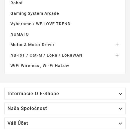
Robot
Gaming System Arcade
Vyberame / WE LOVE TREND
NUMATO
Motor & Motor Driver

NB-IoT / Cat-M / LoRa / LoRaWAN

WiFi Wireless , Wi-Fi HaLow

Informácie O E-Shope

Naša Spoločnosť

Váš Účet