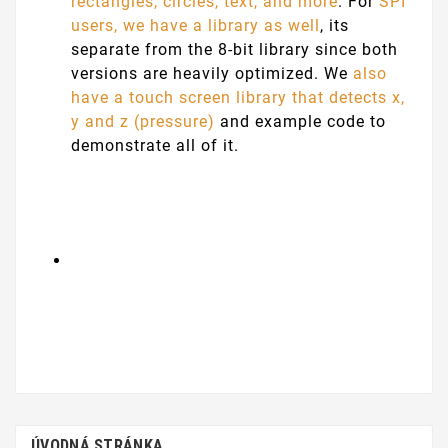
rectangles, circles, text, and more
. For
SPI
users, we have a library as well
, its
separate from the 8-bit library since both
versions are heavily optimized. We
also
have a touch screen library that detects x,
y and z (pressure)
and example code to
demonstrate all of it.
ÚVODNÁ STRÁNKA