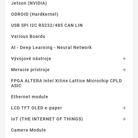
Jetson (NVIDIA)
ODROID (Hardkernel)
USB SPI I2C RS232/485 CAN LIN
Various Boards
AI - Deep Learning - Neural Network
Vývojové nástroje

Meracie prístroje

FPGA ALTERA Intel Xilinx Lattice Microchip CPLD
ASIC
Ethernet module
LCD TFT OLED e-paper

IoT (THE INTERNET OF THINGS)

Camera Module