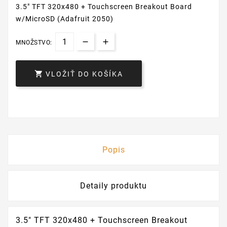
3.5" TFT 320x480 + Touchscreen Breakout Board
w/MicroSD (Adafruit 2050)
MNOŽSTVO:

VLOŽIŤ DO KOŠÍKA
Popis
Detaily produktu
3.5" TFT 320x480 + Touchscreen Breakout