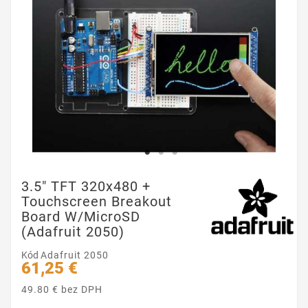
3.5" TFT 320x480 +
Touchscreen Breakout
Board W/MicroSD
(Adafruit 2050)
Kód
Adafruit 2050
61,25 €
49.80 € bez DPH