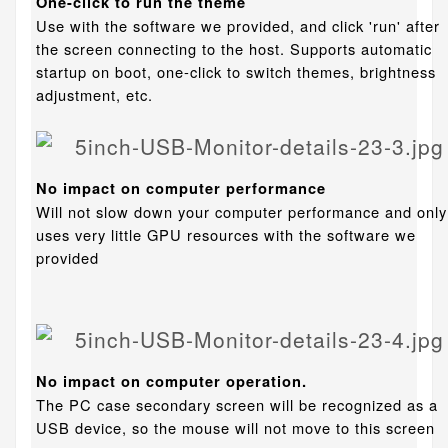
One-click to run the theme
Use with the software we provided, and click 'run' after
the screen connecting to the host. Supports automatic
startup on boot, one-click to switch themes, brightness
adjustment, etc.
No impact on computer performance
Will not slow down your computer performance and only
uses very little GPU resources with the software we
provided
No impact on computer operation.
The PC case secondary screen will be recognized as a
USB device, so the mouse will not move to this screen