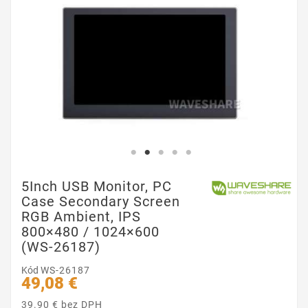
5Inch USB Monitor, PC
Case Secondary Screen
RGB Ambient, IPS
800×480 / 1024×600
(WS-26187)
Kód
WS-26187
49,08 €
39.90 € bez DPH