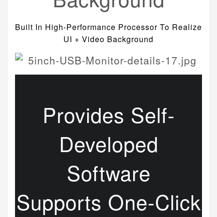
Built In High-Performance Processor To Realize
UI + Video Background
Provides Self-
Developed
Software
Supports One-Click