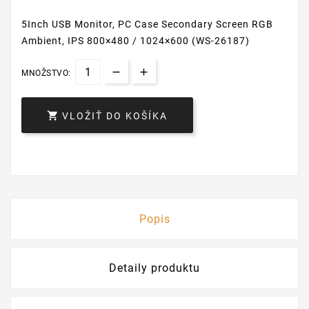
5Inch USB Monitor, PC Case Secondary Screen RGB
Ambient, IPS 800×480 / 1024×600 (WS-26187)
MNOŽSTVO:

VLOŽIŤ DO KOŠÍKA
Popis
Detaily produktu