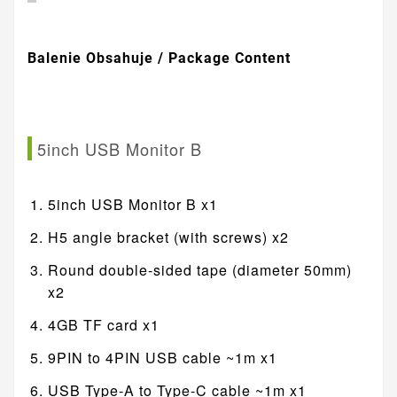
Balenie Obsahuje / Package Content
5inch USB Monitor B
5inch USB Monitor B x1
H5 angle bracket (with screws) x2
Round double-sided tape (diameter 50mm)
x2
4GB TF card x1
9PIN to 4PIN USB cable ~1m x1
USB Type-A to Type-C cable ~1m x1