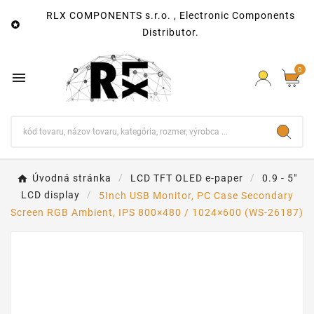
RLX COMPONENTS s.r.o. , Electronic Components

Distributor.
0

Úvodná stránka
LCD TFT OLED e-paper
0.9 - 5"
LCD display
5Inch USB Monitor, PC Case Secondary
Screen RGB Ambient, IPS 800×480 / 1024×600 (WS-26187)