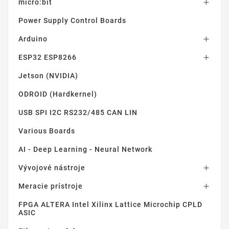
micro:bit

Power Supply Control Boards
Arduino

ESP32 ESP8266

Jetson (NVIDIA)
ODROID (Hardkernel)
USB SPI I2C RS232/485 CAN LIN
Various Boards
AI - Deep Learning - Neural Network
Vývojové nástroje

Meracie prístroje

FPGA ALTERA Intel Xilinx Lattice Microchip CPLD
ASIC