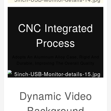
CNC Integrated
Process
Adopts An Aluminum Alloy Case, Rigid And
Durable, Improving The Overall Quality
Dynamic Video
Background