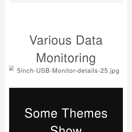
Various Data
Monitoring
Some Themes
Show