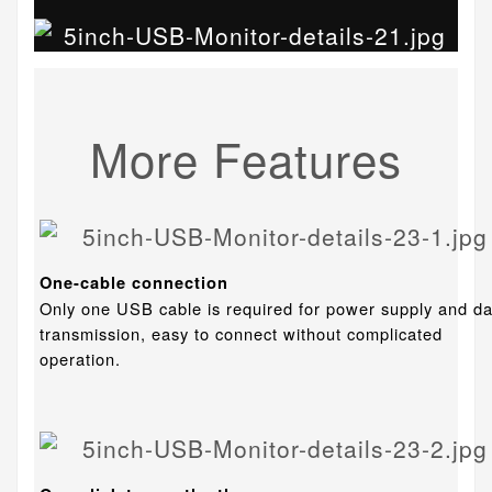
More Features
One-cable connection
Only one USB cable is required for power supply and da
transmission, easy to connect without complicated
operation.