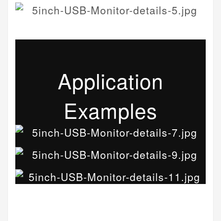
Application
Examples