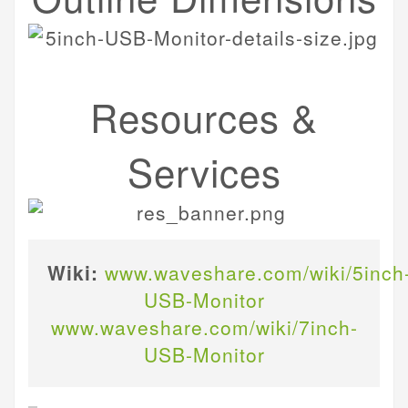
Resources &
Services
Wiki:
www.waveshare.com/wiki/5inch
USB-Monitor
www.waveshare.com/wiki/7inch-
USB-Monitor