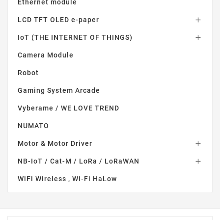
Ethernet module
LCD TFT OLED e-paper

IoT (THE INTERNET OF THINGS)

Camera Module
Robot
Gaming System Arcade
Vyberame / WE LOVE TREND
NUMATO
Motor & Motor Driver

NB-IoT / Cat-M / LoRa / LoRaWAN

WiFi Wireless , Wi-Fi HaLow