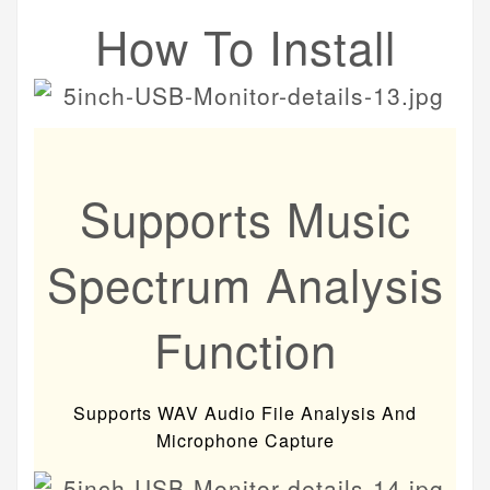
How To Install
Supports Music
Spectrum Analysis
Function
Supports WAV Audio File Analysis And
Microphone Capture