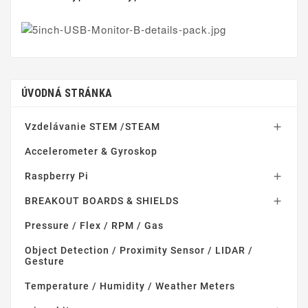
ÚVODNÁ STRÁNKA
Vzdelávanie STEM /STEAM

Accelerometer & Gyroskop
Raspberry Pi

BREAKOUT BOARDS & SHIELDS

Pressure / Flex / RPM / Gas
Object Detection / Proximity Sensor / LIDAR /
Gesture
Temperature / Humidity / Weather Meters