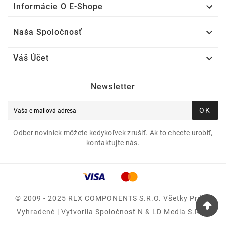

Informácie O E-Shope

Naša Spoločnosť

Váš Účet
Newsletter
OK
Odber noviniek môžete kedykoľvek zrušiť. Ak to chcete urobiť,
kontaktujte nás.
© 2009 - 2025 RLX COMPONENTS S.r.o. Všetky Práva
Vyhradené | Vytvorila Spoločnosť N & LD Media S.R.O.