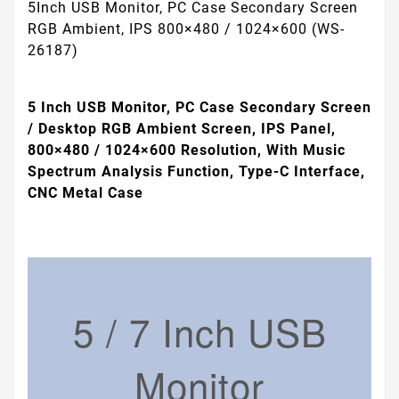
5Inch USB Monitor, PC Case Secondary Screen
RGB Ambient, IPS 800×480 / 1024×600 (WS-
26187)
5 Inch USB Monitor, PC Case Secondary Screen
/ Desktop RGB Ambient Screen, IPS Panel,
800×480 / 1024×600 Resolution, With Music
Spectrum Analysis Function, Type-C Interface,
CNC Metal Case
5 / 7 Inch USB
Monitor