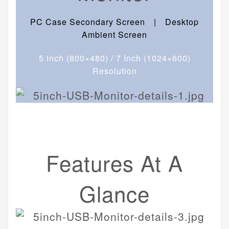
PC Case Secondary Screen | Desktop
Ambient Screen
5 inch (800×480) / 7 Inch (1024×600)
Resolution
Features At A
Glance