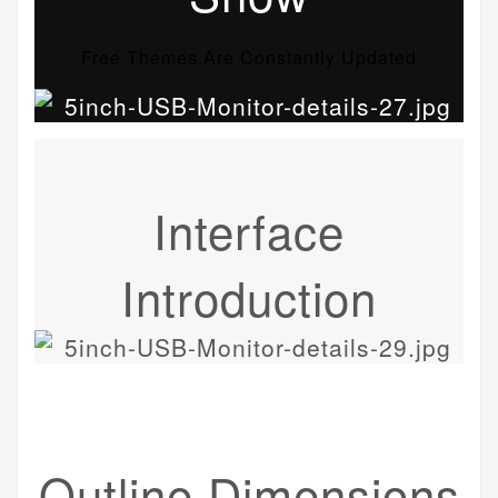
Free Themes Are Constantly Updated
Interface
Introduction
Outline Dimensions