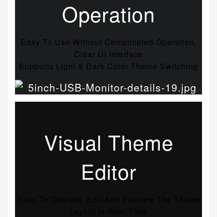
Operation
Easy To Use Without Complicated Operation,
Clear UI Interface
Supports Light & Dark Color Theme Switching
Visual Theme
Editor
Easy To Operate, Edit And Preview The Theme
Layout In Real-Time