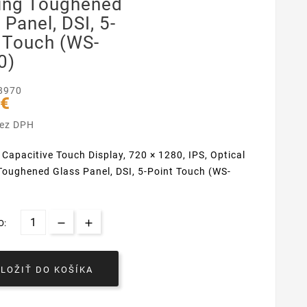
ing Toughened
 Panel, DSI, 5-
 Touch (WS-
0)
8970
 €
bez DPH
 Capacitive Touch Display, 720 × 1280, IPS, Optical
oughened Glass Panel, DSI, 5-Point Touch (WS-
O:
VLOŽIŤ DO KOŠÍKA