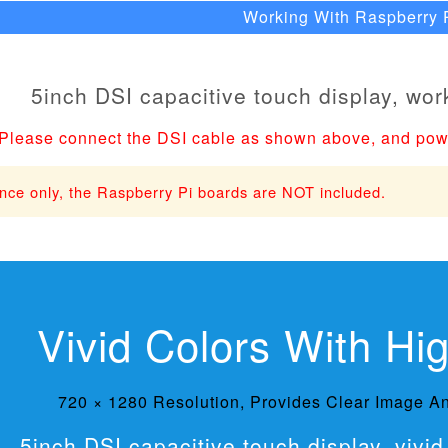
Working With Raspberry 
Please connect the DSI cable as shown above, and pow
ence only, the Raspberry Pi boards are NOT included.
Vivid Colors With Hi
720 × 1280 Resolution, Provides Clear Image An