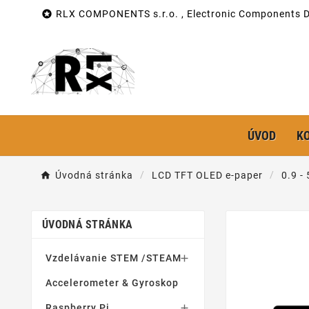

RLX COMPONENTS s.r.o. , Electronic Components Di
ÚVOD
K
Úvodná stránka
LCD TFT OLED e-paper
0.9 -
ÚVODNÁ STRÁNKA
Vzdelávanie STEM /STEAM

Accelerometer & Gyroskop
Raspberry Pi
