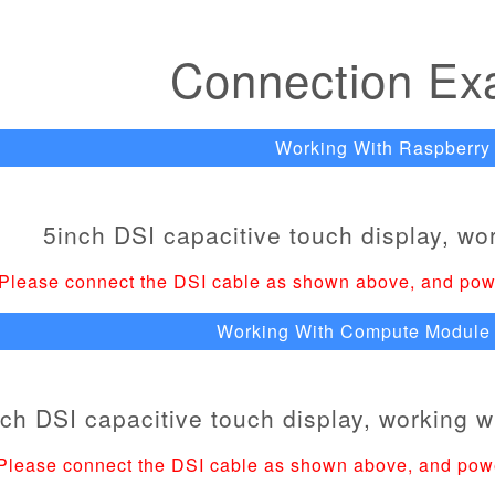
Connection Ex
Working With Raspberry 
Please connect the DSI cable as shown above, and pow
Working With Compute Module 
Please connect the DSI cable as shown above, and pow