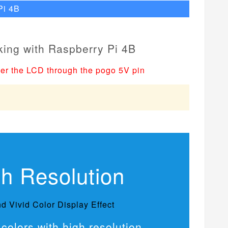
Pi 4B
er the LCD through the pogo 5V pin
gh Resolution
d Vivid Color Display Effect