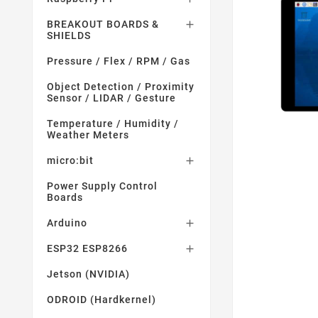
BREAKOUT BOARDS &

SHIELDS
Pressure / Flex / RPM / Gas
Object Detection / Proximity
Sensor / LIDAR / Gesture
Temperature / Humidity /
Weather Meters
micro:bit

Power Supply Control
Boards
Arduino

ESP32 ESP8266

Jetson (NVIDIA)
ODROID (Hardkernel)