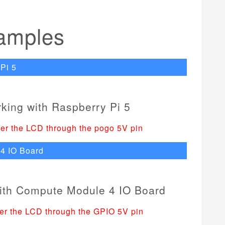
amples
Pi 5
er the LCD through the pogo 5V pin
4 IO Board
er the LCD through the GPIO 5V pin