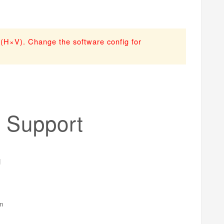
n (H×V). Change the software config for
 Support
em