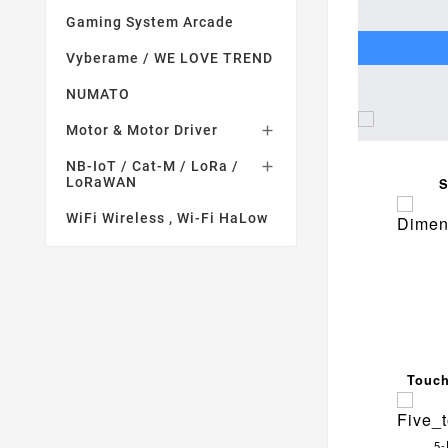
Gaming System Arcade
Vyberame / WE LOVE TREND
NUMATO
Motor & Motor Driver

NB-IoT / Cat-M / LoRa /

LoRaWAN
S
WiFi Wireless , Wi-Fi HaLow
Touch
5-