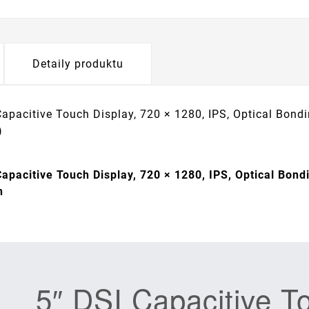
Detaily produktu
Capacitive Touch Display, 720 × 1280, IPS, Optical Bond
)
Capacitive Touch Display, 720 × 1280, IPS, Optical Bond
h
5″ DSI Capacitive T