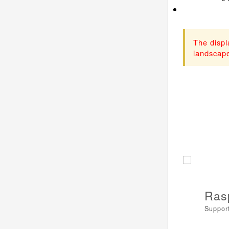
The displ
landscape
Ras
Support