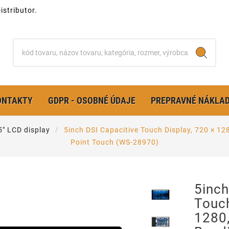
stributor.
ONTAKTY
GDPR - OSOBNÉ ÚDAJE
PREPRAVNÉ NÁKLA
 5" LCD display
5inch DSI Capacitive Touch Display, 720 × 12
Point Touch (WS-28970)
5inch
Touch
1280,