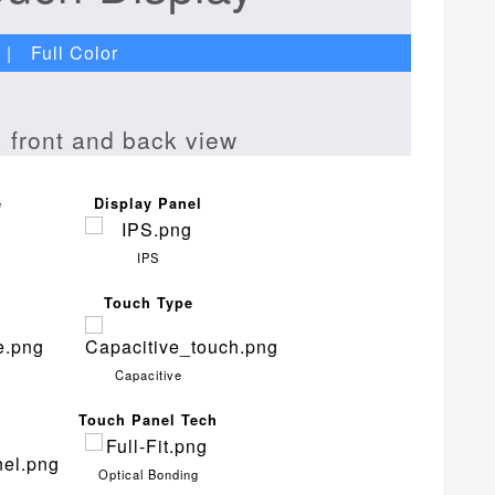
| Full Color
e
Display Panel
IPS
Touch Type
Capacitive
Touch Panel Tech
Optical Bonding