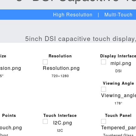
High Resolution | Multi-Touch 
ize
Resolution
Display Interfac
DSI
5″
720×1280
Viewing Angle
178°
 Points
Touch Interface
Touch Panel
I2C
Point
Toughened Glass