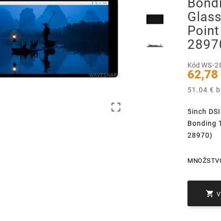
Bond
Glass
Point
2897
Kód
WS-2
62,78
51.04 € 

5inch DSI
Bonding T
28970)
MNOŽSTV
