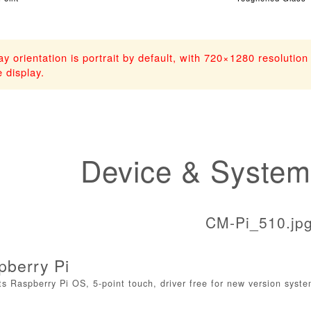
ay orientation is portrait by default, with 720×1280 resolutio
 display.
Device & System
pberry Pi
s Raspberry Pi OS, 5-point touch, driver free for new version syst