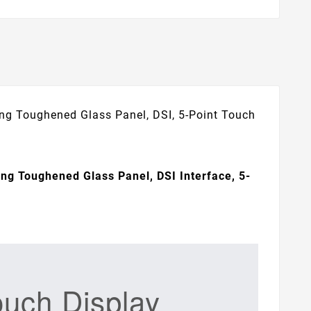
ing Toughened Glass Panel, DSI, 5-Point Touch
ing Toughened Glass Panel, DSI Interface, 5-
ouch Display