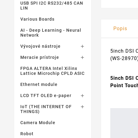
USB SPI I2C RS232/485 CAN
LIN
Various Boards
Popis
AI - Deep Learning - Neural
Network
Vývojové nástroje

5inch DSI 
Meracie prístroje

(WS-28970
FPGA ALTERA Intel Xilinx
Lattice Microchip CPLD ASIC
5inch DSI 
Ethernet module
Point Touc
LCD TFT OLED e-paper

IoT (THE INTERNET OF

THINGS)
Camera Module
Robot