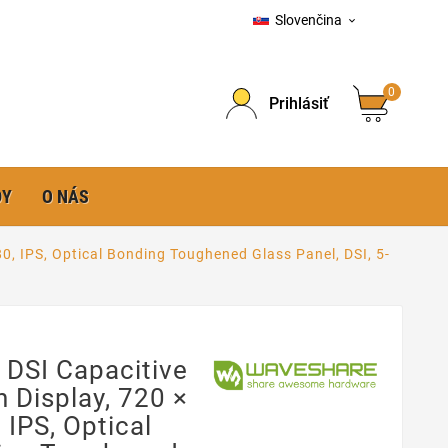
Slovenčina

0
Prihlásiť
DY
O NÁS
80, IPS, Optical Bonding Toughened Glass Panel, DSI, 5-
 DSI Capacitive
 Display, 720 ×
 IPS, Optical