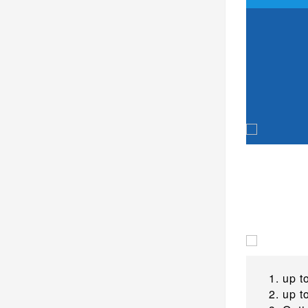
up t
up t