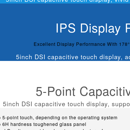
IPS Display 
Excellent Display Performance With 178
5-Point Capaciti
o 5-point touch, depending on the operating system
o 6H hardness toughened glass panel