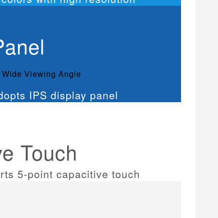
Panel
° Wide Viewing Angle
ve Touch