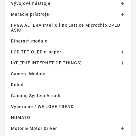
Vývojové nástroje

Meracie prístroje

FPGA ALTERA Intel Xilinx Lattice Microchip CPLD
ASIC
Ethernet module
LCD TFT OLED e-paper

IoT (THE INTERNET OF THINGS)

Camera Module
Robot
Gaming System Arcade
Vyberame / WE LOVE TREND
NUMATO
Motor & Motor Driver
