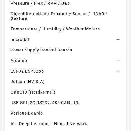
Pressure / Flex / RPM / Gas
Object Detection / Proximity Sensor / LIDAR /
Gesture
Temperature / Humidity / Weather Meters
micro:bit

Power Supply Control Boards
Arduino

ESP32 ESP8266

Jetson (NVIDIA)
ODROID (Hardkernel)
USB SPI I2C RS232/485 CAN LIN
Various Boards
AI - Deep Learning - Neural Network