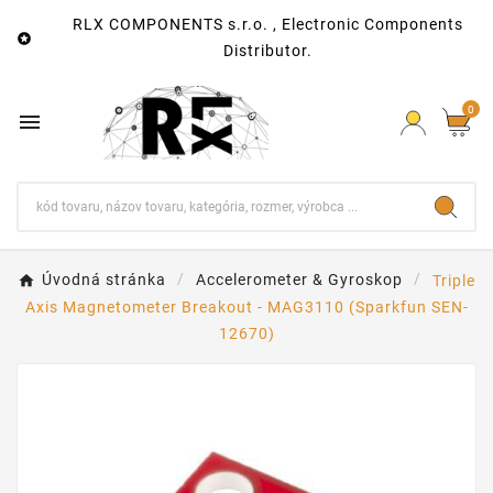
RLX COMPONENTS s.r.o. , Electronic Components

Distributor.
0

Úvodná stránka
Accelerometer & Gyroskop
Triple
Axis Magnetometer Breakout - MAG3110 (Sparkfun SEN-
12670)