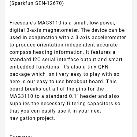
(Sparkfun SEN-12670)
Freescale’s MAG3110 is a small, low-power,
digital 3-axis magnetometer. The device can be
used in conjunction with a 3-axis accelerometer
to produce orientation independent accurate
compass heading information. It features a
standard I2C serial interface output and smart
embedded functions. It’s also a tiny QFN
package which isn’t very easy to play with so
here is our easy to use breakout board. This
board breaks out all of the pins for the
MAG3110 to a standard 0.1" header and also
supplies the necessary filtering capacitors so
that you can easily use it in your next
navigation project.