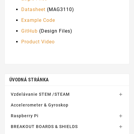
Datasheet
(MAG3110)
Example Code
GitHub
(Design Files)
Product Video
ÚVODNÁ STRÁNKA
Vzdelávanie STEM /STEAM

Accelerometer & Gyroskop
Raspberry Pi

BREAKOUT BOARDS & SHIELDS
