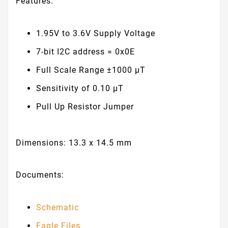
Features:
1.95V to 3.6V Supply Voltage
7-bit I2C address = 0x0E
Full Scale Range ±1000 μT
Sensitivity of 0.10 μT
Pull Up Resistor Jumper
Dimensions: 13.3 x 14.5 mm
Documents:
Schematic
Eagle Files