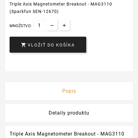
Triple Axis Magnetometer Breakout - MAG3110
(Sparkfun SEN-12670)
MNOŽSTVO:

VLOŽIŤ DO KOŠÍKA
Popis
Detaily produktu
Triple Axis Magnetometer Breakout - MAG3110