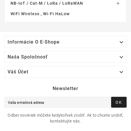
NB-IoT / Cat-M / LoRa / LoRaWAN

WiFi Wireless , Wi-Fi HaLow

Informácie O E-Shope

Naša Spoločnosť

Váš Účet
Newsletter
OK
Odber noviniek môžete kedykoľvek zrušiť. Ak to chcete urobiť,
kontaktujte nás.