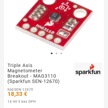
Triple Axis
Magnetometer
Breakout - MAG3110
(Sparkfun SEN-12670)
Kód
SEN-12670
18,33 €
14.90 € bez DPH