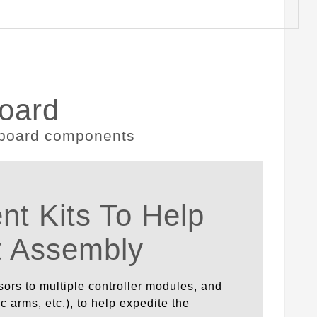
oard
t Kits To Help
t Assembly
sors to multiple controller modules, and
 arms, etc.), to help expedite the