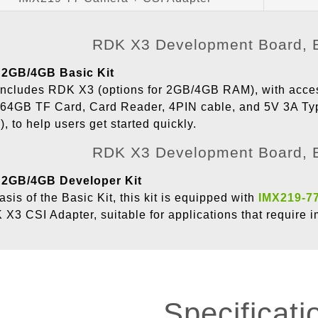
2GB/4GB Basic Kit
t includes RDK X3 (options for 2GB/4GB RAM), with acc
 64GB TF Card, Card Reader, 4PIN cable, and 5V 3A T
), to help users get started quickly.
2GB/4GB Developer Kit
asis of the Basic Kit, this kit is equipped with
IMX219-7
X3 CSI Adapter, suitable for applications that require
Specificati