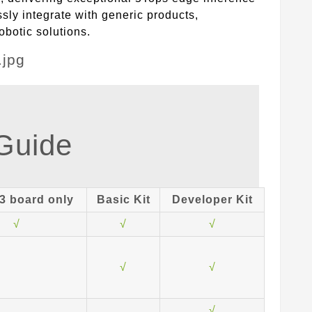
sly integrate with generic products,
obotic solutions.
 Guide
3 board only
Basic Kit
Developer Kit
√
√
√
√
√
√