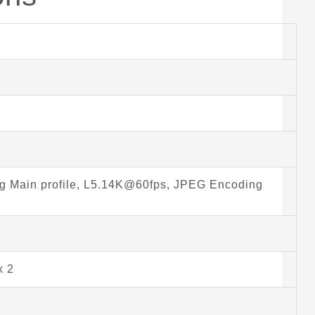
 Main profile, L5.14K@60fps, JPEG Encoding
x 2