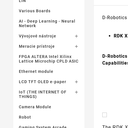
LIN
Various Boards
D-Robotics
AI - Deep Learning - Neural
Network
RDK X
Vývojové nástroje

Meracie prístroje

D-Robotics
FPGA ALTERA Intel Xilinx
Lattice Microchip CPLD ASIC
Capabiliti
Ethernet module
LCD TFT OLED e-paper

IoT (THE INTERNET OF

THINGS)
Camera Module
Robot
The RDK X3
Gaming System Arcade