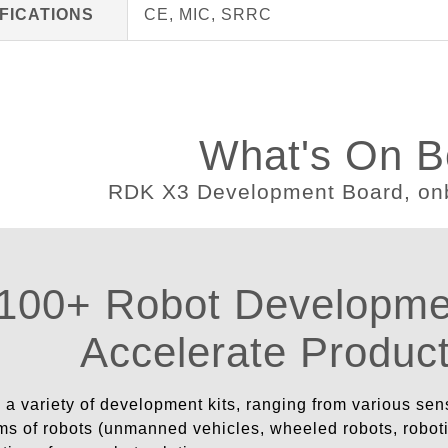
FICATIONS
CE, MIC, SRRC
What's On B
100+ Robot Developmen
Accelerate Produc
a variety of development kits, ranging from various sen
ms of robots (unmanned vehicles, wheeled robots, robotic