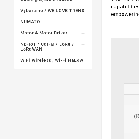
capabilitie
Vyberame / WE LOVE TREND
empowering 
NUMATO
Motor & Motor Driver

NB-IoT / Cat-M / LoRa /

LoRaWAN
WiFi Wireless , Wi-Fi HaLow
(