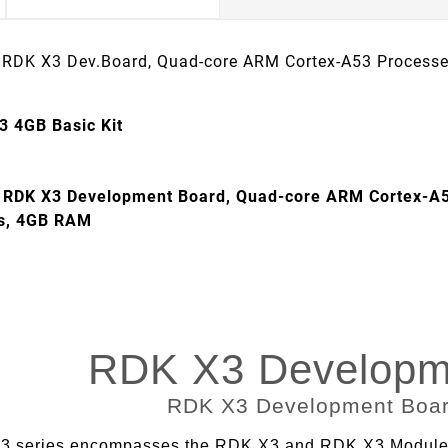
 RDK X3 Dev.Board, Quad-core ARM Cortex-A53 Process
3 4GB Basic Kit
 RDK X3 Development Board, Quad-core ARM Cortex-A5
es, 4GB RAM
RDK X3 Developm
 series encompasses the RDK X3 and RDK X3 Module, d