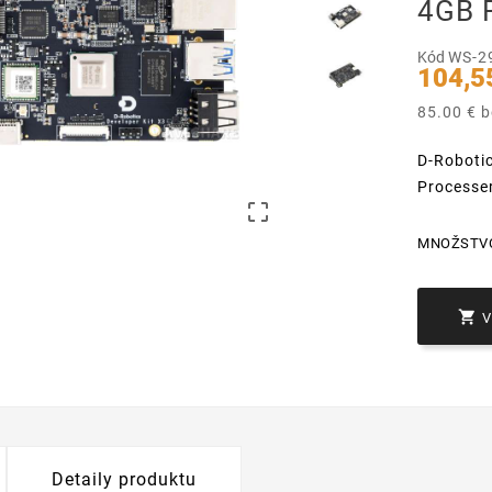
4GB 
Kód
WS-2
104,5
85.00 € 
D-Roboti
Processe

MNOŽSTV

Detaily produktu