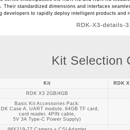
s. Their standardized dimensions and interfaces seamles
developers to rapidly deploy intelligent products and r
Kit Selection
Kit
RDK X
RDK X3 2GB/4GB
Basic Kit Accessories Pack:
RDK Case A, UART module, 64GB TF card,
card reader, 4PIN cable,
5V 3A Type-C Power Supply)
IMX219-77 Camera + CSI Adapter