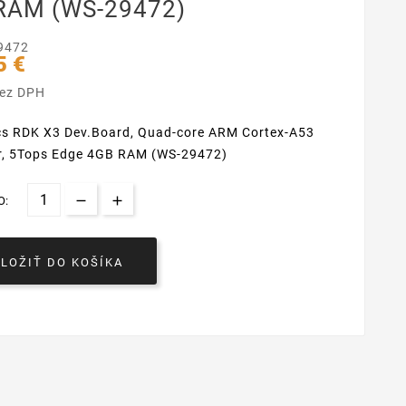
RAM (WS-29472)
9472
5 €
bez DPH
cs RDK X3 Dev.Board, Quad-core ARM Cortex-A53
r, 5Tops Edge 4GB RAM (WS-29472)
O:
VLOŽIŤ DO KOŠÍKA