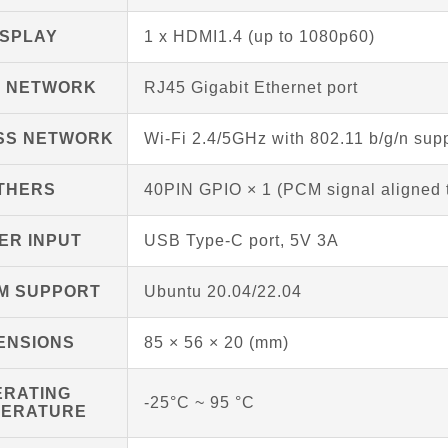
ISPLAY
1 x HDMI1.4 (up to 1080p60)
D NETWORK
RJ45 Gigabit Ethernet port
SS NETWORK
Wi-Fi 2.4/5GHz with 802.11 b/g/n supp
THERS
40PIN GPIO × 1 (PCM signal aligned 
ER INPUT
USB Type-C port, 5V 3A
M SUPPORT
Ubuntu 20.04/22.04
ENSIONS
85 × 56 × 20 (mm)
ERATING
-25°C ~ 95 °C
PERATURE