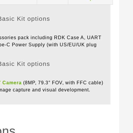
essories pack including RDK Case A, UART
ype-C Power Supply (with US/EU/UK plug
7 Camera
(8MP, 79.3° FOV, with FFC cable)
 image capture and visual development.
ons