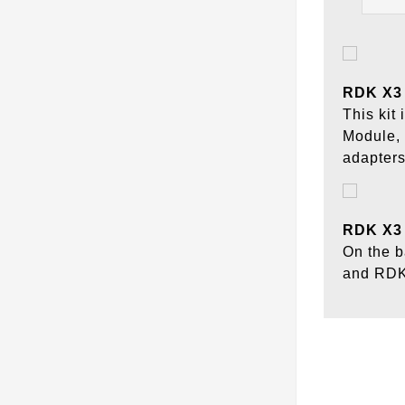
RDK X3 
This ki
Module,
adapters
RDK X3 
On the b
and RDK 