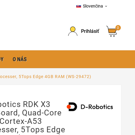
Slovenčina

0
Prihlásiť
DY
O NÁS
rocesser, 5Tops Edge 4GB RAM (WS-29472)
botics RDK X3
Board, Quad-Core
Cortex-A53
esser, 5Tops Edge