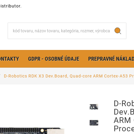
stributor.
ONTAKTY
GDPR - OSOBNÉ ÚDAJE
PREPRAVNÉ NÁKLA
D-Robotics RDK X3 Dev.Board, Quad-core ARM Cortex-A53 P
D-Ro
Dev.
ARM 
Proc