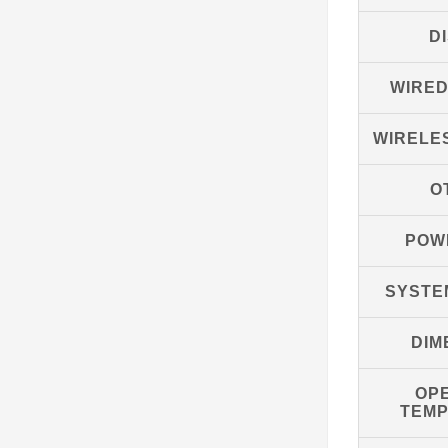
D
WIRE
WIRELE
O
POW
SYSTE
DIM
OP
TEM