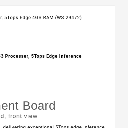
er, 5Tops Edge 4GB RAM (WS-29472)
3 Processer, 5Tops Edge Inference
ent Board
elivering exceptional 5Tops edge inference