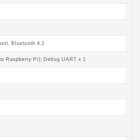
ort, Bluetooth 4.2
to Raspberry Pi); Debug UART x 1