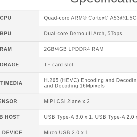
CPU
Quad-core ARM® Cortex® A53@1.5G
BPU
Dual-core Bernoulli Arch, 5Tops
RAM
2GB/4GB LPDDR4 RAM
TORAGE
TF card slot
H.265 (HEVC) Encoding and Decoding
TIMEDIA
and Decoding 16Mpixels
ENSOR
MIPI CSI 2lane x 2
B HOST
USB Type-A 3.0 x 1, USB Type-A 2.0 
 DEVICE
Mirco USB 2.0 x 1