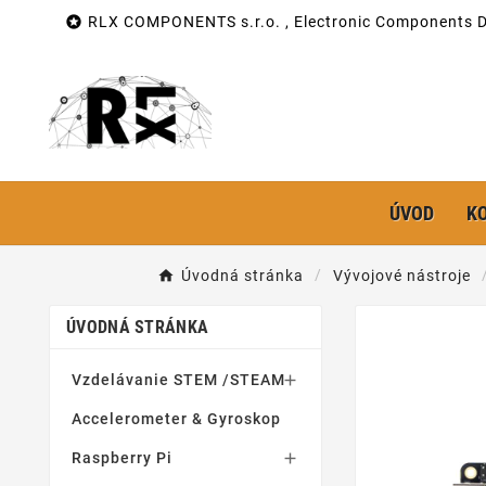

RLX COMPONENTS s.r.o. , Electronic Components Di
ÚVOD
K
Úvodná stránka
Vývojové nástroje
ÚVODNÁ STRÁNKA
Vzdelávanie STEM /STEAM

Accelerometer & Gyroskop
Raspberry Pi
