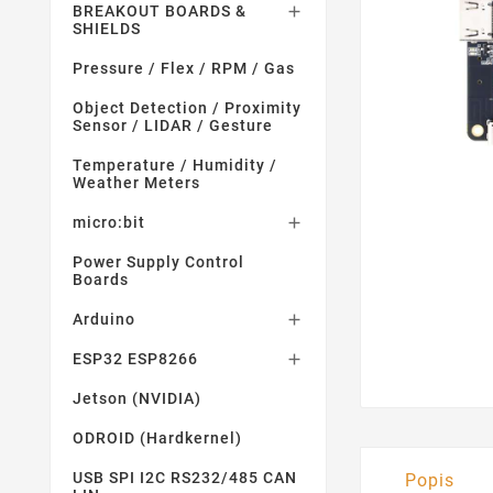
BREAKOUT BOARDS &

SHIELDS
Pressure / Flex / RPM / Gas
Object Detection / Proximity
Sensor / LIDAR / Gesture
Temperature / Humidity /
Weather Meters
micro:bit

Power Supply Control
Boards
Arduino

ESP32 ESP8266

Jetson (NVIDIA)
ODROID (Hardkernel)
USB SPI I2C RS232/485 CAN
Popis