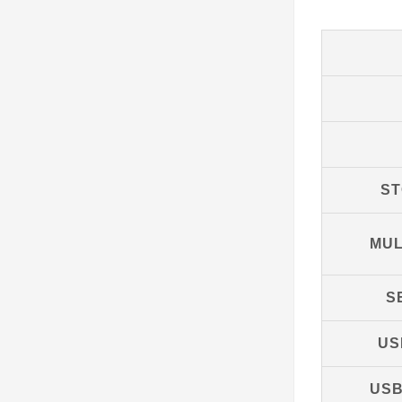
S
MUL
S
US
USB