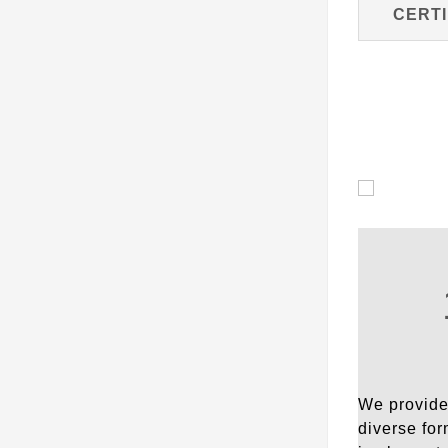
CERTI
We provide 
diverse for