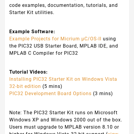
code examples, documentation, tutorials, and
Starter Kit utilities.
Example Software:
Example Projects for Micrium µC/OS-II
using
the PIC32 USB Starter Board, MPLAB IDE, and
MPLAB C Compiler for PIC32
Tutorial Videos:
Installing PIC32 Starter Kit on Windows Vista
32-bit edition
(5 mins)
PIC32 Development Board Options
(3 mins)
Note: The PIC32 Starter Kit runs on Microsoft
Windows XP and Windows 2000 out of the box.
Users must upgrade to MPLAB version 8.10 or