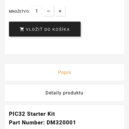
MNOŽSTVO:

VLOŽIŤ DO KOŠÍKA
Popis
Detaily produktu
PIC32 Starter Kit
Part Number: DM320001