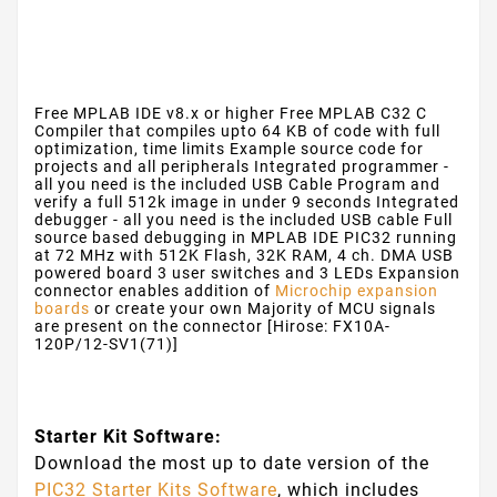
Free MPLAB IDE v8.x or higher
Free MPLAB C32 C
Compiler that compiles upto 64 KB of code with full
optimization, time limits
Example source code for
projects and all peripherals
Integrated programmer -
all you need is the included USB Cable
Program and
verify a full 512k image in under 9 seconds
Integrated
debugger - all you need is the included USB cable
Full
source based debugging in MPLAB IDE
PIC32 running
at 72 MHz with 512K Flash, 32K RAM, 4 ch. DMA
USB
powered board
3 user switches and 3 LEDs
Expansion
connector enables addition of
Microchip expansion
boards
or create your own
Majority of MCU signals
are present on the connector [Hirose: FX10A-
120P/12-SV1(71)]
Starter Kit Software:
Download the most up to date version of the
PIC32 Starter Kits Software
, which includes