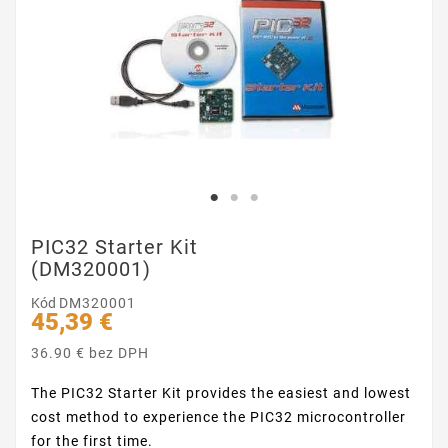
PIC32 Starter Kit
(DM320001)
Kód
DM320001
45,39 €
36.90 € bez DPH
The PIC32 Starter Kit provides the easiest and lowest
cost method to experience the PIC32 microcontroller
for the first time.