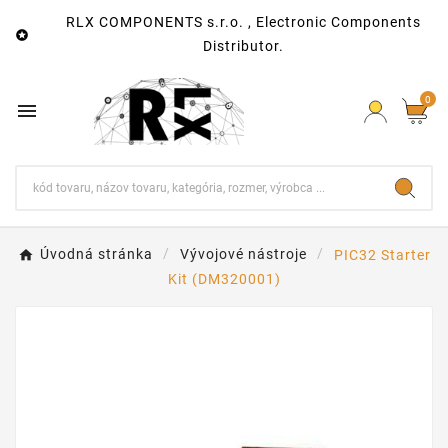
RLX COMPONENTS s.r.o. , Electronic Components

Distributor.
0

Úvodná stránka
Vývojové nástroje
PIC32 Starter
Kit (DM320001)