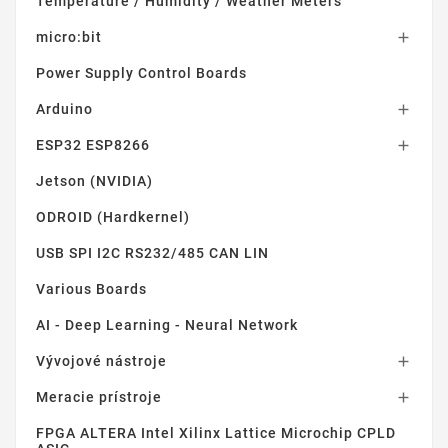
Temperature / Humidity / Weather Meters
micro:bit

Power Supply Control Boards
Arduino

ESP32 ESP8266

Jetson (NVIDIA)
ODROID (Hardkernel)
USB SPI I2C RS232/485 CAN LIN
Various Boards
AI - Deep Learning - Neural Network
Vývojové nástroje

Meracie prístroje

FPGA ALTERA Intel Xilinx Lattice Microchip CPLD