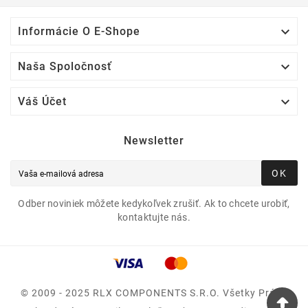

Informácie O E-Shope

Naša Spoločnosť

Váš Účet
Newsletter
OK
Odber noviniek môžete kedykoľvek zrušiť. Ak to chcete urobiť,
kontaktujte nás.
© 2009 - 2025 RLX COMPONENTS S.r.o. Všetky Práva