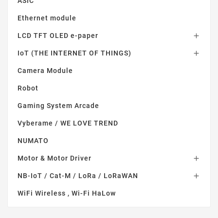
ASIC
Ethernet module
LCD TFT OLED e-paper

IoT (THE INTERNET OF THINGS)

Camera Module
Robot
Gaming System Arcade
Vyberame / WE LOVE TREND
NUMATO
Motor & Motor Driver

NB-IoT / Cat-M / LoRa / LoRaWAN

WiFi Wireless , Wi-Fi HaLow