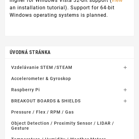
higher for Windows Vista 32-bit support (
view
an installation tutorial). Support for 64-bit
Windows operating systems is planned.
ÚVODNÁ STRÁNKA
Vzdelávanie STEM /STEAM

Accelerometer & Gyroskop
Raspberry Pi

BREAKOUT BOARDS & SHIELDS

Pressure / Flex / RPM / Gas
Object Detection / Proximity Sensor / LIDAR /
Gesture