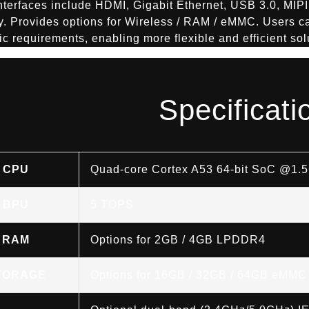
nterfaces include HDMI, Gigabit Ethernet, USB 3.0, MIPI
y. Provides options for Wireless / RAM / eMMC. Users ca
fic requirements, enabling more flexible and efficient sol
Specificati
CPU
Quad-core Cortex A53 64-bit SoC @1.
BPU
5 TOPS
RAM
Options for 2GB / 4GB LPDDR4
TORAGE
Options for 16GB / 32GB / 64GB eMMC