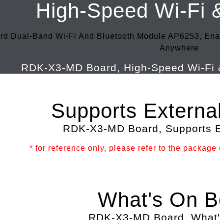
High-Speed Wi-Fi 
rd Dual-Band Wi-Fi And Bluetooth Module AP6253, Ena
Anywhere
Supports Externa
* for reference only, please refer to the package c
What's On B