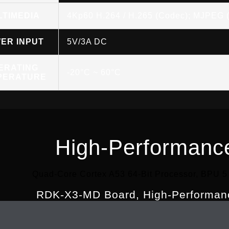
LTIMEDIA
4Kp60 H.264 / H.265 (Codec); MJPEG 
ER INPUT
5V/3A DC
ERATING
-20°C ~ 60°C
PERATURE
High-Performanc
Quad-Core Cortex A53 64-Bit Processor, BPU 