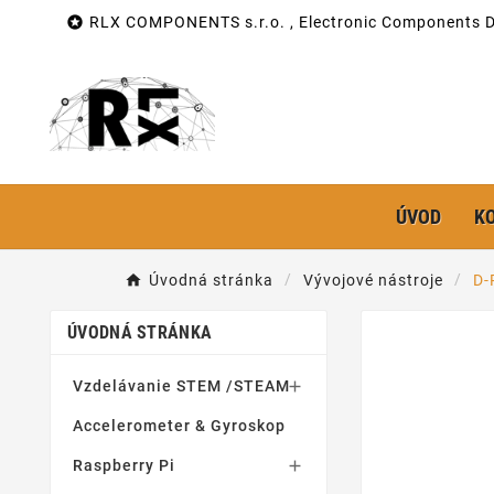

RLX COMPONENTS s.r.o. , Electronic Components Di
ÚVOD
K
Úvodná stránka
Vývojové nástroje
D-
ÚVODNÁ STRÁNKA
Vzdelávanie STEM /STEAM

Accelerometer & Gyroskop
Raspberry Pi
