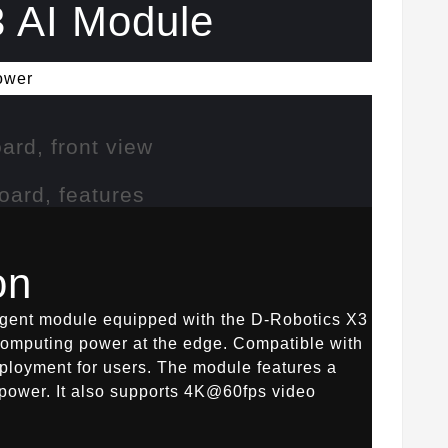
 AI Module
ower
on
lligent module equipped with the D-Robotics X3
computing power at the edge. Compatible with
ployment for users. The module features a
ower. It also supports 4K@60fps video