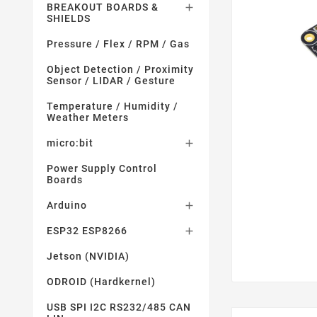
BREAKOUT BOARDS &

SHIELDS
Pressure / Flex / RPM / Gas
Object Detection / Proximity
Sensor / LIDAR / Gesture
Temperature / Humidity /
Weather Meters
micro:bit

Power Supply Control
Boards
Arduino

ESP32 ESP8266

Jetson (NVIDIA)
ODROID (Hardkernel)
USB SPI I2C RS232/485 CAN