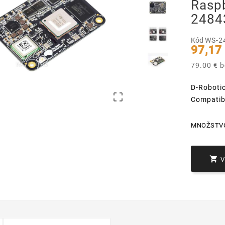
Rasp
2484
Kód
WS-2
97,17
79.00 € 
D-Roboti

Compatib
MNOŽSTV
