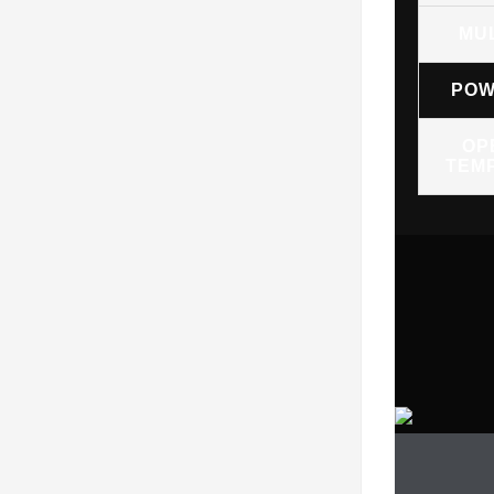
MU
POW
OP
TEM