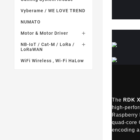
Vyberame / WE LOVE TREND
NUMATO
Motor & Motor Driver

NB-IoT / Cat-M / LoRa /

LoRaWAN
WiFi Wireless , Wi-Fi HaLow
The
RDK X
high-perfo
Raspberry 
quad-core 
encoding a