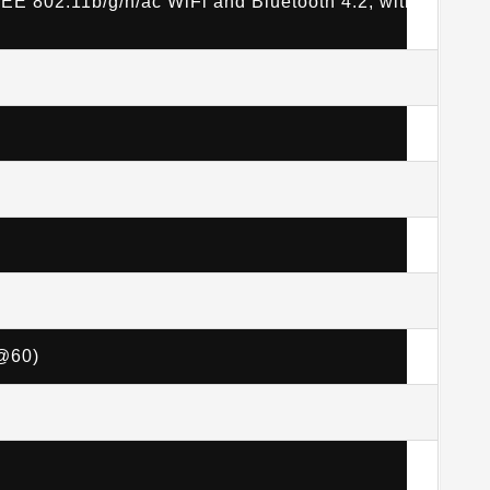
EE 802.11b/g/n/ac WiFi and Bluetooth 4.2, with
p@60)