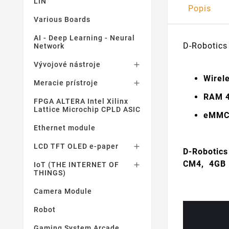
LIN
Popis
Various Boards
AI - Deep Learning - Neural
D-Robotics
Network
Vývojové nástroje

Wirele
Meracie prístroje

RAM 
FPGA ALTERA Intel Xilinx
Lattice Microchip CPLD ASIC
eMMC 
Ethernet module
LCD TFT OLED e-paper

D-Robotics
CM4, 4GB
IoT (THE INTERNET OF

THINGS)
Camera Module
Robot
Gaming System Arcade