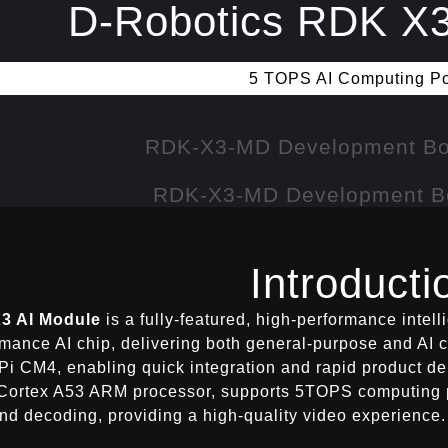
D-Robotics RDK X3
5 TOPS AI Computing P
Introducti
3 AI Module
is a fully-featured, high-performance inte
rmance AI chip, delivering both general-purpose and AI 
Pi CM4, enabling quick integration and rapid product de
Cortex A53 ARM processor, supports 5TOPS computing p
nd decoding, providing a high-quality video experience.