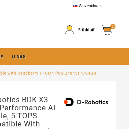
Slovenčina

0
Prihlásiť
DY
O NÁS
ible with Raspberry Pi CM4 (WS-24843) 4/64GB
botics RDK X3
-Performance AI
le, 5 TOPS
atible With