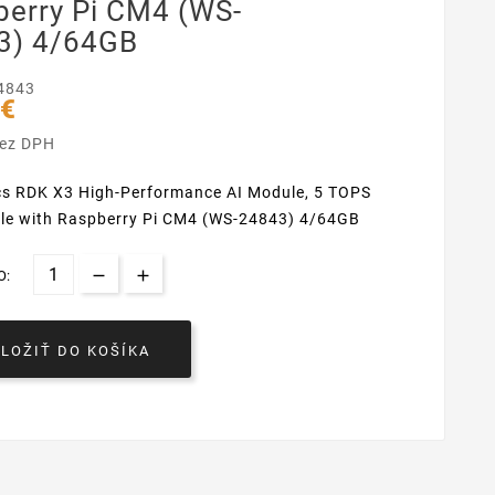
berry Pi CM4 (WS-
3) 4/64GB
4843
 €
bez DPH
cs RDK X3 High-Performance AI Module, 5 TOPS
le with Raspberry Pi CM4 (WS-24843) 4/64GB
O:
VLOŽIŤ DO KOŠÍKA