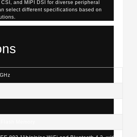
 CSI, and MIPI DSI for diverse peripheral
n select different specifications based on
utions.
ons
5GHz
 Flash Memory