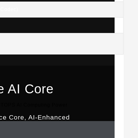
(Codec)
e AI Core
5 TOPS AI Computing Power