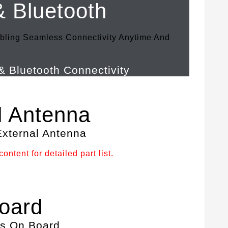
& Bluetooth
bling Seamless Connectivity Anytime And
l Antenna
ontent for detailed part list.
oard