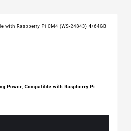
le with Raspberry Pi CM4 (WS-24843) 4/64GB
g Power, Compatible with Raspberry Pi