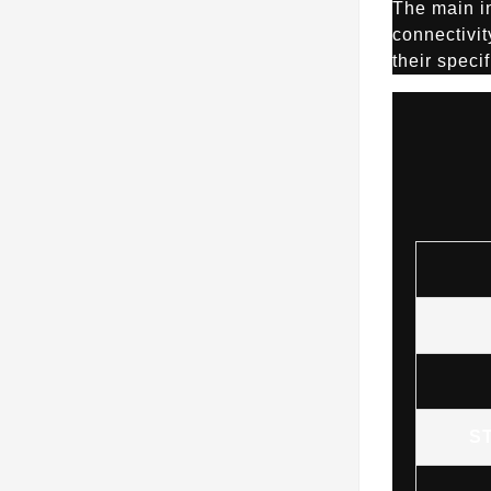
The main i
connectivit
their speci
S