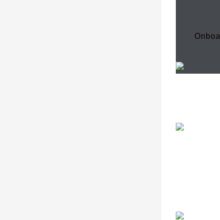
Onboa