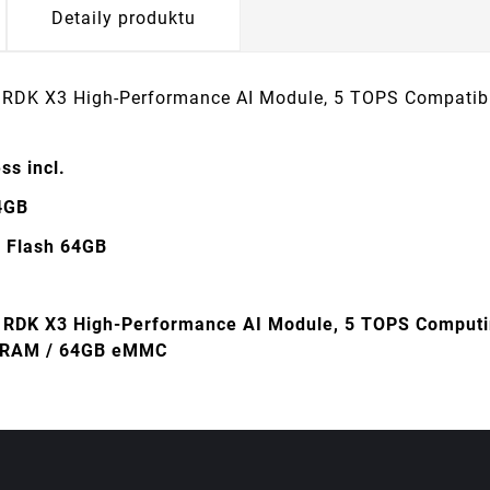
Detaily produktu
 RDK X3 High-Performance AI Module, 5 TOPS Compatib
ss incl.
4GB
Flash 64GB
 RDK X3 High-Performance AI Module, 5 TOPS Computin
 RAM / 64GB eMMC