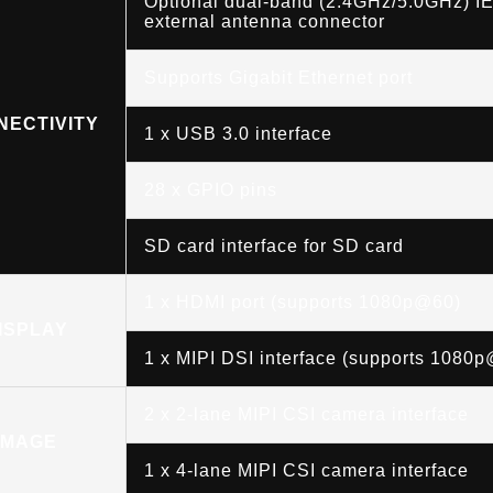
Optional dual-band (2.4GHz/5.0GHz) IE
external antenna connector
Supports Gigabit Ethernet port
NECTIVITY
1 x USB 3.0 interface
28 x GPIO pins
SD card interface for SD card
1 x HDMI port (supports 1080p@60)
ISPLAY
1 x MIPI DSI interface (supports 1080
2 x 2-lane MIPI CSI camera interface
IMAGE
1 x 4-lane MIPI CSI camera interface