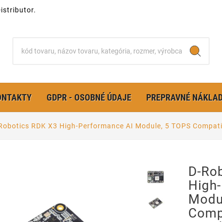
stributor.
ONTAKTY
GDPR - OSOBNÉ ÚDAJE
PREPRAVNÉ NÁKLA
Robotics RDK X3 High-Performance AI Module, 5 TOPS Compat
D-Ro
High
Modu
Comp