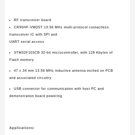
RF transceiver board
CR95HF-VMD5T 13.56 MHz multi-protocol contactless
transceiver IC with SPI and
UART serial access
STM32F103CB 32-bit microcontroller, with 128 Kbytes of
Flash memory
47 x 34 mm 13.56 MHz inductive antenna etched on PCB
and associated circuitry
USB connector for communication with host PC and
demonstration board powering
Applications: