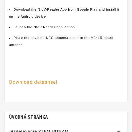
Download the NfcV-Reader App from Google Play and install it
on the Android device
Launch the NfcV-Reader application
Place the device's NFC antenna close to the M24LR board
antenna
Download datasheet
ÚVODNÁ STRÁNKA
Vzdelávanie STEM /STEAM
