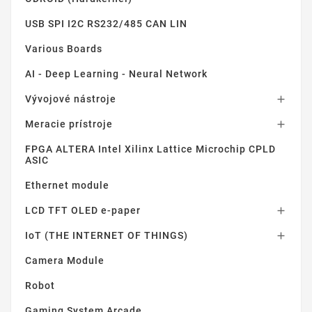
USB SPI I2C RS232/485 CAN LIN
Various Boards
AI - Deep Learning - Neural Network
Vývojové nástroje

Meracie prístroje

FPGA ALTERA Intel Xilinx Lattice Microchip CPLD
ASIC
Ethernet module
LCD TFT OLED e-paper

IoT (THE INTERNET OF THINGS)

Camera Module
Robot
Gaming System Arcade