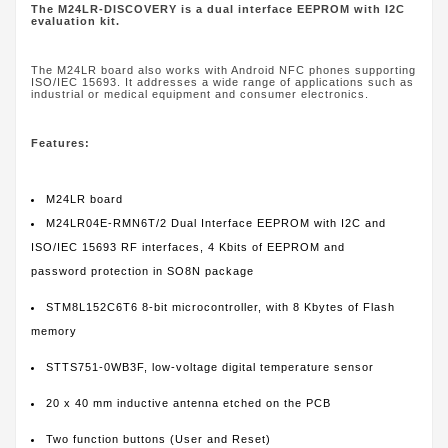
The M24LR-DISCOVERY is a dual interface EEPROM with I2C
evaluation kit.
The M24LR board also works with Android NFC phones supporting
ISO/IEC 15693. It addresses a wide range of applications such as
industrial or medical equipment and consumer electronics.
Features:
M24LR board
M24LR04E-RMN6T/2 Dual Interface EEPROM with I2C and
ISO/IEC 15693 RF interfaces, 4 Kbits of EEPROM and
password protection in SO8N package
STM8L152C6T6 8-bit microcontroller, with 8 Kbytes of Flash
memory
STTS751-0WB3F, low-voltage digital temperature sensor
20 x 40 mm inductive antenna etched on the PCB
Two function buttons (User and Reset)