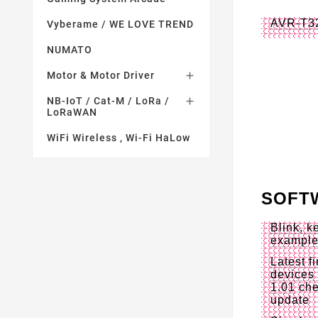
AVR-T3
Vyberame / WE LOVE TREND
NUMATO
Motor & Motor Driver

NB-IoT / Cat-M / LoRa /

LoRaWAN
WiFi Wireless , Wi-Fi HaLow
SOFT
Blink, 
exampl
Latest f
devices 
1.01
che
update