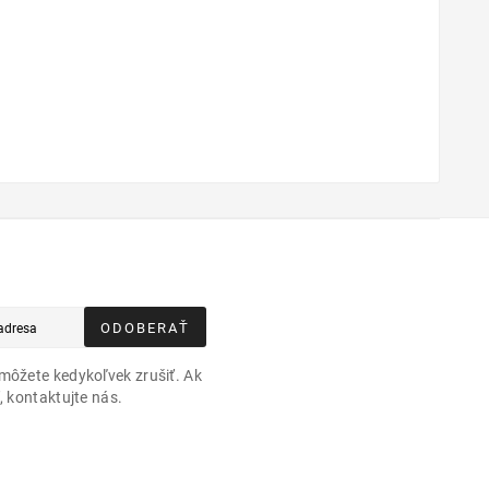
ODOBERAŤ
môžete kedykoľvek zrušiť. Ak
, kontaktujte nás.