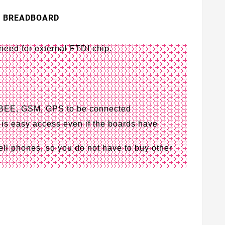
R BREADBOARD
eed for external FTDI chip.
GBEE, GSM, GPS to be connected
is easy access even if the boards have
ll phones, so you do not have to buy other