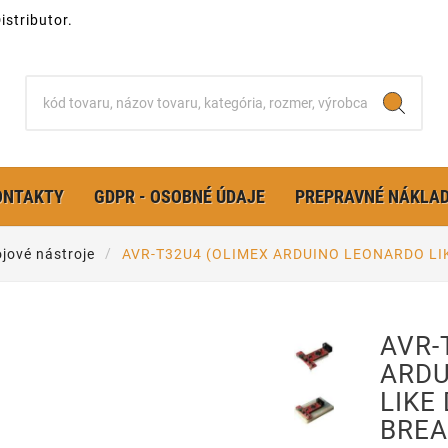
stributor.
ONTAKTY
GDPR - OSOBNÉ ÚDAJE
PREPRAVNÉ NÁKLA
jové nástroje
AVR-T32U4 (OLIMEX ARDUINO LEONARDO LI
AVR-
ARDU
LIKE
BREA