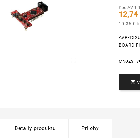
Kód
AVR-
12,74
10.36 € 
AVR-T32
BOARD F

MNOŽSTV

Detaily produktu
Prílohy