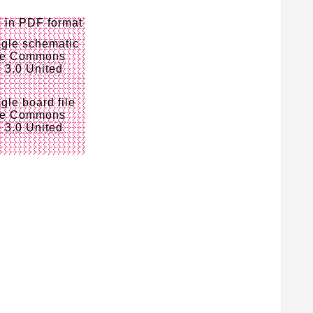
c
in PDF format
gle schematic
ve Commons
e 3.0 United
gle board file
ve Commons
e 3.0 United