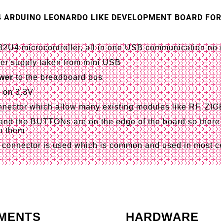
4 ARDUINO LEONARDO LIKE DEVELOPMENT BOARD FO
4 microcontroller, all in one USB communication no n
er supply taken from mini USB
wer
to the breadboard bus
h on 3.3V
nector
which allow many existing modules like RF, ZI
nd the BUTTONs are on the edge of the board so there 
n them
connector is used which is common and used in most ce
MENTS
HARDWARE