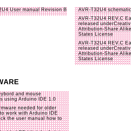
2U4 User manual
Revision B
AVR-T32U4 schemati
AVR-T32U4 REV.C
Ea
released under
Creati
Attribution-Share Alik
States License
AVR-T32U4 REV.C
Ea
released under
Creati
Attribution-Share Alik
States License
WARE
keybord and mouse
es
using Arduino IDE 1.0
irmware needed for older
to work with Arduino IDE
ck the user manual how to