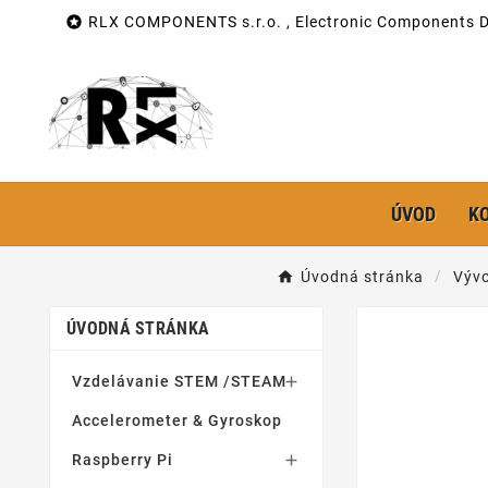

RLX COMPONENTS s.r.o. , Electronic Components Di
ÚVOD
K
Úvodná stránka
Vývo
ÚVODNÁ STRÁNKA
Vzdelávanie STEM /STEAM

Accelerometer & Gyroskop
Raspberry Pi
