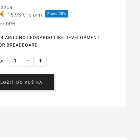
T32U4
 €
Zľava 20%
15,93 €
S DPH
bez DPH
U4 ARDUINO LEONARDO LIKE DEVELOPMENT
OR BREADBOARD
O:
VLOŽIŤ DO KOŠÍKA