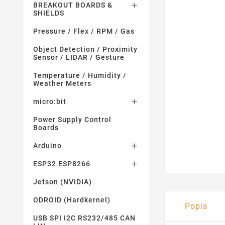
BREAKOUT BOARDS &

SHIELDS
Pressure / Flex / RPM / Gas
Object Detection / Proximity
Sensor / LIDAR / Gesture
Temperature / Humidity /
Weather Meters
micro:bit

Power Supply Control
Boards
Arduino

ESP32 ESP8266

Jetson (NVIDIA)
ODROID (Hardkernel)
Popis
USB SPI I2C RS232/485 CAN