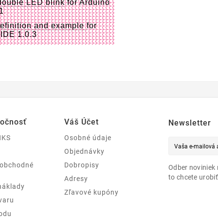
double LED blink
for Arduino
.1
definition and example
for
 IDE 1.0.3
ločnosť
Váš Účet
Newsletter
NKS
Osobné údaje
Objednávky
 obchodné
Dobropisy
Odber noviniek 
to chcete urobiť
Adresy
náklady
Zľavové kupóny
varu
odu