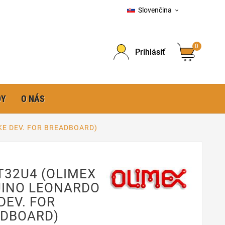
Slovenčina

0
Prihlásiť
DY
O NÁS
KE DEV. FOR BREADBOARD)
T32U4 (OLIMEX
INO LEONARDO
 DEV. FOR
DBOARD)