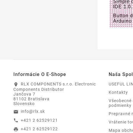
Simple 
IDE 1.0
Button 
Arduino
Informácie O E-Shope
Naša Spo
RLX COMPONENTS s.r.o. Electronic
USEFUL LI
location_on
Components Distributor
Kontakty
Jančova 7
81102 Bratislava
Všeobecné
Slovensko
podmienky
info@rlx.sk
email
Prepravné 
+421 2 62529121
call
Vrátenie to
+421 2 62529122
print
Mapa obch