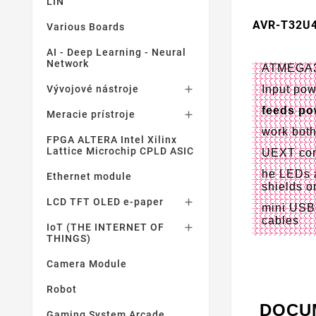
LIN
AVR-T32U
Various Boards
AI - Deep Learning - Neural
Network
ATMEGA32U
Input pow
Vývojové nástroje

feeds po
Meracie prístroje

work bot
FPGA ALTERA Intel Xilinx
Lattice Microchip CPLD ASIC
UEXT con
he LEDs a
Ethernet module
shields o
LCD TFT OLED e-paper

mini USB 
cables
IoT (THE INTERNET OF

THINGS)
Camera Module
Robot
DOCU
Gaming System Arcade