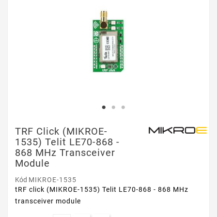
TRF Click (MIKROE-
1535) Telit LE70-868 -
868 MHz Transceiver
Module
Kód
MIKROE-1535
tRF click (MIKROE-1535) Telit LE70-868 - 868 MHz
transceiver module