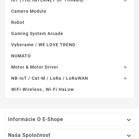
IoT (THE INTERNET OF THINGS)

Camera Module
Robot
Gaming System Arcade
Vyberame / WE LOVE TREND
NUMATO
Motor & Motor Driver

NB-IoT / Cat-M / LoRa / LoRaWAN

WiFi Wireless , Wi-Fi HaLow

Informácie O E-Shope

Naša Spoločnosť