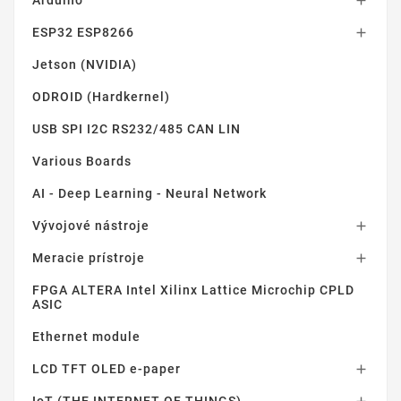
Arduino

ESP32 ESP8266

Jetson (NVIDIA)
ODROID (Hardkernel)
USB SPI I2C RS232/485 CAN LIN
Various Boards
AI - Deep Learning - Neural Network
Vývojové nástroje

Meracie prístroje

FPGA ALTERA Intel Xilinx Lattice Microchip CPLD
ASIC
Ethernet module
LCD TFT OLED e-paper
