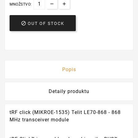
MNOŽSTVO:

OUT OF STOCK
Popis
Detaily produktu
tRF click (MIKROE-1535) Telit LE70-868 - 868
MHz transceiver module