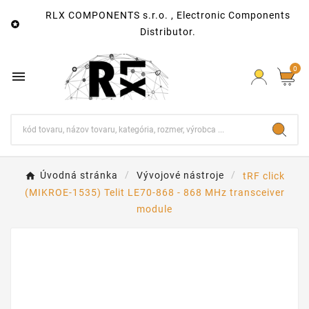
RLX COMPONENTS s.r.o. , Electronic Components

Distributor.
0

Úvodná stránka
Vývojové nástroje
tRF click
(MIKROE-1535) Telit LE70-868 - 868 MHz transceiver
module