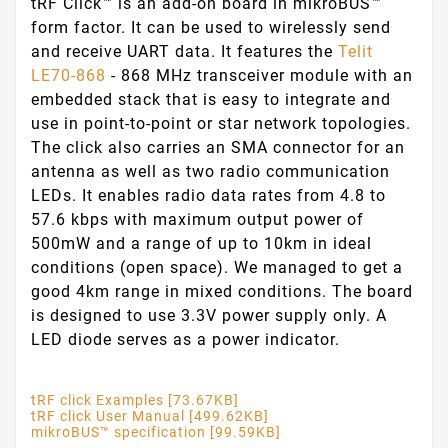
tRF Click™ is an add-on board in mikroBUS™
form factor. It can be used to wirelessly send
and receive UART data. It features the
Telit
LE70-868
- 868 MHz transceiver module with an
embedded stack that is easy to integrate and
use in point-to-point or star network topologies.
The click also carries an SMA connector for an
antenna as well as two radio communication
LEDs. It enables radio data rates from 4.8 to
57.6 kbps with maximum output power of
500mW and a range of up to 10km in ideal
conditions (open space). We managed to get a
good 4km range in mixed conditions. The board
is designed to use 3.3V power supply only. A
LED diode serves as a power indicator.
tRF click Examples [73.67KB]
tRF click User Manual [499.62KB]
mikroBUS™ specification [99.59KB]