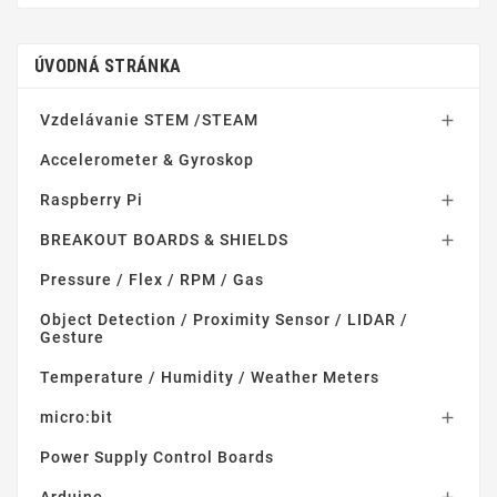
ÚVODNÁ STRÁNKA
Vzdelávanie STEM /STEAM

Accelerometer & Gyroskop
Raspberry Pi

BREAKOUT BOARDS & SHIELDS

Pressure / Flex / RPM / Gas
Object Detection / Proximity Sensor / LIDAR /
Gesture
Temperature / Humidity / Weather Meters
micro:bit

Power Supply Control Boards