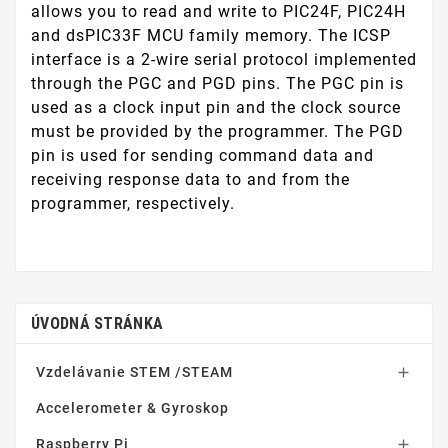
allows you to read and write to PIC24F, PIC24H
and dsPIC33F MCU family memory. The ICSP
interface is a 2-wire serial protocol implemented
through the PGC and PGD pins. The PGC pin is
used as a clock input pin and the clock source
must be provided by the programmer. The PGD
pin is used for sending command data and
receiving response data to and from the
programmer, respectively.
ÚVODNÁ STRÁNKA
Vzdelávanie STEM /STEAM

Accelerometer & Gyroskop
Raspberry Pi
