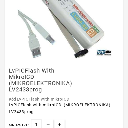
LvPICFlash With
MikroICD
(MIKROELEKTRONIKA)
LV2433prog
Kód
LvPICFlash with mikroICD
LvPICFlash with mikroICD (MIKROELEKTRONIKA)
LV2433prog
MNOŽSTVO: