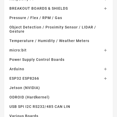
BREAKOUT BOARDS & SHIELDS

Pressure / Flex / RPM / Gas
Object Detection / Proximity Sensor / LIDAR /
Gesture
Temperature / Humidity / Weather Meters
micro:bit

Power Supply Control Boards
Arduino

ESP32 ESP8266

Jetson (NVIDIA)
ODROID (Hardkernel)
USB SPI I2C RS232/485 CAN LIN
Various Boards