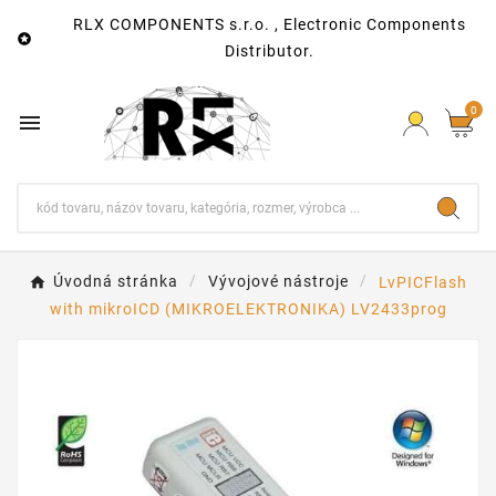
RLX COMPONENTS s.r.o. , Electronic Components

Distributor.
0

Úvodná stránka
Vývojové nástroje
LvPICFlash
with mikroICD (MIKROELEKTRONIKA) LV2433prog