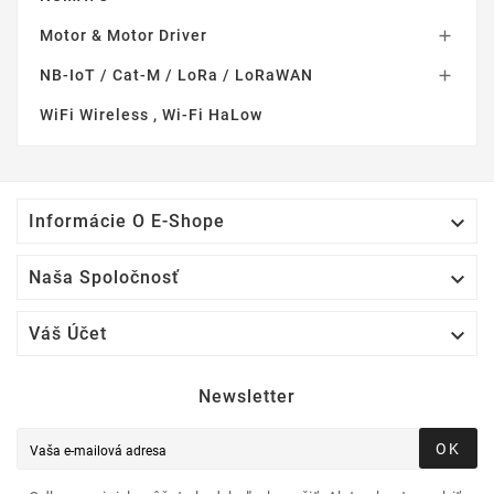
Motor & Motor Driver

NB-IoT / Cat-M / LoRa / LoRaWAN

WiFi Wireless , Wi-Fi HaLow

Informácie O E-Shope

Naša Spoločnosť

Váš Účet
Newsletter
OK