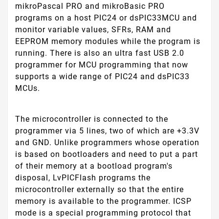
mikroPascal PRO and mikroBasic PRO
programs on a host PIC24 or dsPIC33MCU and
monitor variable values, SFRs, RAM and
EEPROM memory modules while the program is
running. There is also an ultra fast USB 2.0
programmer for MCU programming that now
supports a wide range of PIC24 and dsPIC33
MCUs.
The microcontroller is connected to the
programmer via 5 lines, two of which are +3.3V
and GND. Unlike programmers whose operation
is based on bootloaders and need to put a part
of their memory at a bootload program's
disposal, LvPICFlash programs the
microcontroller externally so that the entire
memory is available to the programmer. ICSP
mode is a special programming protocol that