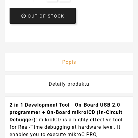

OUT OF STOCK
Popis
Detaily produktu
2 in 1 Development Tool - On-Board USB 2.0
programmer + On-Board mikroICD (In-Circuit
Debugger)
: mikroICD is a highly effective tool
for Real-Time debugging at hardware level. It
enables you to execute mikroC PRO,