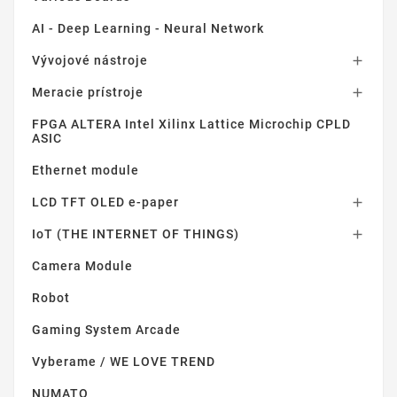
AI - Deep Learning - Neural Network
Vývojové nástroje

Meracie prístroje

FPGA ALTERA Intel Xilinx Lattice Microchip CPLD
ASIC
Ethernet module
LCD TFT OLED e-paper

IoT (THE INTERNET OF THINGS)

Camera Module
Robot
Gaming System Arcade
Vyberame / WE LOVE TREND
NUMATO