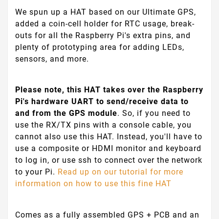
We spun up a HAT based on our Ultimate GPS,
added a coin-cell holder for RTC usage, break-
outs for all the Raspberry Pi's extra pins, and
plenty of prototyping area for adding LEDs,
sensors, and more.
Please note, this HAT takes over the Raspberry
Pi's hardware UART to send/receive data to
and from the GPS module
. So, if you need to
use the RX/TX pins with a console cable, you
cannot also use this HAT. Instead, you'll have to
use a composite or HDMI monitor and keyboard
to log in, or use ssh to connect over the network
to your Pi.
Read up on our tutorial for more
information on how to use this fine HAT
Comes as a fully assembled GPS + PCB and an