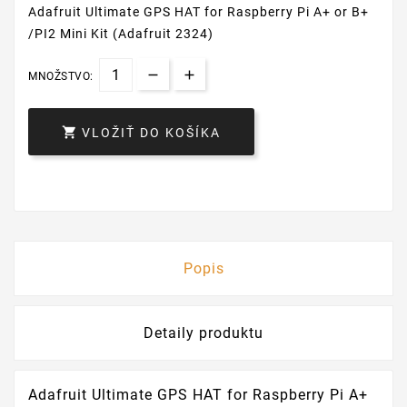
Adafruit Ultimate GPS HAT for Raspberry Pi A+ or B+
/PI2 Mini Kit (Adafruit 2324)
MNOŽSTVO:

VLOŽIŤ DO KOŠÍKA
Popis
Detaily produktu
Adafruit Ultimate GPS HAT for Raspberry Pi A+