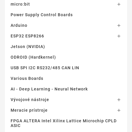
micro:bit

Power Supply Control Boards
Arduino

ESP32 ESP8266

Jetson (NVIDIA)
ODROID (Hardkernel)
USB SPI I2C RS232/485 CAN LIN
Various Boards
AI - Deep Learning - Neural Network
Vývojové nástroje

Meracie prístroje

FPGA ALTERA Intel Xilinx Lattice Microchip CPLD
ASIC