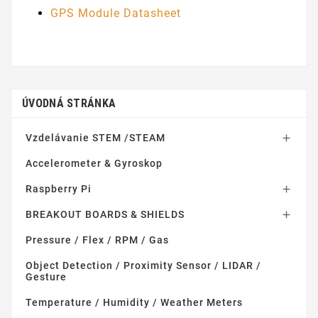
GPS Module Datasheet
ÚVODNÁ STRÁNKA
Vzdelávanie STEM /STEAM

Accelerometer & Gyroskop
Raspberry Pi

BREAKOUT BOARDS & SHIELDS

Pressure / Flex / RPM / Gas
Object Detection / Proximity Sensor / LIDAR /
Gesture
Temperature / Humidity / Weather Meters