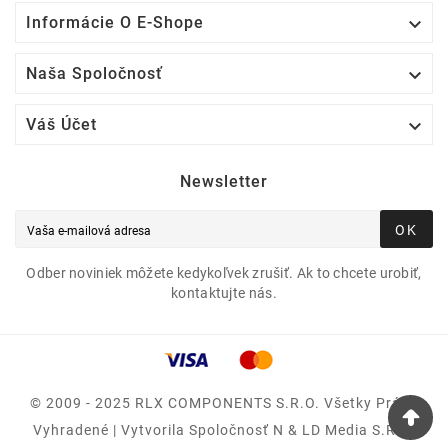

Informácie O E-Shope

Naša Spoločnosť

Váš Účet
Newsletter
OK
Odber noviniek môžete kedykoľvek zrušiť. Ak to chcete urobiť,
kontaktujte nás.
© 2009 - 2025 RLX COMPONENTS S.r.o. Všetky Práva
Vyhradené | Vytvorila Spoločnosť N & LD Media S.R.O.