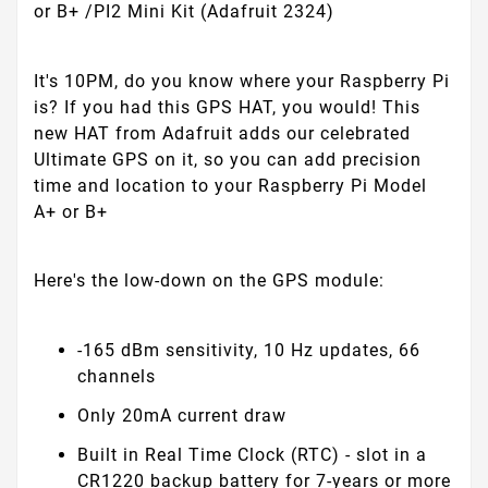
or B+ /PI2 Mini Kit (Adafruit 2324)
It's 10PM, do you know where your Raspberry Pi
is? If you had this GPS HAT, you would! This
new HAT from Adafruit adds our celebrated
Ultimate GPS on it, so you can add precision
time and location to your Raspberry Pi Model
A+ or B+
Here's the low-down on the GPS module:
-165 dBm sensitivity, 10 Hz updates, 66
channels
Only 20mA current draw
Built in Real Time Clock (RTC) - slot in a
CR1220 backup battery for 7-years or more