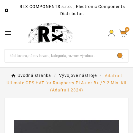
RLX COMPONENTS s.r.o. , Electronic Components

Distributor.
0

Úvodná stránka
Vývojové nástroje
Adafruit
Ultimate GPS HAT for Raspberry Pi A+ or B+ /PI2 Mini Kit
(Adafruit 2324)