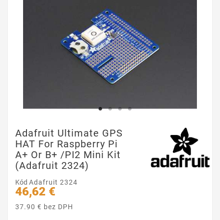
Adafruit Ultimate GPS
HAT For Raspberry Pi
A+ Or B+ /PI2 Mini Kit
(Adafruit 2324)
Kód
Adafruit 2324
46,62 €
37.90 € bez DPH