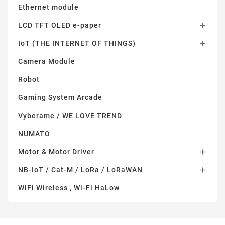
Ethernet module
LCD TFT OLED e-paper

IoT (THE INTERNET OF THINGS)

Camera Module
Robot
Gaming System Arcade
Vyberame / WE LOVE TREND
NUMATO
Motor & Motor Driver

NB-IoT / Cat-M / LoRa / LoRaWAN

WiFi Wireless , Wi-Fi HaLow