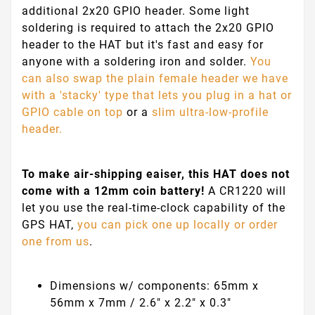
additional 2x20 GPIO header. Some light
soldering is required to attach the 2x20 GPIO
header to the HAT but it's fast and easy for
anyone with a soldering iron and solder.
You
can also swap the plain female header we have
with a 'stacky' type that lets you plug in a hat or
GPIO cable on top
or a
slim ultra-low-profile
header.
To make air-shipping eaiser, this HAT does not
come with a 12mm coin battery!
A CR1220 will
let you use the real-time-clock capability of the
GPS HAT,
you can pick one up locally or order
one from us
.
Dimensions w/ components: 65mm x
56mm x 7mm / 2.6" x 2.2" x 0.3"