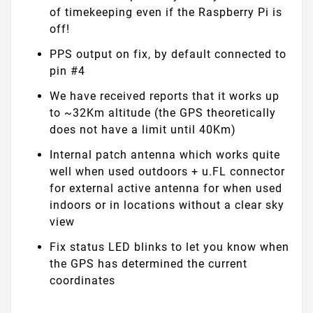
of timekeeping even if the Raspberry Pi is
off!
PPS output on fix, by default connected to
pin #4
We have received reports that it works up
to ~32Km altitude (the GPS theoretically
does not have a limit until 40Km)
Internal patch antenna which works quite
well when used outdoors + u.FL connector
for external active antenna for when used
indoors or in locations without a clear sky
view
Fix status LED blinks to let you know when
the GPS has determined the current
coordinates