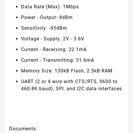
Data Rate (Max): 1Mbps
Power - Output: 4dBm
Sensitivity: -95dBm
Voltage - Supply: 2V - 3.6V
Current - Receiving: 22.1mA
Current - Transmitting: 31.6mA
Memory Size: 130kB Flash, 2.5kB RAM
UART (2 or 4 wire with CTS/RTS, 9600 to
460.8K baud), SPI, and I
2
C data interfaces
Documents: