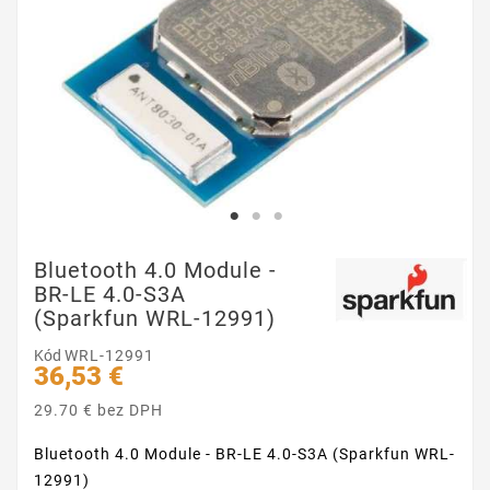
Bluetooth 4.0 Module -
BR-LE 4.0-S3A
(Sparkfun WRL-12991)
Kód
WRL-12991
36,53 €
29.70 € bez DPH
Bluetooth 4.0 Module - BR-LE 4.0-S3A (Sparkfun WRL-
12991)