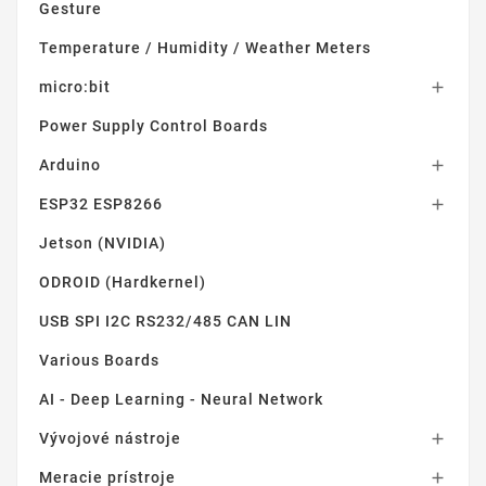
Gesture
Temperature / Humidity / Weather Meters
micro:bit

Power Supply Control Boards
Arduino

ESP32 ESP8266

Jetson (NVIDIA)
ODROID (Hardkernel)
USB SPI I2C RS232/485 CAN LIN
Various Boards
AI - Deep Learning - Neural Network
Vývojové nástroje

Meracie prístroje
