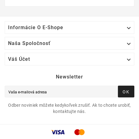

Informácie O E-Shope

Naša Spoločnosť

Váš Účet
Newsletter
OK
Odber noviniek môžete kedykoľvek zrušiť. Ak to chcete urobiť,
kontaktujte nás.