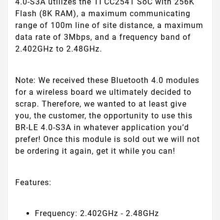
4.0-S3A utilizes the TI CC2541 SoC with 256K
Flash (8K RAM), a maximum communicating
range of 100m line of site distance, a maximum
data rate of 3Mbps, and a frequency band of
2.402GHz to 2.48GHz.
Note:
We received these Bluetooth 4.0 modules
for a wireless board we ultimately decided to
scrap. Therefore, we wanted to at least give
you, the customer, the opportunity to use this
BR-LE 4.0-S3A in whatever application you’d
prefer! Once this module is sold out we will not
be ordering it again, get it while you can!
Features:
Frequency: 2.402GHz - 2.48GHz