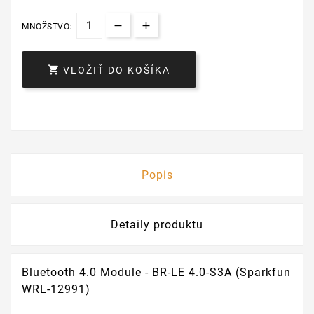
MNOŽSTVO:

VLOŽIŤ DO KOŠÍKA
Popis
Detaily produktu
Bluetooth 4.0 Module - BR-LE 4.0-S3A (Sparkfun
WRL-12991)