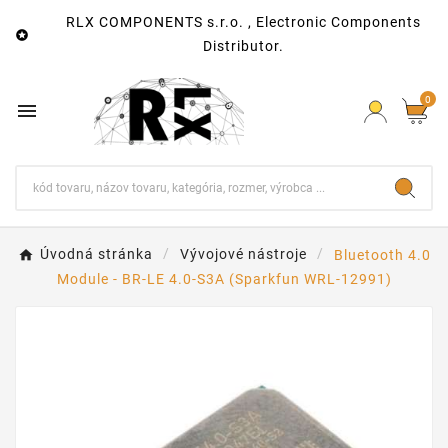
RLX COMPONENTS s.r.o. , Electronic Components

Distributor.
0

Úvodná stránka
Vývojové nástroje
Bluetooth 4.0
Module - BR-LE 4.0-S3A (Sparkfun WRL-12991)