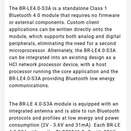
The BR-LE4.0-S3A is a standalone Class 1
Bluetooth 4.0 module that requires no firmware
or external components. Custom client
applications can be written directly onto the
module, which supports both analog and digital
peripherals, eliminating the need for a second
microprocessor. Alternately, the BR-LE4.0-S3A
can be integrated into an existing design as a
HCI network processor device, with a host
processor running the core application and the
BR-LE4.0-S3A providing Bluetooth low energy
communications.
The BR-LE 4.0-S3A module is equipped with an
integrated antenna and is able to run Bluetooth
protocols and profiles at low energy and power
consumption (2V - 3.6V and 31mA). Each BR-LE