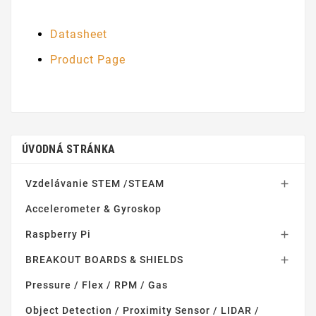
Datasheet
Product Page
ÚVODNÁ STRÁNKA
Vzdelávanie STEM /STEAM

Accelerometer & Gyroskop
Raspberry Pi

BREAKOUT BOARDS & SHIELDS

Pressure / Flex / RPM / Gas
Object Detection / Proximity Sensor / LIDAR /