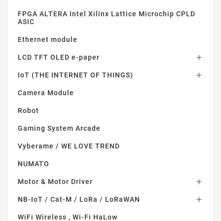
FPGA ALTERA Intel Xilinx Lattice Microchip CPLD
ASIC
Ethernet module
LCD TFT OLED e-paper

IoT (THE INTERNET OF THINGS)

Camera Module
Robot
Gaming System Arcade
Vyberame / WE LOVE TREND
NUMATO
Motor & Motor Driver

NB-IoT / Cat-M / LoRa / LoRaWAN

WiFi Wireless , Wi-Fi HaLow