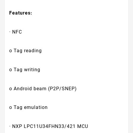
Features:
· NFC
o Tag reading
o Tag writing
o Android beam (P2P/SNEP)
o Tag emulation
· NXP LPC11U34FHN33/421 MCU