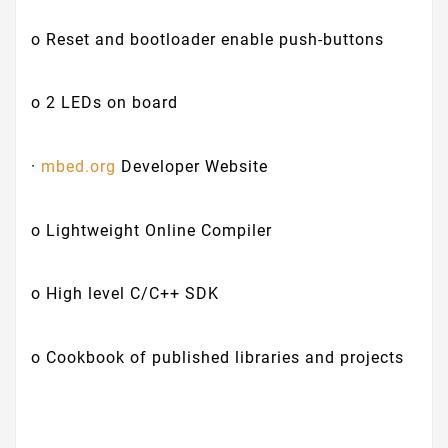
o Reset and bootloader enable push-buttons
o 2 LEDs on board
·
mbed.org
Developer Website
o Lightweight Online Compiler
o High level C/C++ SDK
o Cookbook of published libraries and projects