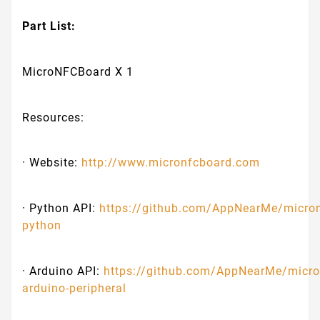
Part List:
MicroNFCBoard X 1
Resources:
· Website:
http://www.micronfcboard.com
· Python API:
https://github.com/AppNearMe/micro
python
· Arduino API:
https://github.com/AppNearMe/micro
arduino-peripheral