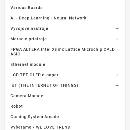
Various Boards
AI - Deep Learning - Neural Network
Vývojové nástroje

Meracie prístroje

FPGA ALTERA Intel Xilinx Lattice Microchip CPLD
ASIC
Ethernet module
LCD TFT OLED e-paper

IoT (THE INTERNET OF THINGS)

Camera Module
Robot
Gaming System Arcade
Vyberame / WE LOVE TREND