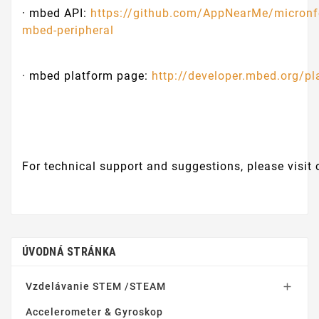
· mbed API:
https://github.com/AppNearMe/micronf
mbed-peripheral
· mbed platform page:
http://developer.mbed.org/p
For technical support and suggestions, please visit
ÚVODNÁ STRÁNKA
Vzdelávanie STEM /STEAM

Accelerometer & Gyroskop