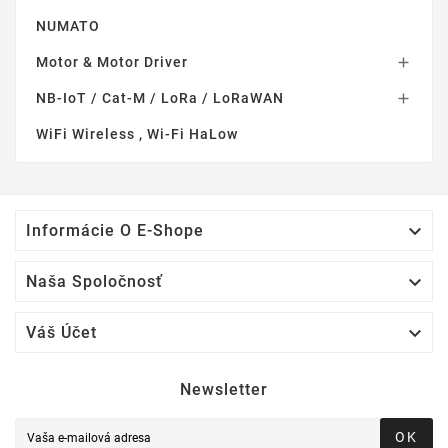
NUMATO
Motor & Motor Driver

NB-IoT / Cat-M / LoRa / LoRaWAN

WiFi Wireless , Wi-Fi HaLow

Informácie O E-Shope

Naša Spoločnosť

Váš Účet
Newsletter
OK