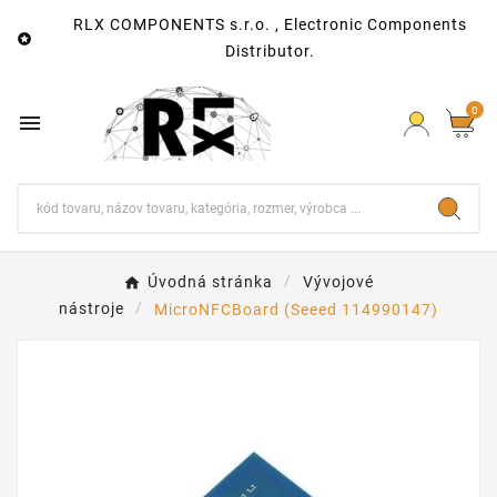
RLX COMPONENTS s.r.o. , Electronic Components

Distributor.
0

Úvodná stránka
Vývojové
nástroje
MicroNFCBoard (Seeed 114990147)