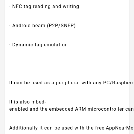
· NFC tag reading and writing
· Android beam (P2P/SNEP)
· Dynamic tag emulation
It can be used as a peripheral with any PC/Raspberr
It is also mbed-
enabled and the embedded ARM microcontroller can
Additionally it can be used with the free AppNearMe 