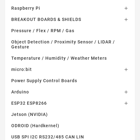
Raspberry Pi

BREAKOUT BOARDS & SHIELDS

Pressure / Flex / RPM / Gas
Object Detection / Proximity Sensor / LIDAR /
Gesture
Temperature / Humidity / Weather Meters
micro:bit

Power Supply Control Boards
Arduino

ESP32 ESP8266

Jetson (NVIDIA)
ODROID (Hardkernel)
USB SPI I2C RS232/485 CAN LIN