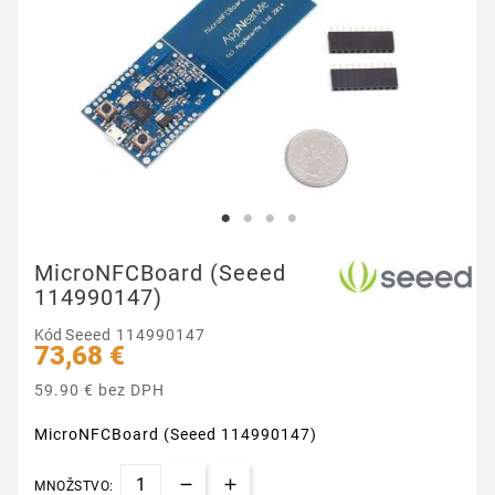
MicroNFCBoard (Seeed
114990147)
Kód
Seeed 114990147
73,68 €
59.90 € bez DPH
MicroNFCBoard (Seeed 114990147)
MNOŽSTVO: