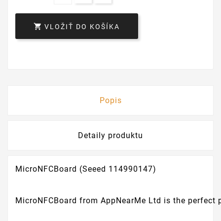

VLOŽIŤ DO KOŠÍKA
Popis
Detaily produktu
MicroNFCBoard (Seeed 114990147)
MicroNFCBoard from AppNearMe Ltd is the perfect pro