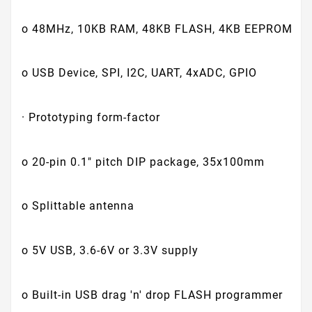
o 48MHz, 10KB RAM, 48KB FLASH, 4KB EEPROM
o USB Device, SPI, I2C, UART, 4xADC, GPIO
· Prototyping form-factor
o 20-pin 0.1" pitch DIP package, 35x100mm
o Splittable antenna
o 5V USB, 3.6-6V or 3.3V supply
o Built-in USB drag 'n' drop FLASH programmer