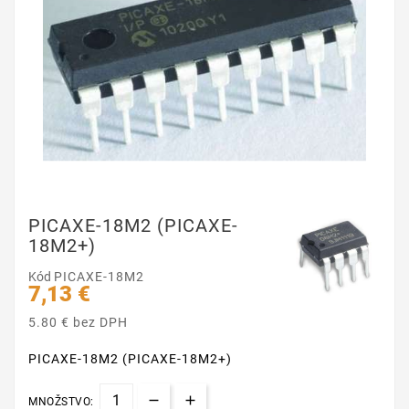
PICAXE-18M2 (PICAXE-
18M2+)
Kód
PICAXE-18M2
7,13 €
5.80 € bez DPH
PICAXE-18M2 (PICAXE-18M2+)
MNOŽSTVO: