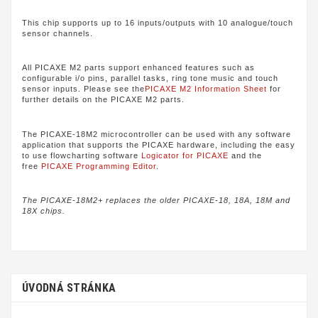
This chip supports up to 16 inputs/outputs with 10 analogue/touch
sensor channels.
All PICAXE M2 parts support enhanced features such as
configurable i/o pins, parallel tasks, ring tone music and touch
sensor inputs. Please see the
PICAXE M2 Information Sheet
for
further details on the PICAXE M2 parts.
The PICAXE-18M2 microcontroller can be used with any software
application that supports the PICAXE hardware, including the easy
to use flowcharting software
Logicator for PICAXE
and the
free
PICAXE Programming Editor
.
The PICAXE-18M2+ replaces the older PICAXE-18, 18A, 18M and
18X chips.
ÚVODNÁ STRÁNKA