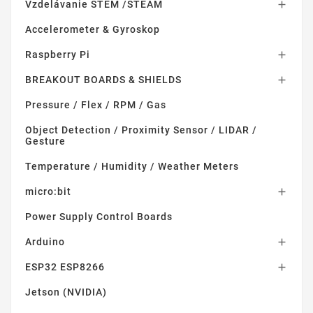
Vzdelávanie STEM /STEAM

Accelerometer & Gyroskop
Raspberry Pi

BREAKOUT BOARDS & SHIELDS

Pressure / Flex / RPM / Gas
Object Detection / Proximity Sensor / LIDAR /
Gesture
Temperature / Humidity / Weather Meters
micro:bit

Power Supply Control Boards
Arduino

ESP32 ESP8266

Jetson (NVIDIA)