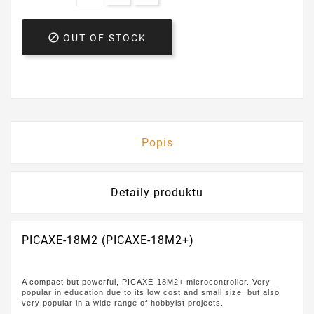

OUT OF STOCK
Popis
Detaily produktu
PICAXE-18M2 (PICAXE-18M2+)
A compact but powerful, PICAXE-18M2+ microcontroller. Very
popular in education due to its low cost and small size, but also
very popular in a wide range of hobbyist projects.