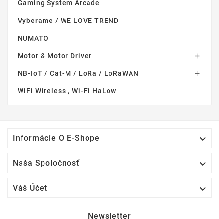
Gaming System Arcade
Vyberame / WE LOVE TREND
NUMATO
Motor & Motor Driver

NB-IoT / Cat-M / LoRa / LoRaWAN

WiFi Wireless , Wi-Fi HaLow

Informácie O E-Shope

Naša Spoločnosť

Váš Účet
Newsletter