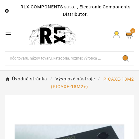
RLX COMPONENTS s.r.o. , Electronic Components

Distributor.
0

Úvodná stránka
Vývojové nástroje
PICAXE-18M2
(PICAXE-18M2+)