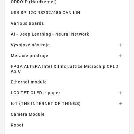
ODROID (Hardkernel)
USB SPI I2C RS232/485 CAN LIN
Various Boards
AI - Deep Learning - Neural Network
Vývojové nástroje

Meracie prístroje

FPGA ALTERA Intel Xilinx Lattice Microchip CPLD
ASIC
Ethernet module
LCD TFT OLED e-paper

IoT (THE INTERNET OF THINGS)

Camera Module
Robot