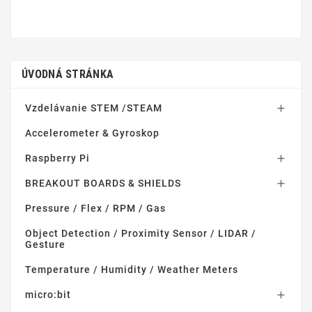
ÚVODNÁ STRÁNKA
Vzdelávanie STEM /STEAM

Accelerometer & Gyroskop
Raspberry Pi

BREAKOUT BOARDS & SHIELDS

Pressure / Flex / RPM / Gas
Object Detection / Proximity Sensor / LIDAR /
Gesture
Temperature / Humidity / Weather Meters
micro:bit
