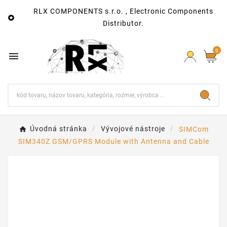
RLX COMPONENTS s.r.o. , Electronic Components

Distributor.
0

Úvodná stránka
Vývojové nástroje
SIMCom
SIM340Z GSM/GPRS Module with Antenna and Cable