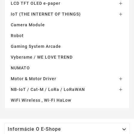
LCD TFT OLED e-paper

IoT (THE INTERNET OF THINGS)

Camera Module
Robot
Gaming System Arcade
Vyberame / WE LOVE TREND
NUMATO
Motor & Motor Driver

NB-IoT / Cat-M / LoRa / LoRaWAN

WiFi Wireless , Wi-Fi HaLow

Informácie O E-Shope