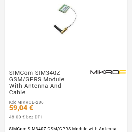
SIMCom SIM340Z
GSM/GPRS Module
With Antenna And
Cable
Kód
MIKROE-286
59,04 €
48.00 € bez DPH
SIMCom SIM340Z GSM/GPRS Module with Antenna