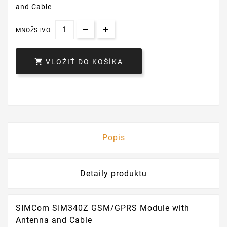
and Cable
MNOŽSTVO:

VLOŽIŤ DO KOŠÍKA
Popis
Detaily produktu
SIMCom SIM340Z GSM/GPRS Module with
Antenna and Cable