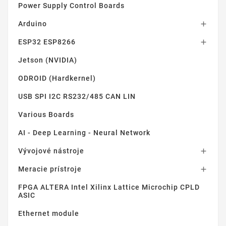
Power Supply Control Boards
Arduino

ESP32 ESP8266

Jetson (NVIDIA)
ODROID (Hardkernel)
USB SPI I2C RS232/485 CAN LIN
Various Boards
AI - Deep Learning - Neural Network
Vývojové nástroje

Meracie prístroje

FPGA ALTERA Intel Xilinx Lattice Microchip CPLD
ASIC
Ethernet module