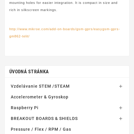
mounting holes for easier integration. It is compact in size and
rich in silkscreen markings.
http://www.mikroe.com/add-on-boards/gsm-gprs/easygsm-gprs-
gm862-telit/
ÚVODNÁ STRÁNKA
Vzdelávanie STEM /STEAM

Accelerometer & Gyroskop
Raspberry Pi

BREAKOUT BOARDS & SHIELDS

Pressure / Flex / RPM / Gas