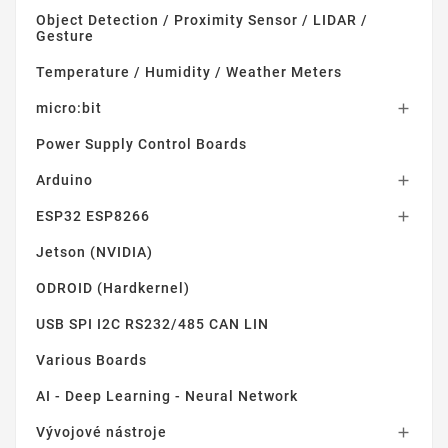
Object Detection / Proximity Sensor / LIDAR /
Gesture
Temperature / Humidity / Weather Meters
micro:bit

Power Supply Control Boards
Arduino

ESP32 ESP8266

Jetson (NVIDIA)
ODROID (Hardkernel)
USB SPI I2C RS232/485 CAN LIN
Various Boards
AI - Deep Learning - Neural Network
Vývojové nástroje
