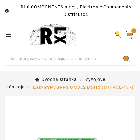
RLX COMPONENTS s.r.o. , Electronic Components

Distributor.
0

Úvodná stránka
Vývojové
nástroje
EasyGSM/GPRS GM862 Board (MIKROE-497)