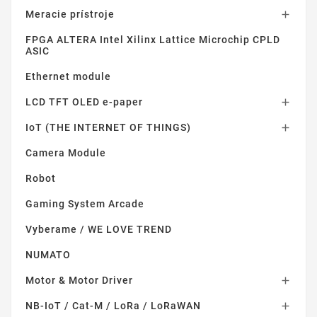
Meracie prístroje

FPGA ALTERA Intel Xilinx Lattice Microchip CPLD
ASIC
Ethernet module
LCD TFT OLED e-paper

IoT (THE INTERNET OF THINGS)

Camera Module
Robot
Gaming System Arcade
Vyberame / WE LOVE TREND
NUMATO
Motor & Motor Driver

NB-IoT / Cat-M / LoRa / LoRaWAN
