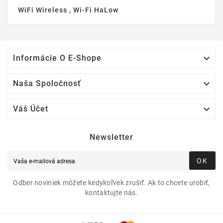
WiFi Wireless , Wi-Fi HaLow

Informácie O E-Shope

Naša Spoločnosť

Váš Účet
Newsletter
OK
Odber noviniek môžete kedykoľvek zrušiť. Ak to chcete urobiť,
kontaktujte nás.