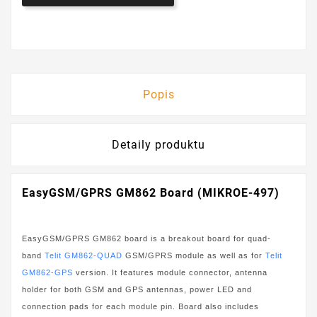
Popis
Detaily produktu
EasyGSM/GPRS GM862 Board (MIKROE-497)
EasyGSM/GPRS GM862 board is a breakout board for quad-
band
Telit GM862-QUAD
GSM/GPRS module as well as for
Telit
GM862-GPS
version. It features module connector, antenna
holder for both GSM and GPS antennas, power LED and
connection pads for each module pin. Board also includes