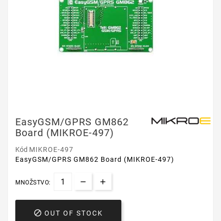
EasyGSM/GPRS GM862
Board (MIKROE-497)
Kód
MIKROE-497
EasyGSM/GPRS GM862 Board (MIKROE-497)
MNOŽSTVO:

OUT OF STOCK