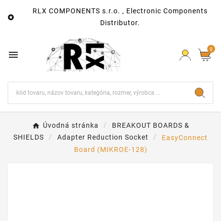
RLX COMPONENTS s.r.o. , Electronic Components

Distributor.
0

Úvodná stránka
BREAKOUT BOARDS &
SHIELDS
Adapter Reduction Socket
EasyConnect
Board (MIKROE-128)