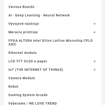
Various Boards
AI - Deep Learning - Neural Network
Vývojové nástroje

Meracie prístroje

FPGA ALTERA Intel Xilinx Lattice Microchip CPLD
ASIC
Ethernet module
LCD TFT OLED e-paper

IoT (THE INTERNET OF THINGS)

Camera Module
Robot
Gaming System Arcade
Vyberame / WE LOVE TREND