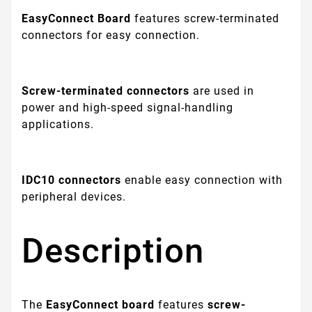
EasyConnect Board
features screw-terminated
connectors for easy connection.
S
crew-terminated connectors
are used in
power and high-speed signal-handling
applications.
IDC10 connectors
enable easy connection with
peripheral devices.
Description
The
EasyConnect board
features
screw-