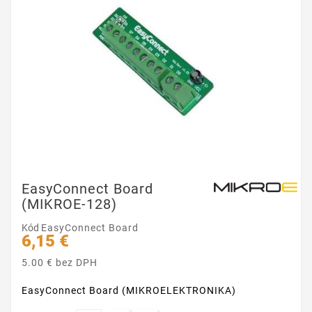
EasyConnect Board
(MIKROE-128)
Kód
EasyConnect Board
6,15 €
5.00 € bez DPH
EasyConnect Board (MIKROELEKTRONIKA)