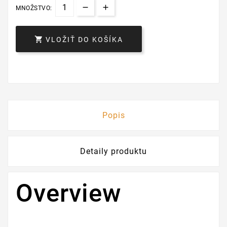
MNOŽSTVO:

VLOŽIŤ DO KOŠÍKA
Popis
Detaily produktu
Overview