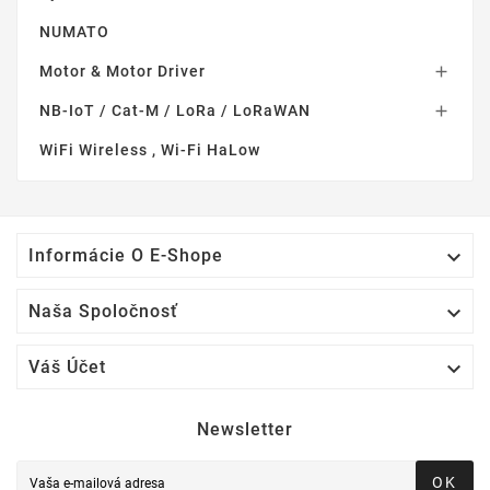
NUMATO
Motor & Motor Driver

NB-IoT / Cat-M / LoRa / LoRaWAN

WiFi Wireless , Wi-Fi HaLow

Informácie O E-Shope

Naša Spoločnosť

Váš Účet
Newsletter
OK