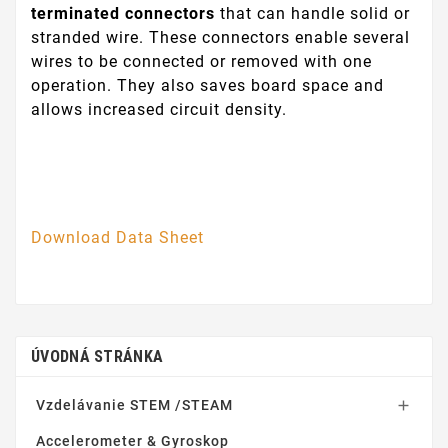
terminated connectors
that can handle solid or
stranded wire. These connectors enable several
wires to be connected or removed with one
operation. They also saves board space and
allows increased circuit density.
Download Data Sheet
ÚVODNÁ STRÁNKA
Vzdelávanie STEM /STEAM

Accelerometer & Gyroskop