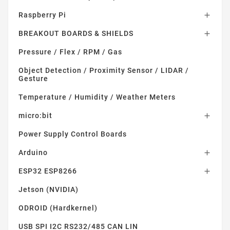
Raspberry Pi

BREAKOUT BOARDS & SHIELDS

Pressure / Flex / RPM / Gas
Object Detection / Proximity Sensor / LIDAR /
Gesture
Temperature / Humidity / Weather Meters
micro:bit

Power Supply Control Boards
Arduino

ESP32 ESP8266

Jetson (NVIDIA)
ODROID (Hardkernel)
USB SPI I2C RS232/485 CAN LIN