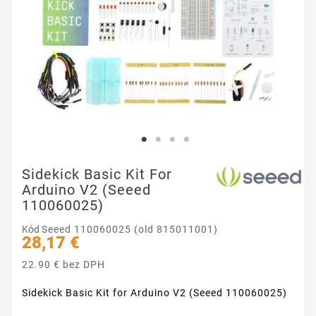
Sidekick Basic Kit For
Arduino V2 (Seeed
110060025)
Kód
Seeed 110060025 (old 815011001)
28,17 €
22.90 € bez DPH
Sidekick Basic Kit for Arduino V2 (Seeed 110060025)