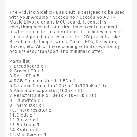
The Arduino Sidekick Basic Kit is designed to be used
with your Arduino / Seeeduino / Seeeduino ADK /
Maple Lilypad or any MCU board. It contains
everything needed for a first-time user to connect
his/her computer to an Arduino. It includes many of
the most popular accessories for DIY projects : like
Breadboard, Jumper wires, Color LEDs, Resistors,
Buzzer, etc. All of these coming with its own handy
box are easy transport and minimal clutter.
Parts list
1.Breadboard x 1
2.Green LED x 5
3.Red LED x 5
4.RGB Common Anode LED x 1
5.Ceramic Capacitor(10nF x 10+100nF x 10)
6.Aluminum capacitor(100uF x 5)
7.Resistor(330R x 10+1k x 10+10k x 10)
8.Tilt switch x 1
9.Thermistor x 1
10.Photo resistor x 1
11.Diode x 1
12.Buzzer x 1
13.Button x 5
14.Switch x 5
15.Mini Servo x 1