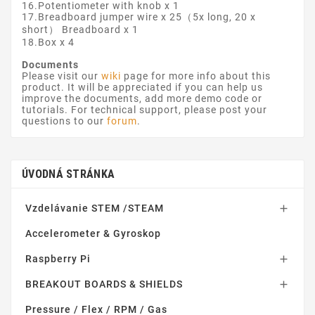
16.Potentiometer with knob x 1
17.Breadboard jumper wire x 25（5x long, 20 x
short） Breadboard x 1
18.Box x 4
Documents
Please visit our
wiki
page for more info about this
product. It will be appreciated if you can help us
improve the documents, add more demo code or
tutorials. For technical support, please post your
questions to our
forum
.
ÚVODNÁ STRÁNKA
Vzdelávanie STEM /STEAM

Accelerometer & Gyroskop
Raspberry Pi

BREAKOUT BOARDS & SHIELDS

Pressure / Flex / RPM / Gas