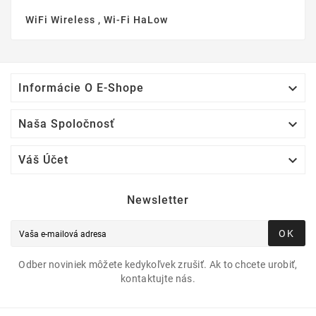
WiFi Wireless , Wi-Fi HaLow

Informácie O E-Shope

Naša Spoločnosť

Váš Účet
Newsletter
OK
Odber noviniek môžete kedykoľvek zrušiť. Ak to chcete urobiť,
kontaktujte nás.