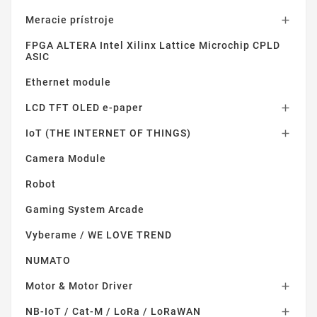
Meracie prístroje

FPGA ALTERA Intel Xilinx Lattice Microchip CPLD
ASIC
Ethernet module
LCD TFT OLED e-paper

IoT (THE INTERNET OF THINGS)

Camera Module
Robot
Gaming System Arcade
Vyberame / WE LOVE TREND
NUMATO
Motor & Motor Driver

NB-IoT / Cat-M / LoRa / LoRaWAN
