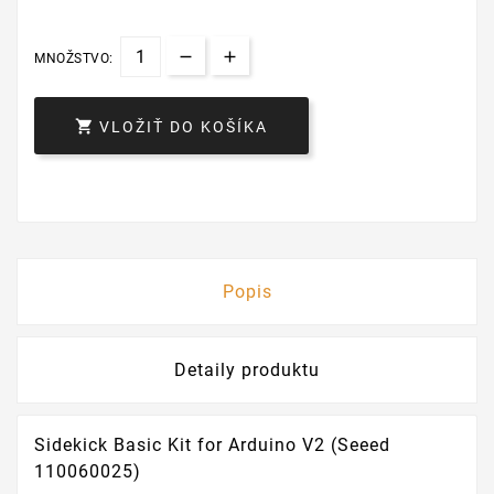
MNOŽSTVO:

VLOŽIŤ DO KOŠÍKA
Popis
Detaily produktu
Sidekick Basic Kit for Arduino V2 (Seeed
110060025)