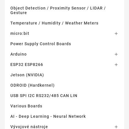
Object Detection / Proximity Sensor / LIDAR /
Gesture
Temperature / Humidity / Weather Meters
micro:bit

Power Supply Control Boards
Arduino

ESP32 ESP8266

Jetson (NVIDIA)
ODROID (Hardkernel)
USB SPI I2C RS232/485 CAN LIN
Various Boards
AI - Deep Learning - Neural Network
Vývojové nástroje
