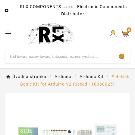
RLX COMPONENTS s.r.o. , Electronic Components

Distributor.
0

Úvodná stránka
Arduino
Arduino Kit
Sidekick
Basic Kit for Arduino V2 (Seeed 110060025)