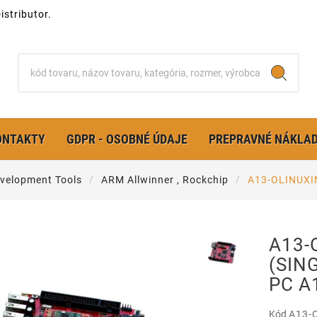
stributor.
ONTAKTY
GDPR - OSOBNÉ ÚDAJE
PREPRAVNÉ NÁKLA
velopment Tools
ARM Allwinner , Rockchip
A13-OLINUXI
A13-
(SIN
PC A
Kód
A13-