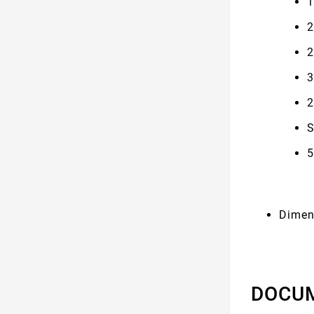
1
2
2
3
2
S
5
Dimen
DOCU