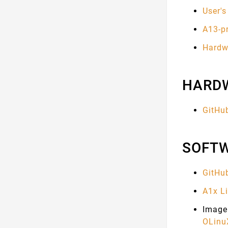
User'
A13-p
Hardwa
HARD
GitHu
SOFT
GitHu
A1x L
Image 
OLinuX