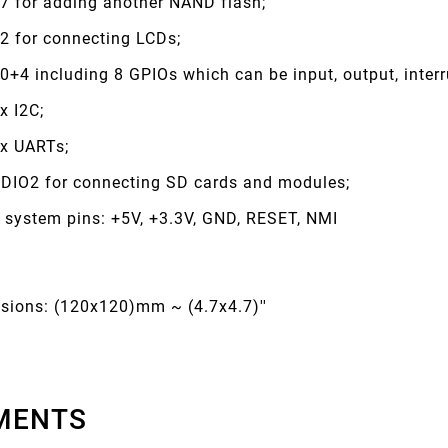
7 for adding another NAND flash;
2 for connecting LCDs;
0+4 including 8 GPIOs which can be input, output, interr
x I2C;
x UARTs;
DIO2 for connecting SD cards and modules;
 system pins: +5V, +3.3V, GND, RESET, NMI
sions: (120x120)mm ~ (4.7x4.7)''
MENTS