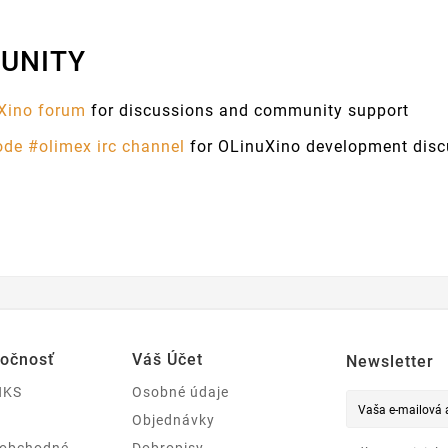
UNITY
Xino forum
for discussions and community support
ode #olimex irc channel
for OLinuXino development disc
ločnosť
Váš Účet
Newsletter
NKS
Osobné údaje
Objednávky
 obchodné
Dobropisy