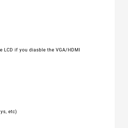
use LCD if you diasble the VGA/HDMI
ys, etc)