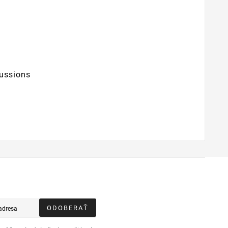
ussions
ODOBERAŤ