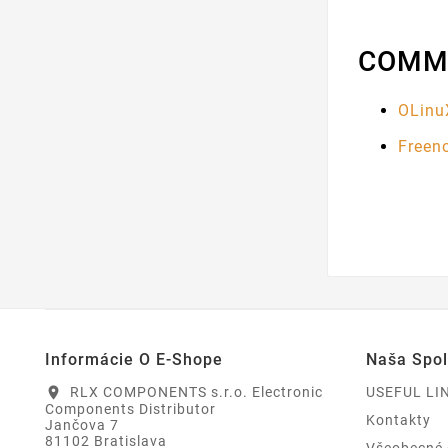
COMM
OLinu
Freen
Informácie O E-Shope
Naša Spo
RLX COMPONENTS s.r.o. Electronic
USEFUL LI
location_on
Components Distributor
Kontakty
Jančova 7
81102 Bratislava
Všeobecné