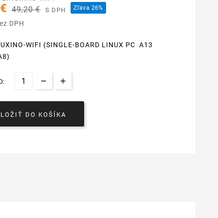
 €
Zľava 26%
49,20 €
S DPH
bez DPH
NUXINO-WIFI (SINGLE-BOARD LINUX PC A13
A8)
O:
VLOŽIŤ DO KOŠÍKA