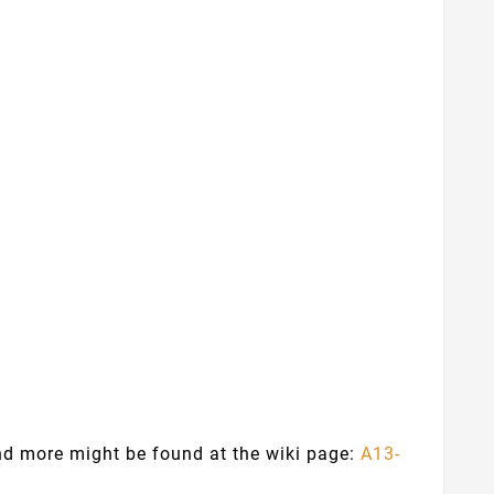
and more might be found at the wiki page:
A13-