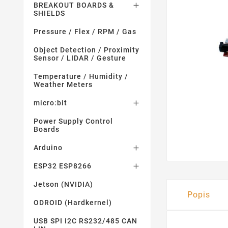
BREAKOUT BOARDS &

SHIELDS
Pressure / Flex / RPM / Gas
Object Detection / Proximity
Sensor / LIDAR / Gesture
Temperature / Humidity /
Weather Meters
micro:bit

Power Supply Control
Boards
Arduino

ESP32 ESP8266

Jetson (NVIDIA)
Popis
ODROID (Hardkernel)
USB SPI I2C RS232/485 CAN