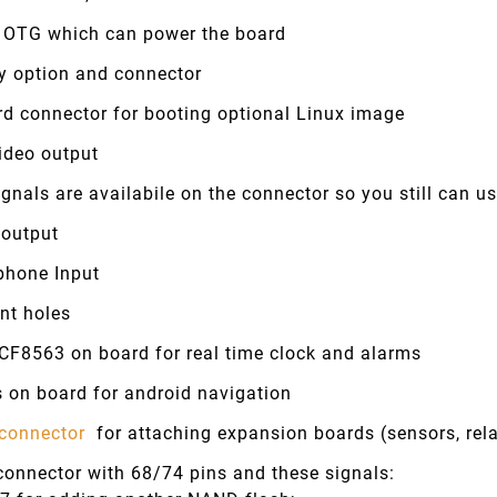
 OTG which can power the board
ry option and connector
rd connector for booting optional Linux image
ideo output
gnals are availabile on the connector so you still can 
 output
phone Input
nt holes
CF8563 on board for real time clock and alarms
 on board for android navigation
connector
for attaching expansion boards (sensors, rela
connector with 68/74 pins and these signals: