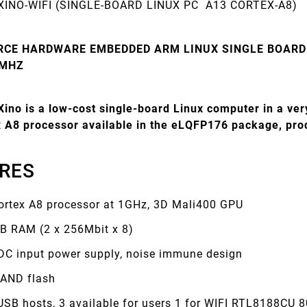
XINO-WIFI (SINGLE-BOARD LINUX PC A13 CORTEX-A8)
RCE HARDWARE EMBEDDED ARM LINUX SINGLE BOARD
 MHZ
ino is a low-cost single-board Linux computer in a ver
ex A8 processor available in the eLQFP176 package, pr
RES
ortex A8 processor at 1GHz, 3D Mali400 GPU
B RAM (2 x 256Mbit x 8)
DC input power supply, noise immune design
AND flash
 USB hosts, 3 available for users 1 for WIFI RTL8188CU