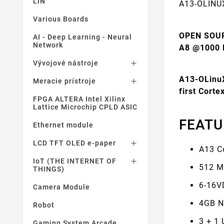
LIN
A13-OLINU
Various Boards
OPEN SOU
AI - Deep Learning - Neural
Network
A8 @1000
Vývojové nástroje

A13-OLinuX
Meracie prístroje

first Cort
FPGA ALTERA Intel Xilinx
Lattice Microchip CPLD ASIC
FEATU
Ethernet module
LCD TFT OLED e-paper

A13 C
IoT (THE INTERNET OF

512 M
THINGS)
6-16V
Camera Module
4GB N
Robot
3 + 1
Gaming System Arcade