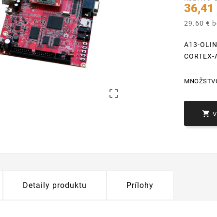
36,41
29.60 € 
A13-OLI
CORTEX-
MNOŽSTV


Detaily produktu
Prílohy