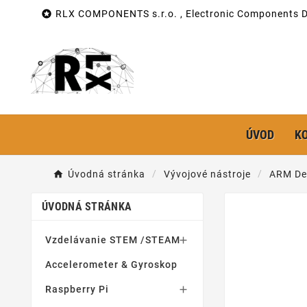

RLX COMPONENTS s.r.o. , Electronic Components Di
ÚVOD
K
Úvodná stránka
Vývojové nástroje
ARM De
ÚVODNÁ STRÁNKA
Vzdelávanie STEM /STEAM

Accelerometer & Gyroskop
Raspberry Pi
