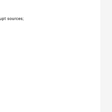
upt sources;