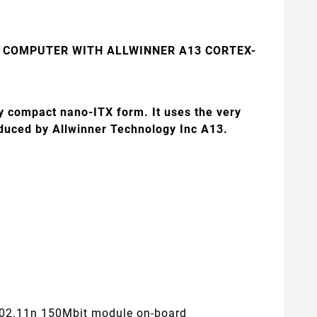
 COMPUTER WITH ALLWINNER A13 CORTEX-
y compact nano-ITX form. It uses the very
oduced by Allwinner Technology Inc A13.
 802.11n 150Mbit module on-board