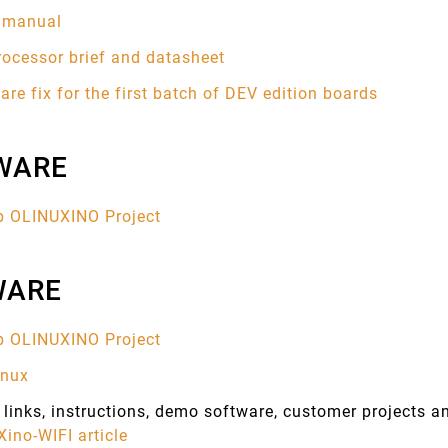
s manual
rocessor brief and datasheet
re fix for the first batch of DEV edition boards
WARE
b OLINUXINO Project
WARE
b OLINUXINO Project
inux
links, instructions, demo software, customer projects 
ino-WIFI article