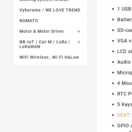
1 USB
Vyberame / WE LOVE TREND
Batte
NUMATO
SD-ca
Motor & Motor Driver

VGA v
NB-IoT / Cat-M / LoRa /

LoRaWAN
LCD si
WiFi Wireless , Wi-Fi HaLow
Audio
Micro
4 Mou
RTC P
5 Keys
UEXT 
GPIO 