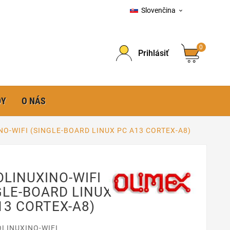
Slovenčina

0
Prihlásiť
DY
O NÁS
NO-WIFI (SINGLE-BOARD LINUX PC A13 CORTEX-A8)
OLINUXINO-WIFI
GLE-BOARD LINUX
13 CORTEX-A8)
OLINUXINO-WIFI