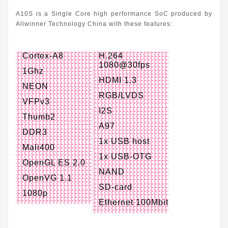
A10S is a Single Core high performance SoC produced by
Allwinner Technology China with these features:
Cortex-A8
H.264
1080@30fps
1Ghz
HDMI 1.3
NEON
RGB/LVDS
VFPv3
I2S
Thumb2
A97
DDR3
1x USB host
Mali400
1x USB-OTG
OpenGL ES 2.0
NAND
OpenVG 1.1
SD-card
1080p
Ethernet 100Mbit