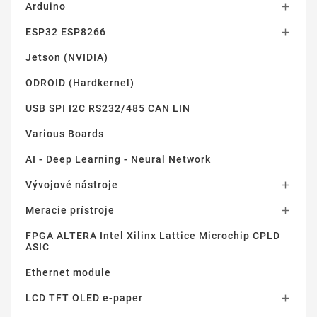
Arduino

ESP32 ESP8266

Jetson (NVIDIA)
ODROID (Hardkernel)
USB SPI I2C RS232/485 CAN LIN
Various Boards
AI - Deep Learning - Neural Network
Vývojové nástroje

Meracie prístroje

FPGA ALTERA Intel Xilinx Lattice Microchip CPLD
ASIC
Ethernet module
LCD TFT OLED e-paper
