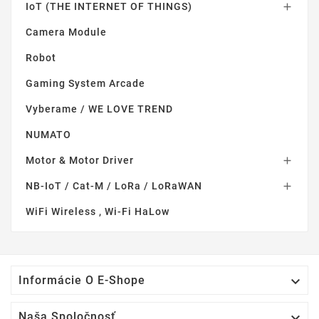
IoT (THE INTERNET OF THINGS)

Camera Module
Robot
Gaming System Arcade
Vyberame / WE LOVE TREND
NUMATO
Motor & Motor Driver

NB-IoT / Cat-M / LoRa / LoRaWAN

WiFi Wireless , Wi-Fi HaLow

Informácie O E-Shope

Naša Spoločnosť