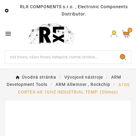
RLX COMPONENTS s.r.o. , Electronic Components

Distributor.
0

Úvodná stránka
Vývojové nástroje
ARM
Development Tools
ARM Allwinner , Rockchip
A10S
CORTEX-A8 1GHZ INDUSTRIAL TEMP. (Olimex)