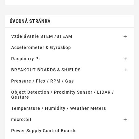
ÚVODNÁ STRÁNKA
Vzdelávanie STEM /STEAM

Accelerometer & Gyroskop
Raspberry Pi

BREAKOUT BOARDS & SHIELDS

Pressure / Flex / RPM / Gas
Object Detection / Proximity Sensor / LIDAR /
Gesture
Temperature / Humidity / Weather Meters
micro:bit

Power Supply Control Boards