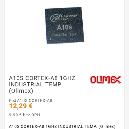
A10S CORTEX-A8 1GHZ
INDUSTRIAL TEMP.
(Olimex)
Kód
A10S CORTEX-A8
12,29 €
9.99 € bez DPH
A10S CORTEX-A8 1GHZ INDUSTRIAL TEMP. (Olimex)