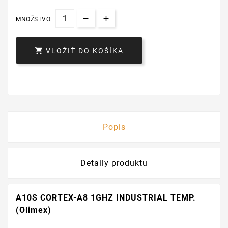
MNOŽSTVO:

VLOŽIŤ DO KOŠÍKA
Popis
Detaily produktu
A10S CORTEX-A8 1GHZ INDUSTRIAL TEMP.
(Olimex)