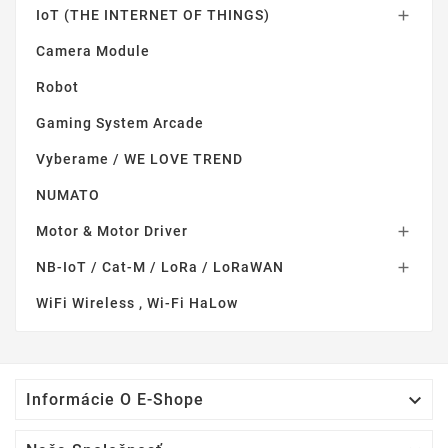
IoT (THE INTERNET OF THINGS)

Camera Module
Robot
Gaming System Arcade
Vyberame / WE LOVE TREND
NUMATO
Motor & Motor Driver

NB-IoT / Cat-M / LoRa / LoRaWAN

WiFi Wireless , Wi-Fi HaLow

Informácie O E-Shope