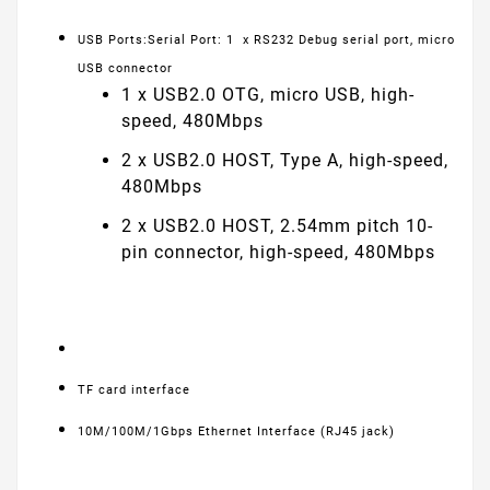
USB Ports:Serial Port: 1 x RS232 Debug serial port, micro
USB connector
1 x USB2.0 OTG, micro USB, high-
speed, 480Mbps
2 x USB2.0 HOST, Type A, high-speed,
480Mbps
2 x USB2.0 HOST, 2.54mm pitch 10-
pin connector, high-speed, 480Mbps
TF card interface
10M/100M/1Gbps Ethernet Interface (RJ45 jack)