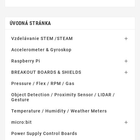
ÚVODNÁ STRÁNKA
Vzdelávanie STEM /STEAM

Accelerometer & Gyroskop
Raspberry Pi

BREAKOUT BOARDS & SHIELDS

Pressure / Flex / RPM / Gas
Object Detection / Proximity Sensor / LIDAR /
Gesture
Temperature / Humidity / Weather Meters
micro:bit

Power Supply Control Boards