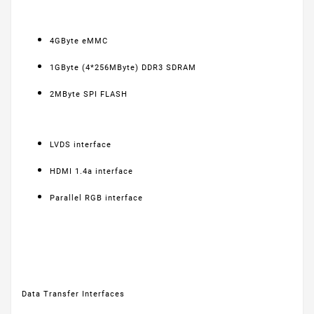
4GByte eMMC
1GByte (4*256MByte) DDR3 SDRAM
2MByte SPI FLASH
LVDS interface
HDMI 1.4a interface
Parallel RGB interface
Data Transfer Interfaces