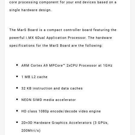
core processing component for your end devices based on a
single hardware design.
The MarS Board is a compact controller board featuring the
powerful i.MX 6Dual Application Processor. The hardware
specifications for the MarS Board are the following:
ARM Cortex A9 MPCore™ 2xCPU Processor at 1GHz
1 MB L2 cache
32 KB instruction and data caches
NEON SIMD media accelerator
HD class 1080p encode/decode video engine
2D+3D Hardware Graphics Accelerators (3 GPUs,
200Mtri/s)