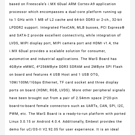
based on Freescale’s i.MX 6Dual ARM Cortex-A9 application
processor which encompasses a dual-core platform running up
to 1 GHz with 1 MB of L2 cache and 64-bit DDR3 or 2-ch., 32-bit
LPDDR2 support. Integrated FlexCAN, MLB busses, PCI Express®
and SATA-2 provide excellent connectivity, while integration of
LVDS, MIPI display port, MIPI camera port and HDMI v1.4, the
i.MX 6Dual provides a scalable solution for consumer,
automotive and industrial applications. The MarS Board has
4GByte eMMC, 4*256MByte DDR3 SDRAM and 2MByte SPI Flash
on board and features 4 USB Host and 1 USB OTG,
10M/100M/1Gbps Ethernet, TF card socket and three display
ports on board (HDMI, RGB, LVDS). More other peripheral signals
have been brought out from a pair of 2.54mm space 2*20-pin
board-to-board female connectors such as UARTs, CAN, SPI, I2C,
PWM, etc. The MarS Board is a ready-to-run platform with ported
Linux 3.0.15 or Android 4.0.4. Additionally, Embest provides the
demo for uC/OS-II V2.92.05 for user experience. It is an ideal