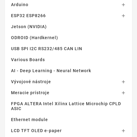
Arduino

ESP32 ESP8266

Jetson (NVIDIA)
ODROID (Hardkernel)
USB SPI I2C RS232/485 CAN LIN
Various Boards
AI - Deep Learning - Neural Network
Vývojové nástroje

Meracie prístroje

FPGA ALTERA Intel Xilinx Lattice Microchip CPLD
ASIC
Ethernet module
LCD TFT OLED e-paper
