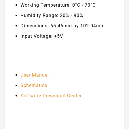
Working Temperature: 0°C - 70°C
Humidity Range: 20% - 90%
Dimensions: 65.46mm by 102.04mm
Input Voltage: +5V
User Manuel
Schematics
Software Download Center