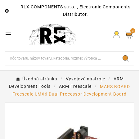
RLX COMPONENTS s.r.o. , Electronic Components

Distributor.
0

Úvodná stránka
Vývojové nástroje
ARM
Development Tools
ARM Freescale
MARS BOARD
Freescale i.MX6 Dual Processor Development Board