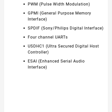
PWM (Pulse Width Modulation)
GPMI (General Purpose Memory
Interface)
SPDIF (Sony/Philips Digital Interface)
Four channel UARTs
USDHC1 (Ultra Secured Digital Host
Controller)
ESAI (Enhanced Serial Audio
Interface)