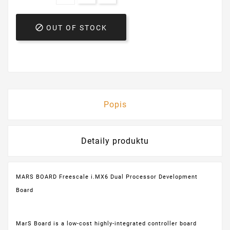

OUT OF STOCK
Popis
Detaily produktu
MARS BOARD Freescale i.MX6 Dual Processor Development
Board
MarS Board is a low-cost highly-integrated controller board