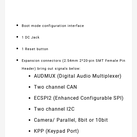
Boot mode configuration interface
1 DC Jack
1 Reset button
Expansion connectors (2.54mm 2*20-pin SMT Female Pin
Header) bring out signals below:
AUDMUX (Digital Audio Multiplexer)
Two channel CAN
ECSPI2 (Enhanced Configurable SPI)
Two channel I2C
Camera/ Parallel, 8bit or 10bit
KPP (Keypad Port)