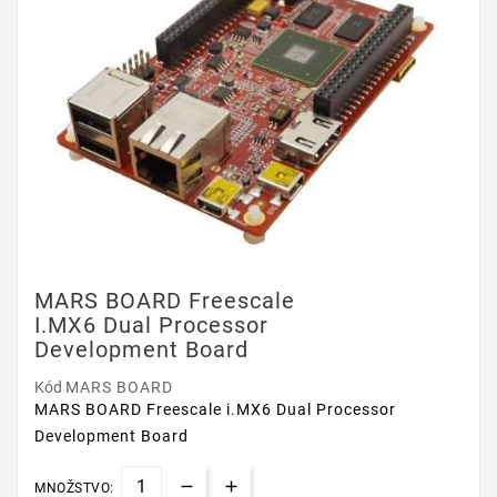
MARS BOARD Freescale
I.MX6 Dual Processor
Development Board
Kód
MARS BOARD
MARS BOARD Freescale i.MX6 Dual Processor
Development Board
MNOŽSTVO: