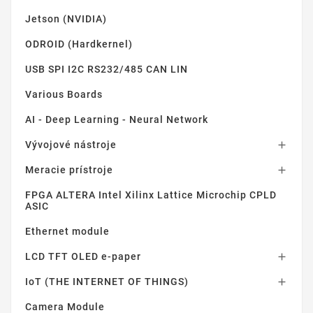
Jetson (NVIDIA)
ODROID (Hardkernel)
USB SPI I2C RS232/485 CAN LIN
Various Boards
AI - Deep Learning - Neural Network
Vývojové nástroje

Meracie prístroje

FPGA ALTERA Intel Xilinx Lattice Microchip CPLD
ASIC
Ethernet module
LCD TFT OLED e-paper

IoT (THE INTERNET OF THINGS)

Camera Module