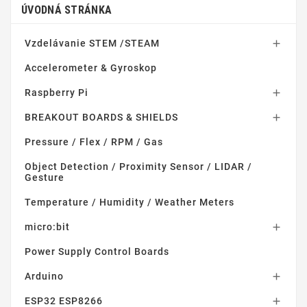
ÚVODNÁ STRÁNKA
Vzdelávanie STEM /STEAM

Accelerometer & Gyroskop
Raspberry Pi

BREAKOUT BOARDS & SHIELDS

Pressure / Flex / RPM / Gas
Object Detection / Proximity Sensor / LIDAR /
Gesture
Temperature / Humidity / Weather Meters
micro:bit

Power Supply Control Boards
Arduino

ESP32 ESP8266
