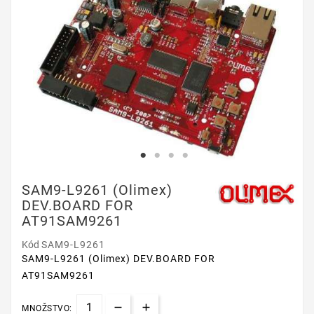
SAM9-L9261 (Olimex)
DEV.BOARD FOR
AT91SAM9261
Kód
SAM9-L9261
SAM9-L9261 (Olimex) DEV.BOARD FOR
AT91SAM9261
MNOŽSTVO: