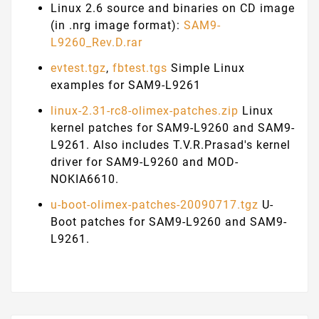
Linux 2.6 source and binaries on CD image
(in .nrg image format):
SAM9-
L9260_Rev.D.rar
evtest.tgz
,
fbtest.tgs
Simple Linux
examples for SAM9-L9261
linux-2.31-rc8-olimex-patches.zip
Linux
kernel patches for SAM9-L9260 and SAM9-
L9261. Also includes T.V.R.Prasad's kernel
driver for SAM9-L9260 and MOD-
NOKIA6610.
u-boot-olimex-patches-20090717.tgz
U-
Boot patches for SAM9-L9260 and SAM9-
L9261.