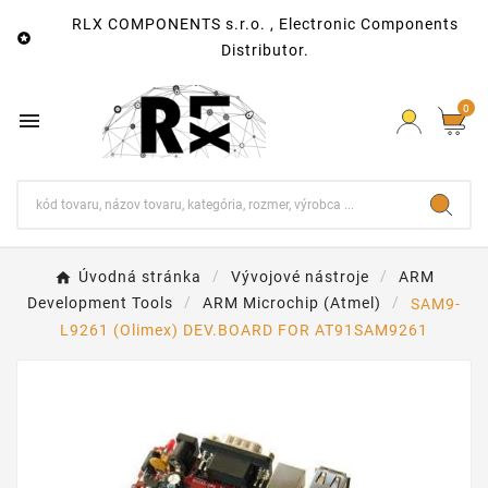
RLX COMPONENTS s.r.o. , Electronic Components

Distributor.
0

Úvodná stránka
Vývojové nástroje
ARM
Development Tools
ARM Microchip (Atmel)
SAM9-
L9261 (Olimex) DEV.BOARD FOR AT91SAM9261