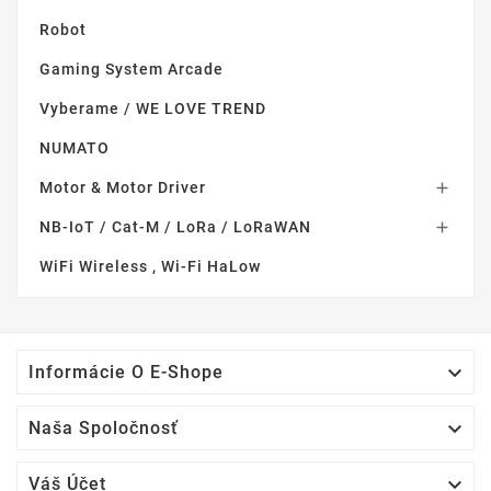
Robot
Gaming System Arcade
Vyberame / WE LOVE TREND
NUMATO
Motor & Motor Driver

NB-IoT / Cat-M / LoRa / LoRaWAN

WiFi Wireless , Wi-Fi HaLow

Informácie O E-Shope

Naša Spoločnosť

Váš Účet