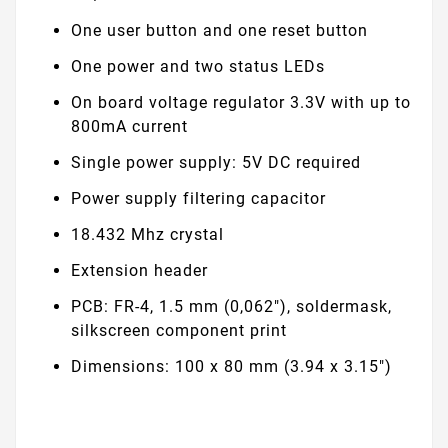
One user button and one reset button
One power and two status LEDs
On board voltage regulator 3.3V with up to
800mA current
Single power supply: 5V DC required
Power supply filtering capacitor
18.432 Mhz crystal
Extension header
PCB: FR-4, 1.5 mm (0,062"), soldermask,
silkscreen component print
Dimensions: 100 x 80 mm (3.94 x 3.15")