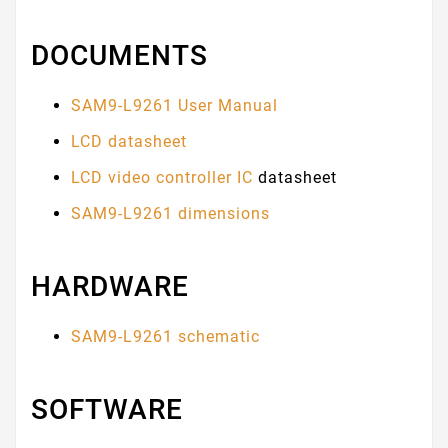
DOCUMENTS
SAM9-L9261 User Manual
LCD datasheet
LCD video controller IC
datasheet
SAM9-L9261 dimensions
HARDWARE
SAM9-L9261 schematic
SOFTWARE