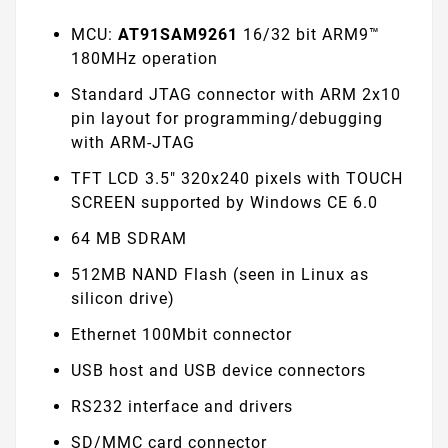
MCU:
AT91SAM9261
16/32 bit ARM9™
180MHz operation
Standard JTAG connector with ARM 2x10
pin layout for programming/debugging
with ARM-JTAG
TFT LCD 3.5" 320x240 pixels with TOUCH
SCREEN supported by Windows CE 6.0
64 MB SDRAM
512MB NAND Flash (seen in Linux as
silicon drive)
Ethernet 100Mbit connector
USB host and USB device connectors
RS232 interface and drivers
SD/MMC card connector