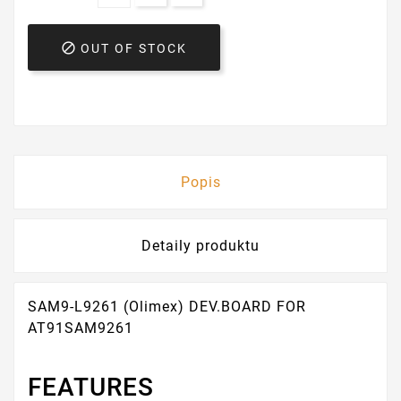

OUT OF STOCK
Popis
Detaily produktu
SAM9-L9261 (Olimex) DEV.BOARD FOR
AT91SAM9261
FEATURES