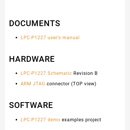
DOCUMENTS
LPC-P1227 user's manual
HARDWARE
LPC-P1227 Schematic
Revision B
ARM JTAG
connector (TOP view)
SOFTWARE
LPC-P1227 demo
examples project