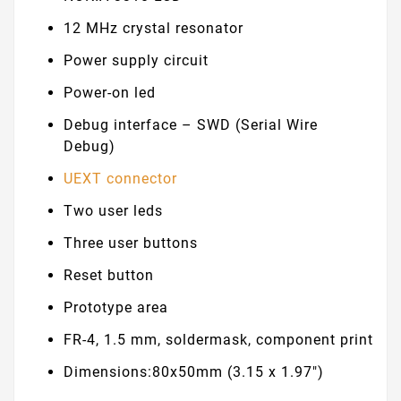
12 MHz crystal resonator
Power supply circuit
Power-on led
Debug interface – SWD (Serial Wire
Debug)
UEXT connector
Two user leds
Three user buttons
Reset button
Prototype area
FR-4, 1.5 mm, soldermask, component print
Dimensions:80x50mm (3.15 x 1.97")