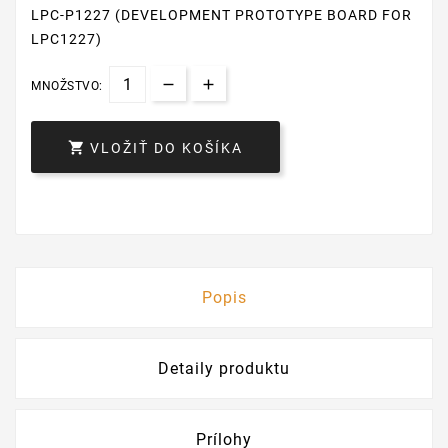
LPC-P1227 (DEVELOPMENT PROTOTYPE BOARD FOR
LPC1227)
MNOŽSTVO:

VLOŽIŤ DO KOŠÍKA
Popis
Detaily produktu
Prílohy