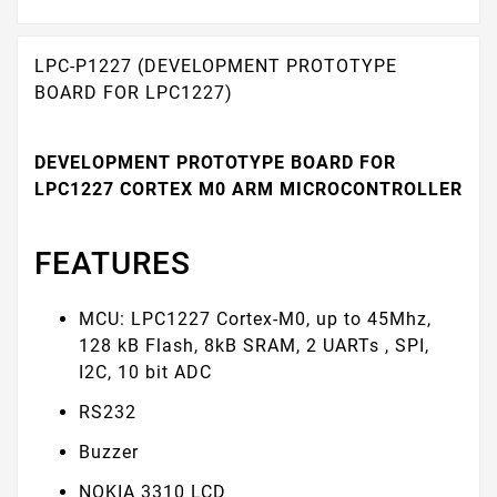
LPC-P1227 (DEVELOPMENT PROTOTYPE
BOARD FOR LPC1227)
DEVELOPMENT PROTOTYPE BOARD FOR
LPC1227 CORTEX M0 ARM MICROCONTROLLER
FEATURES
MCU: LPC1227 Cortex-M0, up to 45Mhz,
128 kB Flash, 8kB SRAM, 2 UARTs , SPI,
I2C, 10 bit ADC
RS232
Buzzer
NOKIA 3310 LCD