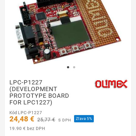
LPC-P1227
(DEVELOPMENT
PROTOTYPE BOARD
FOR LPC1227)
Kód
LPC-P1227
24,48 €
Zľava 5%
25,77 €
S DPH
19.90 € bez DPH