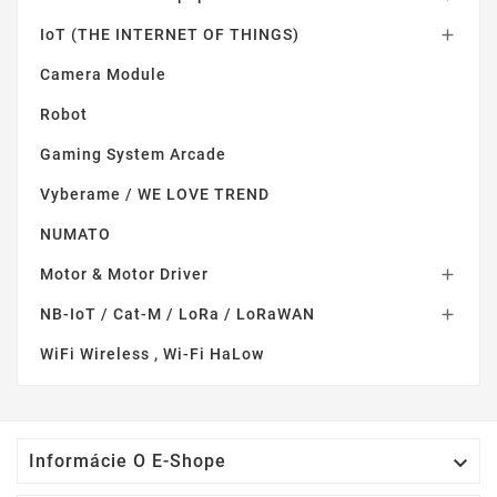
IoT (THE INTERNET OF THINGS)

Camera Module
Robot
Gaming System Arcade
Vyberame / WE LOVE TREND
NUMATO
Motor & Motor Driver

NB-IoT / Cat-M / LoRa / LoRaWAN

WiFi Wireless , Wi-Fi HaLow

Informácie O E-Shope