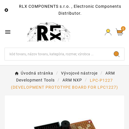
RLX COMPONENTS s.r.o. , Electronic Components

Distributor.
0

Úvodná stránka
Vývojové nástroje
ARM
Development Tools
ARM NXP
LPC-P1227
(DEVELOPMENT PROTOTYPE BOARD FOR LPC1227)