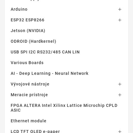
Arduino

ESP32 ESP8266

Jetson (NVIDIA)
ODROID (Hardkernel)
USB SPI I2C RS232/485 CAN LIN
Various Boards
AI - Deep Learning - Neural Network
Vývojové nástroje

Meracie prístroje

FPGA ALTERA Intel Xilinx Lattice Microchip CPLD
ASIC
Ethernet module
LCD TFT OLED e-paper
