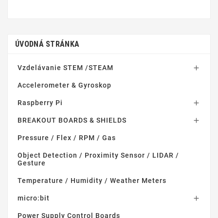
ÚVODNÁ STRÁNKA
Vzdelávanie STEM /STEAM

Accelerometer & Gyroskop
Raspberry Pi

BREAKOUT BOARDS & SHIELDS

Pressure / Flex / RPM / Gas
Object Detection / Proximity Sensor / LIDAR /
Gesture
Temperature / Humidity / Weather Meters
micro:bit

Power Supply Control Boards