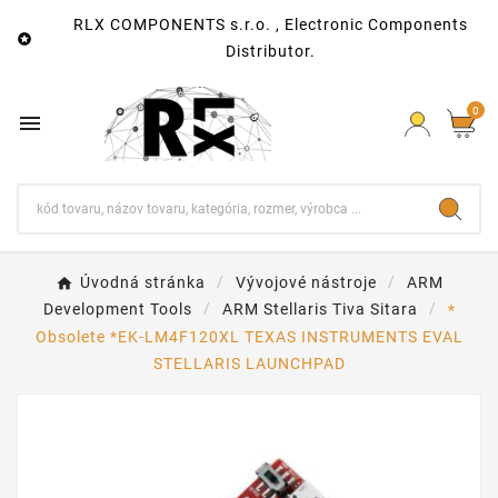
RLX COMPONENTS s.r.o. , Electronic Components

Distributor.
0

Úvodná stránka
Vývojové nástroje
ARM
Development Tools
ARM Stellaris Tiva Sitara
*
Obsolete *EK-LM4F120XL TEXAS INSTRUMENTS EVAL
STELLARIS LAUNCHPAD