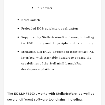
USB device
Reset switch
Preloaded RGB quickstart application
Supported by StellarisWare® software, including
the USB library and the peripheral driver library
Stellaris® LM4F120 LaunchPad BoosterPack XL
interface, with stackable headers to expand the
capabilities of the Stellaris® LaunchPad
development platform
The EK-LM4F120XL works with StellarisWare, as well as
several different software tool chains, including: