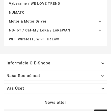
Vyberame / WE LOVE TREND
NUMATO
Motor & Motor Driver

NB-IoT / Cat-M / LoRa / LoRaWAN

WiFi Wireless , Wi-Fi HaLow

Informácie O E-Shope

Naša Spoločnosť

Váš Účet
Newsletter