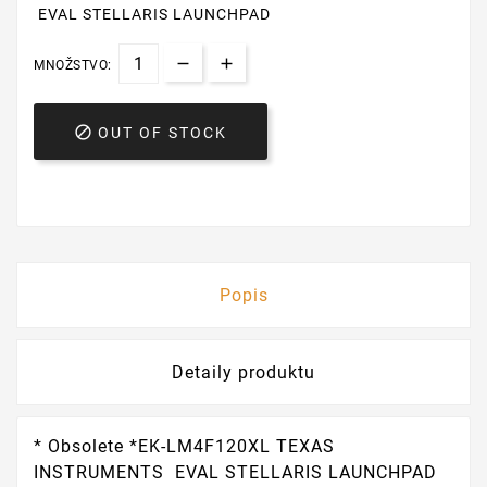
EVAL STELLARIS LAUNCHPAD
MNOŽSTVO:

OUT OF STOCK
Popis
Detaily produktu
* Obsolete *EK-LM4F120XL TEXAS
INSTRUMENTS EVAL STELLARIS LAUNCHPAD