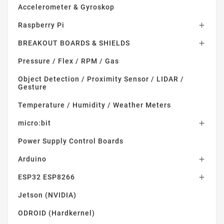
Accelerometer & Gyroskop
Raspberry Pi

BREAKOUT BOARDS & SHIELDS

Pressure / Flex / RPM / Gas
Object Detection / Proximity Sensor / LIDAR /
Gesture
Temperature / Humidity / Weather Meters
micro:bit

Power Supply Control Boards
Arduino

ESP32 ESP8266

Jetson (NVIDIA)
ODROID (Hardkernel)