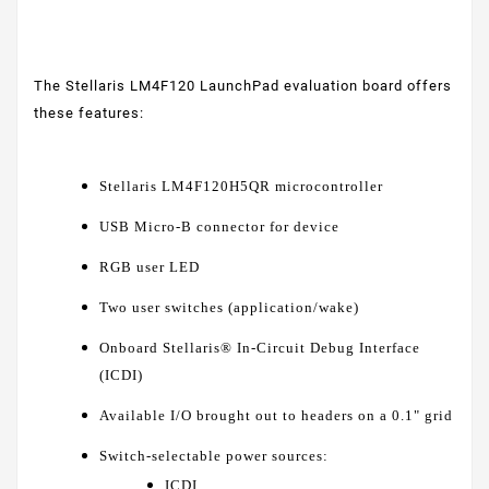
The Stellaris LM4F120 LaunchPad evaluation board offers
these features:
Stellaris LM4F120H5QR microcontroller
USB Micro-B connector for device
RGB user LED
Two user switches (application/wake)
Onboard Stellaris® In-Circuit Debug Interface
(ICDI)
Available I/O brought out to headers on a 0.1" grid
Switch-selectable power sources:
ICDI