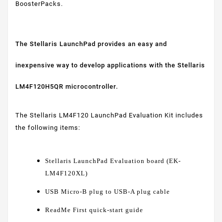
BoosterPacks.
The Stellaris LaunchPad provides an easy and
inexpensive way to develop applications with the Stellaris
LM4F120H5QR microcontroller.
The Stellaris LM4F120 LaunchPad Evaluation Kit includes
the following items:
Stellaris LaunchPad Evaluation board (EK-
LM4F120XL)
USB Micro-B plug to USB-A plug cable
ReadMe First quick-start guide