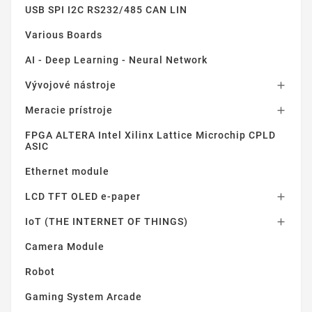
USB SPI I2C RS232/485 CAN LIN
Various Boards
AI - Deep Learning - Neural Network
Vývojové nástroje

Meracie prístroje

FPGA ALTERA Intel Xilinx Lattice Microchip CPLD
ASIC
Ethernet module
LCD TFT OLED e-paper

IoT (THE INTERNET OF THINGS)

Camera Module
Robot
Gaming System Arcade