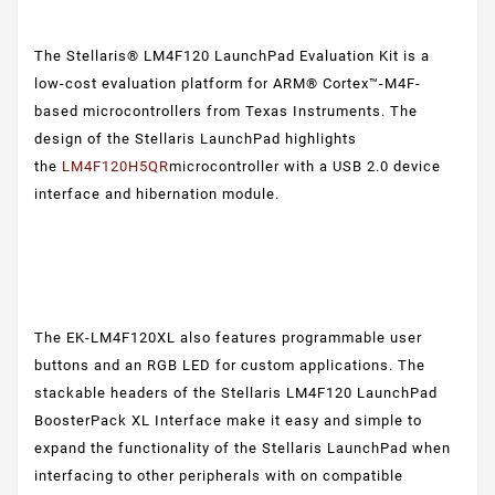
The Stellaris® LM4F120 LaunchPad Evaluation Kit is a
low-cost evaluation platform for ARM® Cortex™-M4F-
based microcontrollers from Texas Instruments. The
design of the Stellaris LaunchPad highlights
the
LM4F120H5QR
microcontroller with a USB 2.0 device
interface and hibernation module.
The EK-LM4F120XL also features programmable user
buttons and an RGB LED for custom applications. The
stackable headers of the Stellaris LM4F120 LaunchPad
BoosterPack XL Interface make it easy and simple to
expand the functionality of the Stellaris LaunchPad when
interfacing to other peripherals with on compatible