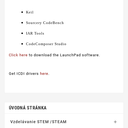
Keil
Sourcery CodeBench
IAR Tools
CodeComposer Studio
Click here
to download the LaunchPad software.
Get ICDI drivers
here
.
ÚVODNÁ STRÁNKA
Vzdelávanie STEM /STEAM
