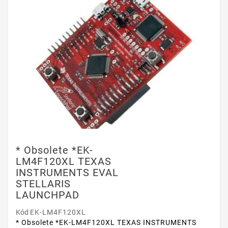
* Obsolete *EK-
LM4F120XL TEXAS
INSTRUMENTS EVAL
STELLARIS
LAUNCHPAD
Kód
EK-LM4F120XL
* Obsolete *EK-LM4F120XL TEXAS INSTRUMENTS