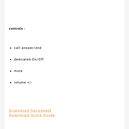
controls :
call answer/end
dedicated On/Off
mute
volume +/-
Download Datasheet
Download Quick Guide