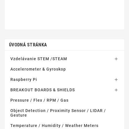
ÚVODNÁ STRÁNKA
Vzdelávanie STEM /STEAM

Accelerometer & Gyroskop
Raspberry Pi

BREAKOUT BOARDS & SHIELDS

Pressure / Flex / RPM / Gas
Object Detection / Proximity Sensor / LIDAR /
Gesture
Temperature / Humidity / Weather Meters