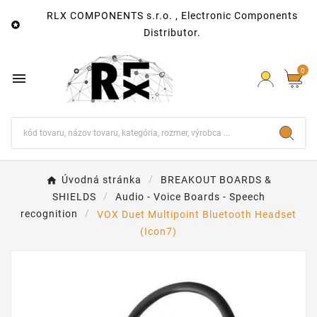
RLX COMPONENTS s.r.o. , Electronic Components

Distributor.
0

Úvodná stránka
BREAKOUT BOARDS &
SHIELDS
Audio - Voice Boards - Speech
recognition
VOX Duet Multipoint Bluetooth Headset
(Icon7)