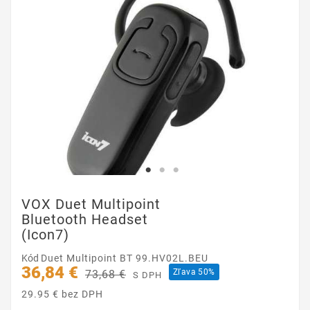
VOX Duet Multipoint
Bluetooth Headset
(Icon7)
Kód
Duet Multipoint BT 99.HV02L.BEU
36,84 €
Zľava 50%
73,68 €
S DPH
29.95 € bez DPH