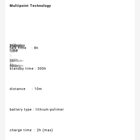
Multipoint Technology
talk
standby
distance
battery
charge
controls
talk time : 8h
time
time
type
time
:
:
:
:
300h
:
lithium-
2h
8h
10m
polimer
(max)
standby time : 300h
distance : 10m
battery type : lithium-polimer
charge time : 2h (max)