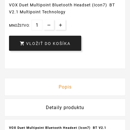
VOX Duet Multipoint Bluetooth Headset (Icon7) BT
V2.1 Multipoint Technology
MNOŽSTVO:

VLOŽIŤ DO KOŠÍKA
Popis
Detaily produktu
VOX Duet Multipoint Bluetooth Headset (Icon7) BT V2.1