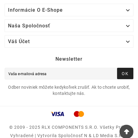

Informácie O E-Shope

Naša Spoločnosť

Váš Účet
Newsletter
OK
Odber noviniek môžete kedykoľvek zrušiť. Ak to chcete urobiť,
kontaktujte nás.
© 2009 - 2025 RLX COMPONENTS S.r.o. Všetky Práva
Vyhradené | Vytvorila Spoločnosť N & LD Media S.R.O.