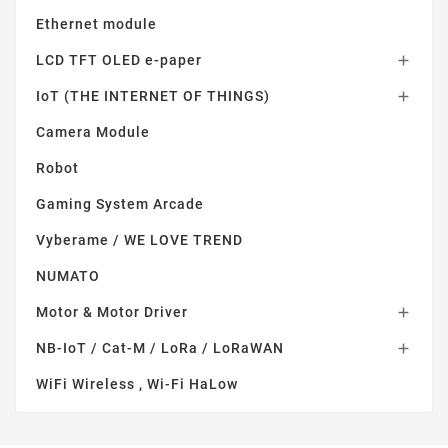
Ethernet module
LCD TFT OLED e-paper

IoT (THE INTERNET OF THINGS)

Camera Module
Robot
Gaming System Arcade
Vyberame / WE LOVE TREND
NUMATO
Motor & Motor Driver

NB-IoT / Cat-M / LoRa / LoRaWAN

WiFi Wireless , Wi-Fi HaLow