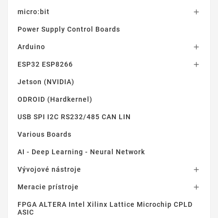
micro:bit

Power Supply Control Boards
Arduino

ESP32 ESP8266

Jetson (NVIDIA)
ODROID (Hardkernel)
USB SPI I2C RS232/485 CAN LIN
Various Boards
AI - Deep Learning - Neural Network
Vývojové nástroje

Meracie prístroje

FPGA ALTERA Intel Xilinx Lattice Microchip CPLD
ASIC