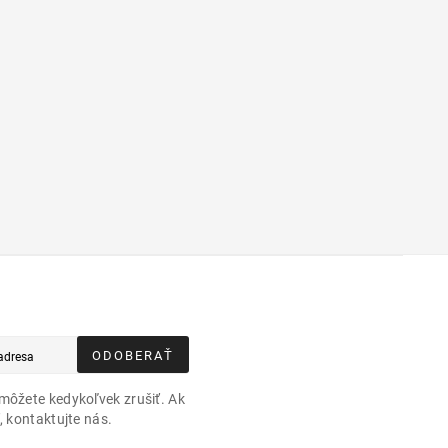
ODOBERAŤ
môžete kedykoľvek zrušiť. Ak
, kontaktujte nás.