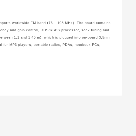
supports worldwide FM band (76 – 108 MHz). The board contains
equency and gain control, RDS/RBDS processor, seek tuning and
etween 1.1 and 1.45 m), which is plugged into on-board 3,5mm
eal for MP3 players, portable radios, PDAs, notebook PCs,