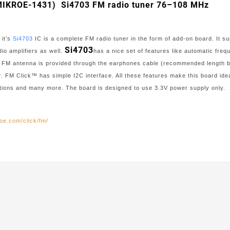
(MIKROE-1431) Si4703 FM radio tuner 76–108 MHz
 it’s
Si4703
IC is a complete FM radio tuner in the form of add-on board. It 
Si4703
io amplifiers as well.
has a nice set of features like automatic fr
. FM antenna is provided through the earphones cable (recommended length b
. FM Click™ has simple I2C interface. All these features make this board id
ations and many more. The board is designed to use 3.3V power supply only.
oe.com/click/fm/