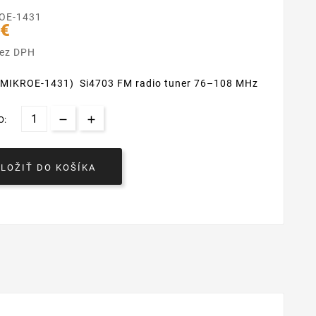
OE-1431
 €
bez DPH
 (MIKROE-1431) Si4703 FM radio tuner 76–108 MHz
O:
VLOŽIŤ DO KOŠÍKA