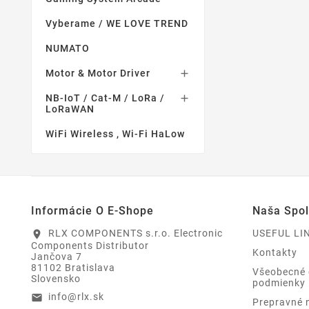
Vyberame / WE LOVE TREND
NUMATO
Motor & Motor Driver

NB-IoT / Cat-M / LoRa /

LoRaWAN
WiFi Wireless , Wi-Fi HaLow
Informácie O E-Shope
Naša Spo
RLX COMPONENTS s.r.o. Electronic
USEFUL LI
location_on
Components Distributor
Kontakty
Jančova 7
81102 Bratislava
Všeobecné
Slovensko
podmienky
info@rlx.sk
email
Prepravné 