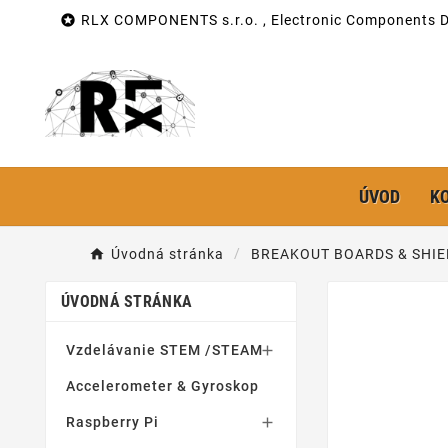

RLX COMPONENTS s.r.o. , Electronic Components Di
ÚVOD
K
Úvodná stránka
BREAKOUT BOARDS & SHIE
ÚVODNÁ STRÁNKA
Vzdelávanie STEM /STEAM

Accelerometer & Gyroskop
Raspberry Pi
