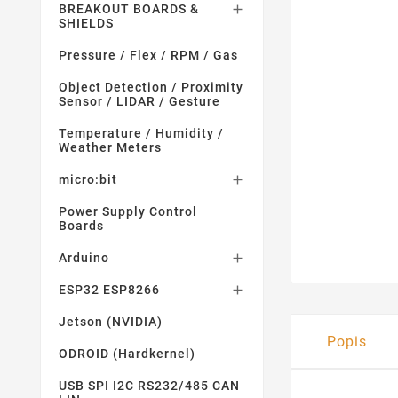
BREAKOUT BOARDS &

SHIELDS
Pressure / Flex / RPM / Gas
Object Detection / Proximity
Sensor / LIDAR / Gesture
Temperature / Humidity /
Weather Meters
micro:bit

Power Supply Control
Boards
Arduino

ESP32 ESP8266

Jetson (NVIDIA)
Popis
ODROID (Hardkernel)
USB SPI I2C RS232/485 CAN