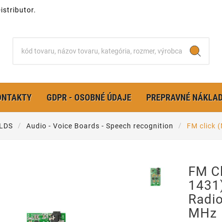
stributor.
ONTAKTY
GDPR - OSOBNÉ ÚDAJE
PREPRAVNÉ NÁKLA
LDS
Audio - Voice Boards - Speech recognition
FM click 
FM C
1431
Radi
MHz