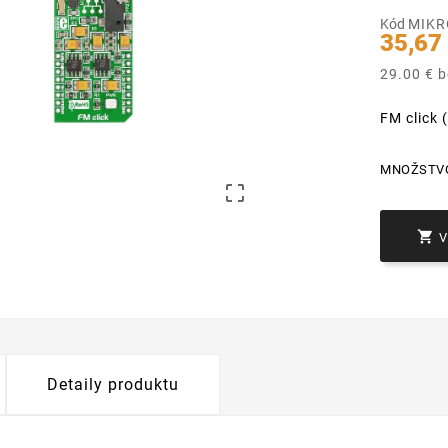
Kód
MIKR
35,67
29.00 € 
FM click
MNOŽSTV


Detaily produktu