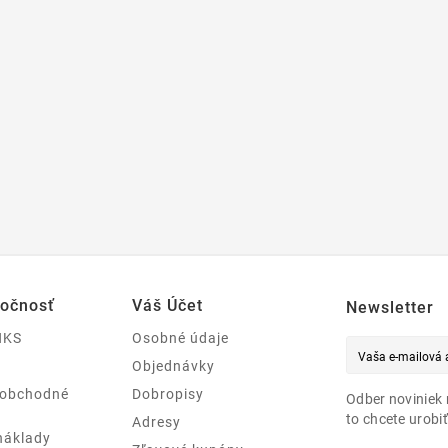
ločnosť
Váš Účet
Newsletter
NKS
Osobné údaje
Objednávky
 obchodné
Dobropisy
Odber noviniek 
to chcete urobiť
Adresy
náklady