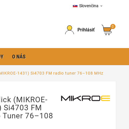
Slovenčina

0
Prihlásiť
DY
O NÁS
(MIKROE-1431) Si4703 FM radio tuner 76–108 MHz
lick (MIKROE-
) Si4703 FM
o Tuner 76–108