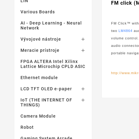
LIN
FM click 
Various Boards
AI - Deep Learning - Neural
FM Click™ with
Network
two
LM4864
aud
volume control
Vývojové nástroje

audio connector
Meracie prístroje

portable navig
FPGA ALTERA Intel Xilinx
Lattice Microchip CPLD ASIC
http://www.mikr
Ethernet module
LCD TFT OLED e-paper

IoT (THE INTERNET OF

THINGS)
Camera Module
Robot
Gaming System Arcade