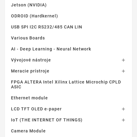
Jetson (NVIDIA)
ODROID (Hardkernel)
USB SPI I2C RS232/485 CAN LIN
Various Boards
AI - Deep Learning - Neural Network
Vývojové nástroje

Meracie prístroje

FPGA ALTERA Intel Xilinx Lattice Microchip CPLD
ASIC
Ethernet module
LCD TFT OLED e-paper

IoT (THE INTERNET OF THINGS)

Camera Module