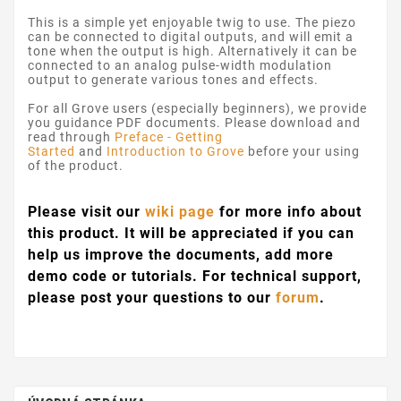
This is a simple yet enjoyable twig to use. The piezo
can be connected to digital outputs, and will emit a
tone when the output is high. Alternatively it can be
connected to an analog pulse-width modulation
output to generate various tones and effects.
For all Grove users (especially beginners), we provide
you guidance PDF documents. Please download and
read through
Preface - Getting
Started
and
Introduction to Grove
before your using
of the product.
Please visit our
wiki page
for more info about
this product. It will be appreciated if you can
help us improve the documents, add more
demo code or tutorials. For technical support,
please post your questions to our
forum
.