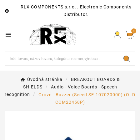
RLX COMPONENTS s.r.o. , Electronic Components

Distributor.
0

Úvodná stránka
BREAKOUT BOARDS &
SHIELDS
Audio - Voice Boards - Speech
recognition
Grove - Buzzer (Seeed SE-107020000) (OLD
COM22458P)