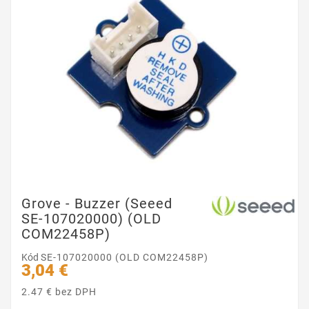
Grove - Buzzer (Seeed
SE-107020000) (OLD
COM22458P)
Kód
SE-107020000 (OLD COM22458P)
3,04 €
2.47 € bez DPH