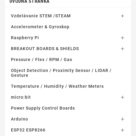
ÚVODNÁ STRÁNKA
Vzdelávanie STEM /STEAM

Accelerometer & Gyroskop
Raspberry Pi

BREAKOUT BOARDS & SHIELDS

Pressure / Flex / RPM / Gas
Object Detection / Proximity Sensor / LIDAR /
Gesture
Temperature / Humidity / Weather Meters
micro:bit

Power Supply Control Boards
Arduino

ESP32 ESP8266
