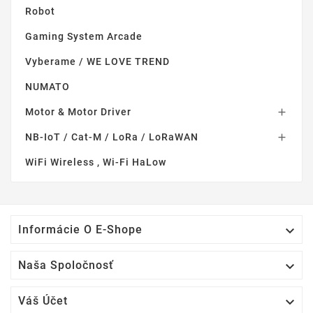
Robot
Gaming System Arcade
Vyberame / WE LOVE TREND
NUMATO
Motor & Motor Driver

NB-IoT / Cat-M / LoRa / LoRaWAN

WiFi Wireless , Wi-Fi HaLow

Informácie O E-Shope

Naša Spoločnosť

Váš Účet