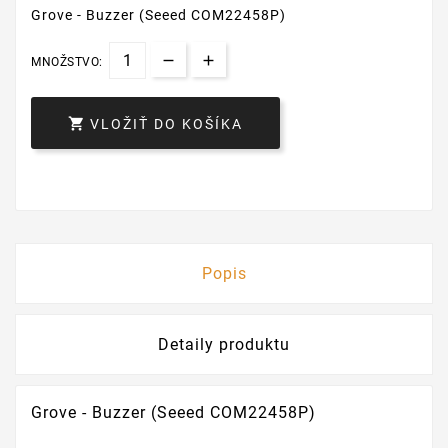
Grove - Buzzer (Seeed COM22458P)
MNOŽSTVO:

VLOŽIŤ DO KOŠÍKA
Popis
Detaily produktu
Grove - Buzzer (Seeed COM22458P)