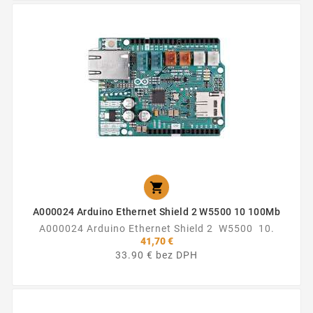

A000024 Arduino Ethernet Shield 2 W5500 10 100Mb
A000024 Arduino Ethernet Shield 2 W5500 10.
41,70 €
33.90 € bez DPH