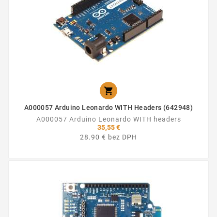

A000057 Arduino Leonardo WITH Headers (642948)
A000057 Arduino Leonardo WITH headers
35,55 €
28.90 € bez DPH