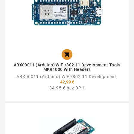

ABX00011 (Arduino) WiFi/802.11 Development Tools
MKR1000 With Headers
ABX00011 (Arduino) WiFi/802.11 Development.
42,99 €
34.95 € bez DPH