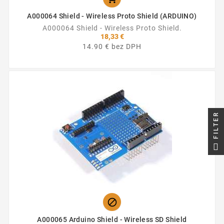
A000064 Shield - Wireless Proto Shield (ARDUINO)
A000064 Shield - Wireless Proto Shield.
18,33 €
14.90 € bez DPH
FILTER

A000065 Arduino Shield - Wireless SD Shield