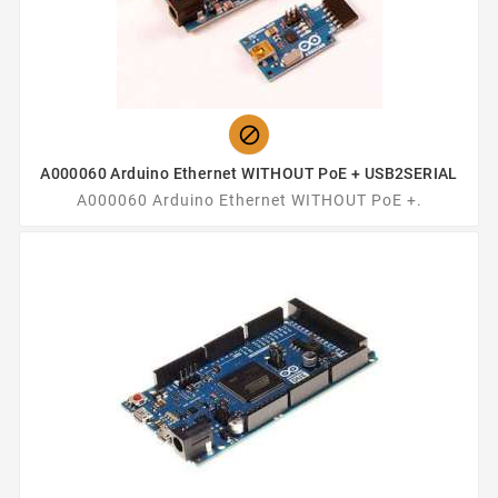

A000060 Arduino Ethernet WITHOUT PoE + USB2SERIAL
A000060 Arduino Ethernet WITHOUT PoE +.