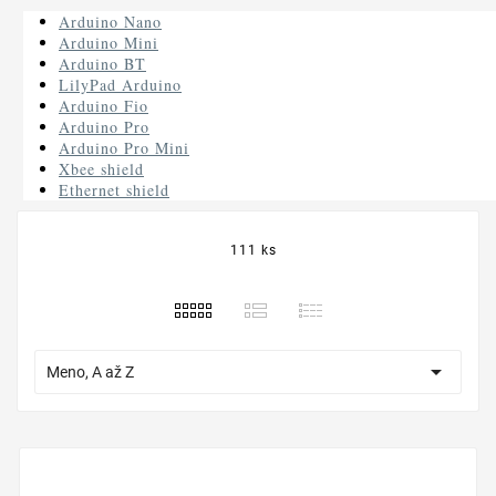
Arduino Nano
Arduino Mini
Arduino BT
LilyPad Arduino
Arduino Fio
Arduino Pro
Arduino Pro Mini
Xbee shield
Ethernet shield
111 ks

Meno, A až Z