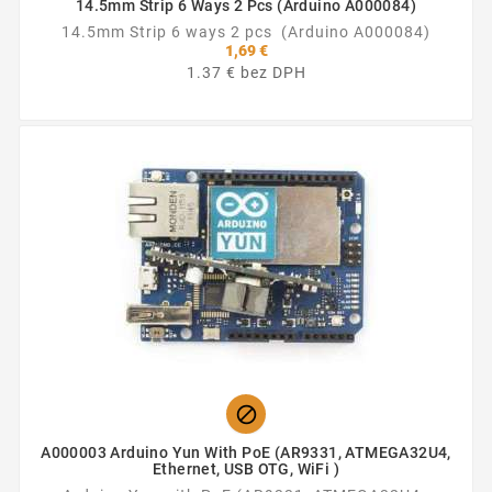
14.5mm Strip 6 Ways 2 Pcs (Arduino A000084)
14.5mm Strip 6 ways 2 pcs (Arduino A000084)
1,69 €
1.37 € bez DPH

A000003 Arduino Yun With PoE (AR9331, ATMEGA32U4,
Ethernet, USB OTG, WiFi )