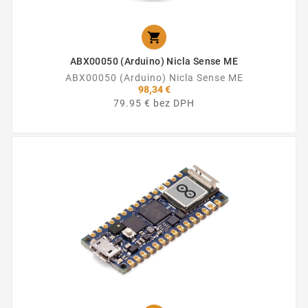

ABX00050 (Arduino) Nicla Sense ME
ABX00050 (Arduino) Nicla Sense ME
98,34 €
79.95 € bez DPH