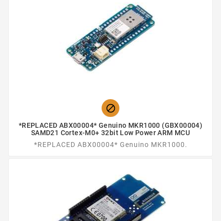

*REPLACED ABX00004* Genuino MKR1000 (GBX00004)
SAMD21 Cortex-M0+ 32bit Low Power ARM MCU
*REPLACED ABX00004* Genuino MKR1000.