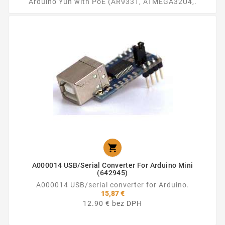
Arduino Yun with PoE (AR9331, ATMEGA32U4,.

A000014 USB/serial Converter For Arduino Mini
(642945)
A000014 USB/serial converter for Arduino.
15,87 €
12.90 € bez DPH