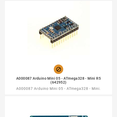

A000087 Arduino Mini 05 - ATmega328 - Mini R5
(642952)
A000087 Arduino Mini 05 - ATmega328 - Mini.