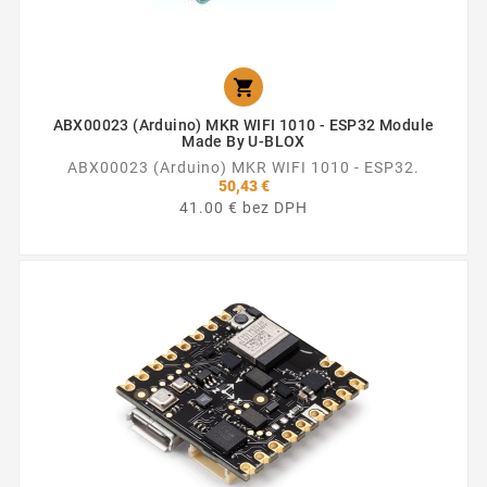

ABX00023 (Arduino) MKR WIFI 1010 - ESP32 Module
Made By U-BLOX
ABX00023 (Arduino) MKR WIFI 1010 - ESP32.
50,43 €
41.00 € bez DPH