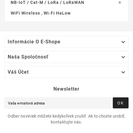
NB-IoT / Cat-M / LoRa / LoRaWAN

WiFi Wireless , Wi-Fi HaLow

Informácie O E-Shope

Naša Spoločnosť

Váš Účet
Newsletter
OK
Odber noviniek môžete kedykoľvek zrušiť. Ak to chcete urobiť,
kontaktujte nás.