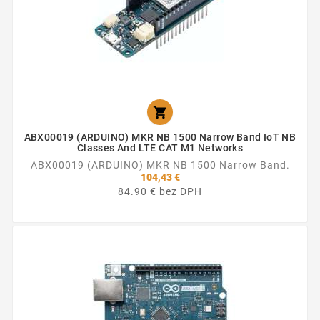

ABX00019 (ARDUINO) MKR NB 1500 Narrow Band IoT NB
Classes And LTE CAT M1 Networks
ABX00019 (ARDUINO) MKR NB 1500 Narrow Band.
104,43 €
84.90 € bez DPH