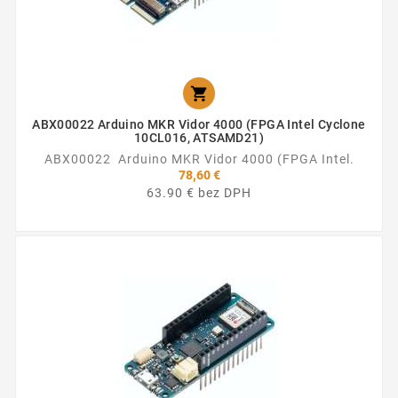

ABX00022 Arduino MKR Vidor 4000 (FPGA Intel Cyclone
10CL016, ATSAMD21)
ABX00022 Arduino MKR Vidor 4000 (FPGA Intel.
78,60 €
63.90 € bez DPH