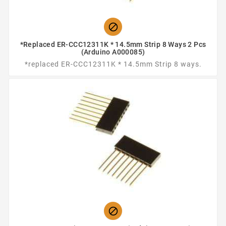

*replaced ER-CCC12311K * 14.5mm Strip 8 Ways 2 Pcs
(Arduino A000085)
*replaced ER-CCC12311K * 14.5mm Strip 8 ways.
