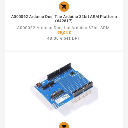

A000062 Arduino Due, The Arduino 32bit ARM Platform
(642817)
A000062 Arduino Due, the Arduino 32bit ARM.
59,04 €
48.00 € bez DPH
