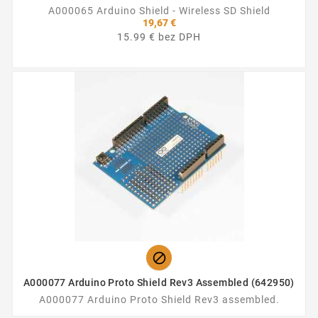
A000065 Arduino Shield - Wireless SD Shield
19,67 €
15.99 € bez DPH

A000077 Arduino Proto Shield Rev3 Assembled (642950)
A000077 Arduino Proto Shield Rev3 assembled.