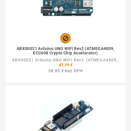

ABX00021 Arduino UNO WIFI Rev2 (ATMEGA4809,
ECC608 Crypto Chip Accelerator)
ABX00021 Arduino UNO WIFI Rev2 (ATMEGA4809,.
47,79 €
38.85 € bez DPH