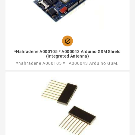

*nahradene A000105 * A000043 Arduino GSM Shield
(integrated Antenna)
*nahradene A000105 * A000043 Arduino GSM.