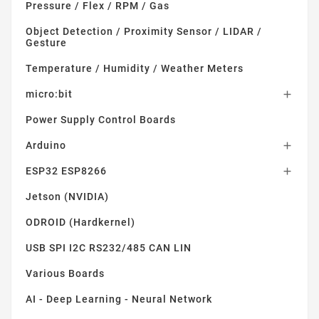
Pressure / Flex / RPM / Gas
Object Detection / Proximity Sensor / LIDAR /
Gesture
Temperature / Humidity / Weather Meters
micro:bit

Power Supply Control Boards
Arduino

ESP32 ESP8266

Jetson (NVIDIA)
ODROID (Hardkernel)
USB SPI I2C RS232/485 CAN LIN
Various Boards
AI - Deep Learning - Neural Network