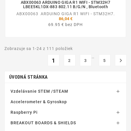
ABX00063 ARDUINO GIGA R1 WIFI - STM32H7
LBEE5KL1DX-883 802.11 B/g/n , Bluetooth
ABX00063 ARDUINO GIGA R1 WIFI - STM32H7.
86,04 €
69.95 € bez DPH
Zobrazuje sa 1-24 z 111 položiek
…
1

2
3
5
ÚVODNÁ STRÁNKA
Vzdelávanie STEM /STEAM

Accelerometer & Gyroskop
Raspberry Pi

BREAKOUT BOARDS & SHIELDS
