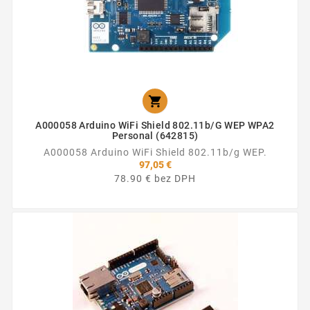

A000058 Arduino WiFi Shield 802.11b/g WEP WPA2
Personal (642815)
A000058 Arduino WiFi Shield 802.11b/g WEP.
97,05 €
78.90 € bez DPH