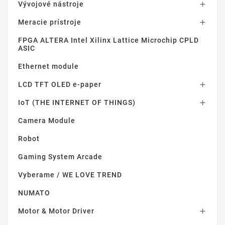
Vývojové nástroje

Meracie prístroje

FPGA ALTERA Intel Xilinx Lattice Microchip CPLD
ASIC
Ethernet module
LCD TFT OLED e-paper

IoT (THE INTERNET OF THINGS)

Camera Module
Robot
Gaming System Arcade
Vyberame / WE LOVE TREND
NUMATO
Motor & Motor Driver
