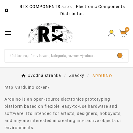
RLX COMPONENTS s.r.o. , Electronic Components

Distributor.
0

Úvodná stránka
Značky
ARDUINO
http://arduino.cc/en/
Arduino is an open-source electronics prototyping
platform based on flexible, easy-to-use hardware and
software. It's intended for artists, designers, hobbyists,
and anyone interested in creating interactive objects or
environments.