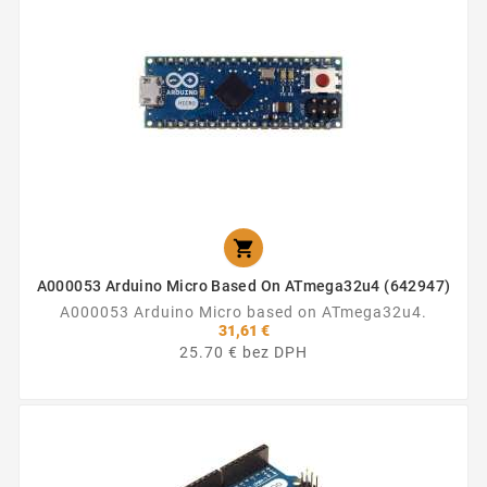

A000053 Arduino Micro Based On ATmega32u4 (642947)
A000053 Arduino Micro based on ATmega32u4.
31,61 €
25.70 € bez DPH