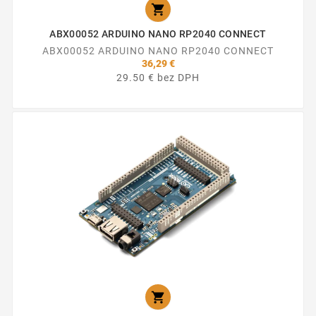

ABX00052 ARDUINO NANO RP2040 CONNECT
ABX00052 ARDUINO NANO RP2040 CONNECT
36,29 €
29.50 € bez DPH
