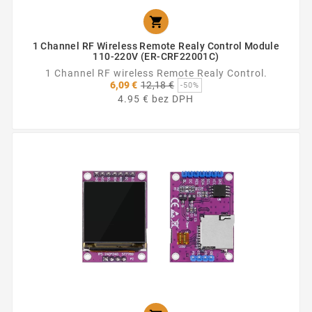

1 Channel RF Wireless Remote Realy Control Module
110-220V (ER-CRF22001C)
1 Channel RF wireless Remote Realy Control.
Základná
6,09 €
12,18 €
-50%
cena
4.95 € bez DPH