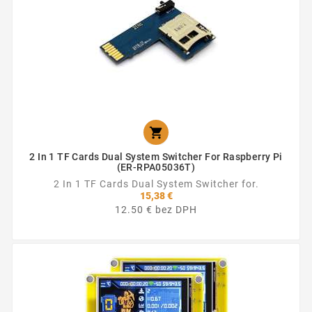

2 In 1 TF Cards Dual System Switcher For Raspberry Pi
(ER-RPA05036T)
2 In 1 TF Cards Dual System Switcher for.
15,38 €
12.50 € bez DPH