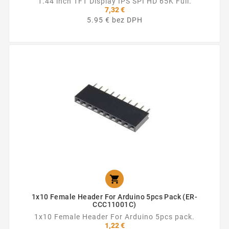
1.44 inch TFT Display IPS SPI HD 65K Full.
7,32 €
5.95 € bez DPH

1x10 Female Header For Arduino 5pcs Pack (ER-
CCC11001C)
1x10 Female Header For Arduino 5pcs pack.
1,22 €