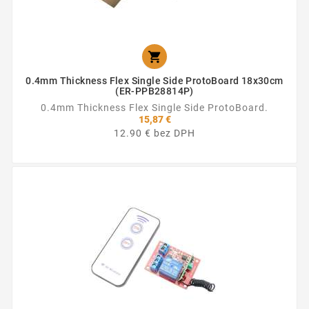

0.4mm Thickness Flex Single Side ProtoBoard 18x30cm
(ER-PPB28814P)
0.4mm Thickness Flex Single Side ProtoBoard.
15,87 €
12.90 € bez DPH