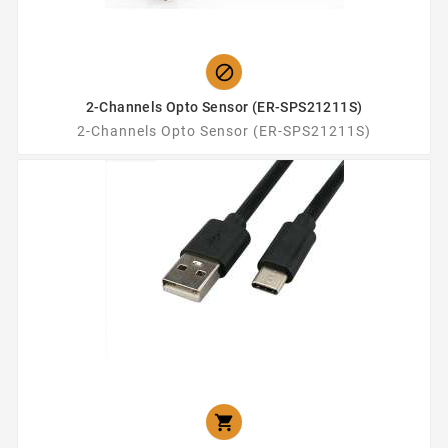

2-Channels Opto Sensor (ER-SPS21211S)
2-Channels Opto Sensor (ER-SPS21211S)
