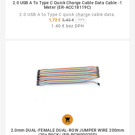
2.0 USB A To Type C Quick Charge Cable Data Cable -1
Meter (ER-ACC18119C)
2.0 USB A to Type C quick charge cable data.
Základná
1,72 €
3,43 €
-50%
cena
1.40 € bez DPH

2.0mm DUAL-FEMALE DUAL-ROW JUMPER WIRE 200mm
/20x PACK/ (ER-PCW00020D)