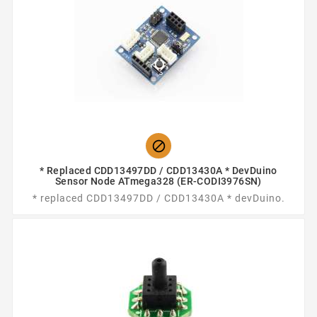

* Replaced CDD13497DD / CDD13430A * DevDuino
Sensor Node ATmega328 (ER-CODI3976SN)
* replaced CDD13497DD / CDD13430A * devDuino.