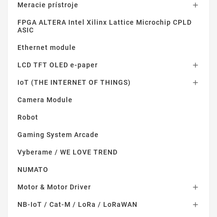
Meracie prístroje

FPGA ALTERA Intel Xilinx Lattice Microchip CPLD
ASIC
Ethernet module
LCD TFT OLED e-paper

IoT (THE INTERNET OF THINGS)

Camera Module
Robot
Gaming System Arcade
Vyberame / WE LOVE TREND
NUMATO
Motor & Motor Driver

NB-IoT / Cat-M / LoRa / LoRaWAN
