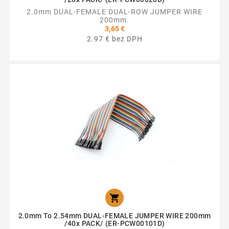
2.0mm DUAL-FEMALE DUAL-ROW JUMPER WIRE
200mm.
3,65 €
2.97 € bez DPH

2.0mm To 2.54mm DUAL-FEMALE JUMPER WIRE 200mm
/40x PACK/ (ER-PCW00101D)