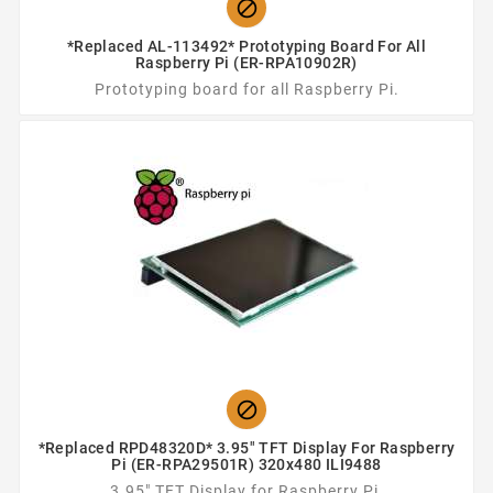

*Replaced AL-113492* Prototyping Board For All
Raspberry Pi (ER-RPA10902R)
Prototyping board for all Raspberry Pi.

*Replaced RPD48320D* 3.95" TFT Display For Raspberry
Pi (ER-RPA29501R) 320x480 ILI9488
3.95" TFT Display for Raspberry Pi.