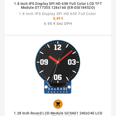
1.8 Inch IPS Display SPI HD 65K Full Color LCD TFT
Module ST7735S 128x160 (ER-DSI18452O)
1.8 inch IPS Display SPI HD 65K Full Color.
8,49 €
6.90 € bez DPH

1.28 Inch Round LCD Module GC9A01 240x240 LCD