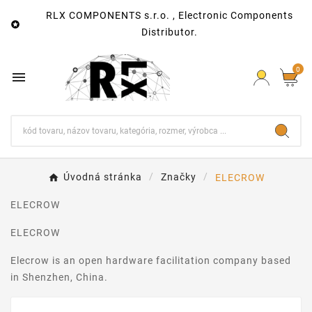
RLX COMPONENTS s.r.o. , Electronic Components

Distributor.
0

Úvodná stránka
Značky
ELECROW
ELECROW
ELECROW
Elecrow is an open hardware facilitation company based
in Shenzhen, China.