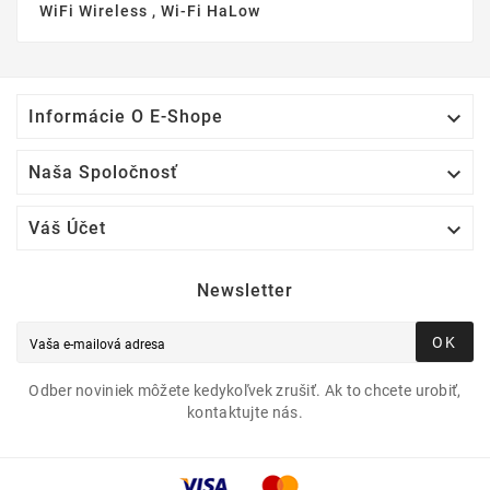
WiFi Wireless , Wi-Fi HaLow

Informácie O E-Shope

Naša Spoločnosť

Váš Účet
Newsletter
OK
Odber noviniek môžete kedykoľvek zrušiť. Ak to chcete urobiť,
kontaktujte nás.