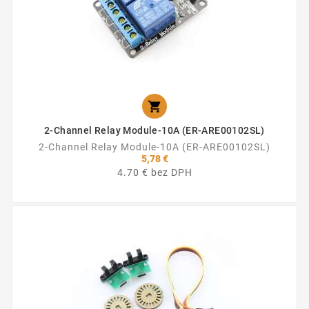

2-Channel Relay Module-10A (ER-ARE00102SL)
2-Channel Relay Module-10A (ER-ARE00102SL)
5,78 €
4.70 € bez DPH