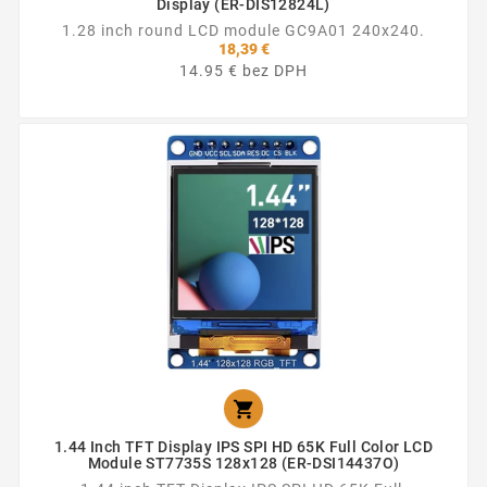
Display (ER-DIS12824L)
1.28 inch round LCD module GC9A01 240x240.
18,39 €
14.95 € bez DPH

1.44 Inch TFT Display IPS SPI HD 65K Full Color LCD
Module ST7735S 128x128 (ER-DSI14437O)