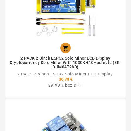

2 PACK 2.8inch ESP32 Solo Miner LCD Display
Cryptocurrency Solo Miner With 1000KH/s Hashrate (ER-
DHM04728D)
2 PACK 2.8inch ESP32 Solo Miner LCD Display.
36,78 €
29.90 € bez DPH