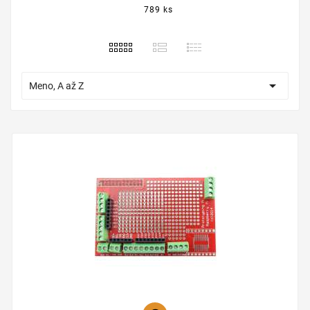
789 ks

Meno, A až Z