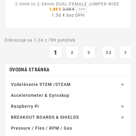
2.0mm to 2.54mm DUAL-FEMALE JUMPER WIRE.
Základná
1,84 €
3,68 €
-50%
cena
1.50 € bez DPH
Zobrazuje sa 1-24 z 789 položiek
…
1

2
3
33
ÚVODNÁ STRÁNKA
Vzdelávanie STEM /STEAM

Accelerometer & Gyroskop
Raspberry Pi

BREAKOUT BOARDS & SHIELDS

Pressure / Flex / RPM / Gas