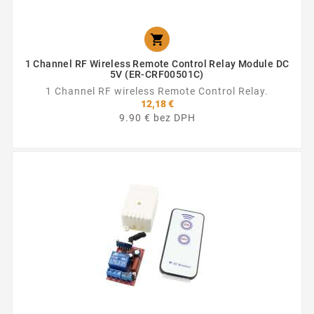

1 Channel RF Wireless Remote Control Relay Module DC
5V (ER-CRF00501C)
1 Channel RF wireless Remote Control Relay.
12,18 €
9.90 € bez DPH