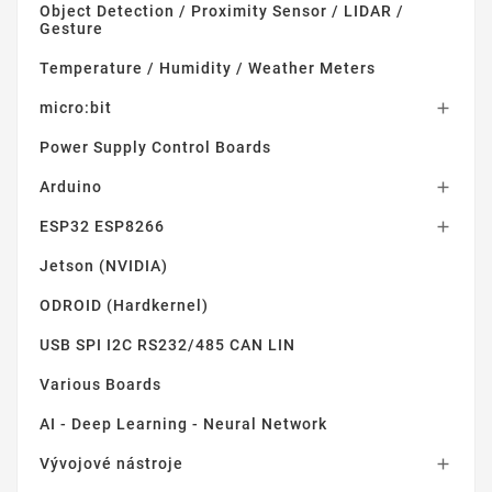
Object Detection / Proximity Sensor / LIDAR /
Gesture
Temperature / Humidity / Weather Meters
micro:bit

Power Supply Control Boards
Arduino

ESP32 ESP8266

Jetson (NVIDIA)
ODROID (Hardkernel)
USB SPI I2C RS232/485 CAN LIN
Various Boards
AI - Deep Learning - Neural Network
Vývojové nástroje
