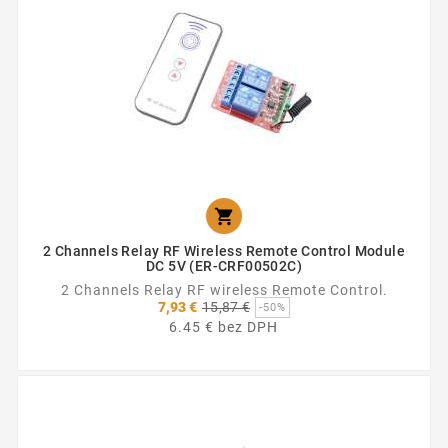

2 Channels Relay RF Wireless Remote Control Module
DC 5V (ER-CRF00502C)
2 Channels Relay RF wireless Remote Control.
Základná
7,93 €
15,87 €
-50%
cena
6.45 € bez DPH