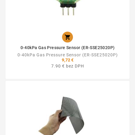

0-40kPa Gas Pressure Sensor (ER-SSE25020P)
0-40kPa Gas Pressure Sensor (ER-SSE25020P)
9,72 €
7.90 € bez DPH