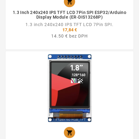

1.3 Inch 240x240 IPS TFT LCD 7Pin SPI ESP32/Arduino
Display Module (ER-DIS13268P)
1.3 inch 240x240 IPS TFT LCD 7Pin SPI.
17,84 €
14.50 € bez DPH
