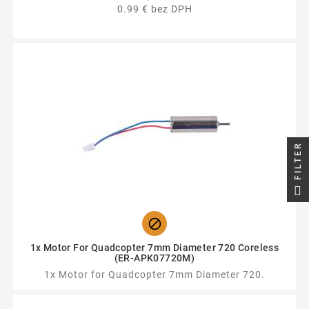
0.99 € bez DPH
FILTER

1x Motor For Quadcopter 7mm Diameter 720 Coreless
(ER-APK07720M)
1x Motor for Quadcopter 7mm Diameter 720.