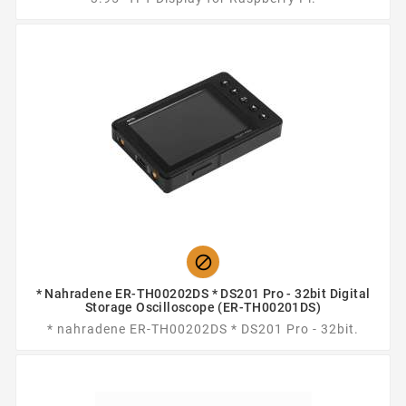

* Nahradene ER-TH00202DS * DS201 Pro - 32bit Digital
Storage Oscilloscope (ER-TH00201DS)
* nahradene ER-TH00202DS * DS201 Pro - 32bit.