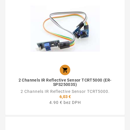

2 Channels IR Reflective Sensor TCRT5000 (ER-
SPS25003S)
2 Channels IR Reflective Sensor TCRT5000.
6,03 €
4.90 € bez DPH