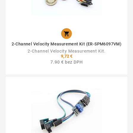

2-Channel Velocity Measurement Kit (ER-SPM6097VM)
2-Channel Velocity Measurement Kit.
9,72 €
7.90 € bez DPH