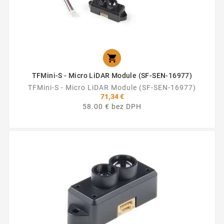

TFMini-S - Micro LiDAR Module (SF-SEN-16977)
TFMini-S - Micro LiDAR Module (SF-SEN-16977)
71,34 €
58.00 € bez DPH