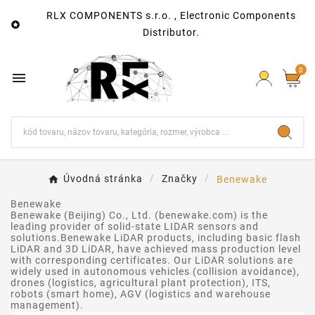
RLX COMPONENTS s.r.o. , Electronic Components

Distributor.
0

Úvodná stránka
Značky
Benewake
Benewake
Benewake (Beijing) Co., Ltd. (benewake.com) is the
leading provider of solid-state LIDAR sensors and
solutions.Benewake LiDAR products, including basic flash
LiDAR and 3D LiDAR, have achieved mass production level
with corresponding certificates. Our LiDAR solutions are
widely used in autonomous vehicles (collision avoidance),
drones (logistics, agricultural plant protection), ITS,
robots (smart home), AGV (logistics and warehouse
management).