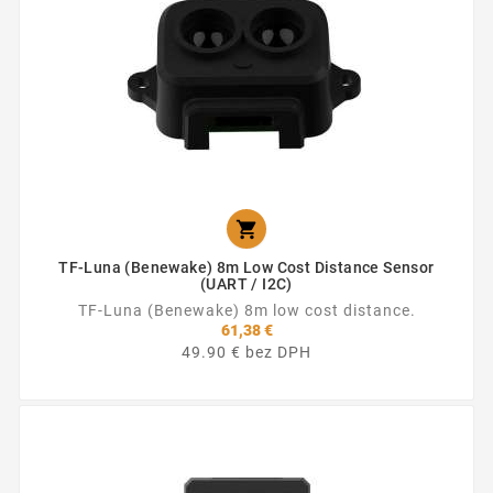

TF-Luna (Benewake) 8m Low Cost Distance Sensor
(UART / I2C)
TF-Luna (Benewake) 8m low cost distance.
61,38 €
49.90 € bez DPH