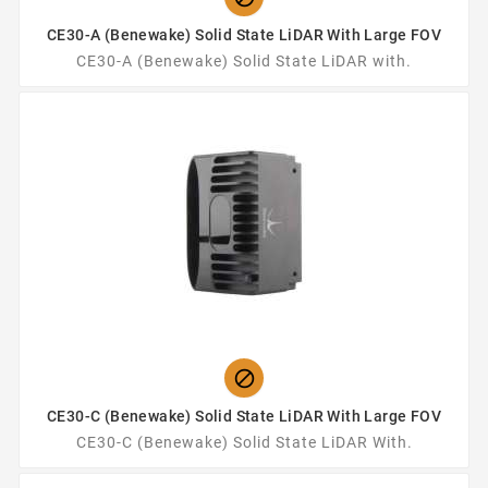
CE30-A (Benewake) Solid State LiDAR With Large FOV
CE30-A (Benewake) Solid State LiDAR with.

CE30-C (Benewake) Solid State LiDAR With Large FOV
CE30-C (Benewake) Solid State LiDAR With.