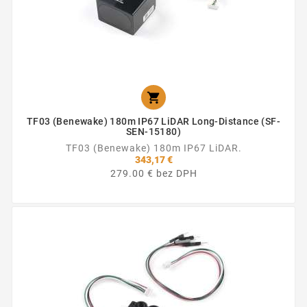

TF03 (Benewake) 180m IP67 LiDAR Long-Distance (SF-
SEN-15180)
TF03 (Benewake) 180m IP67 LiDAR.
343,17 €
279.00 € bez DPH