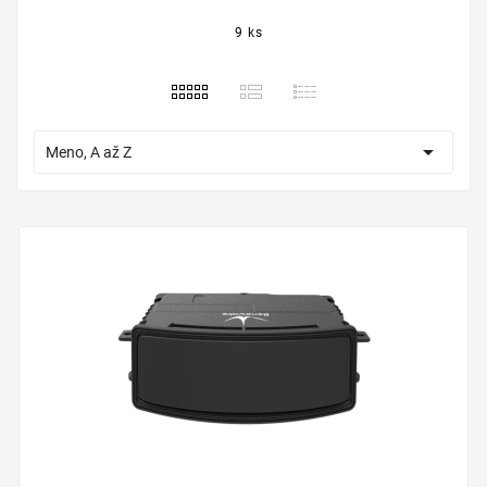
9 ks

Meno, A až Z