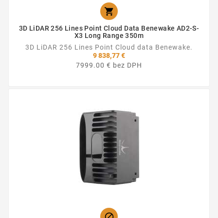

3D LiDAR 256 Lines Point Cloud Data Benewake AD2-S-
X3 Long Range 350m
3D LiDAR 256 Lines Point Cloud data Benewake.
9 838,77 €
7999.00 € bez DPH
