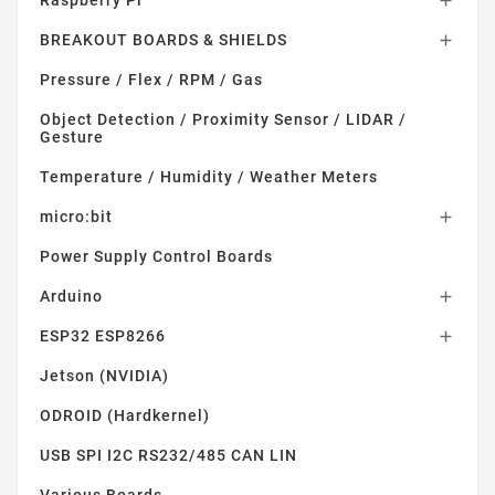

BREAKOUT BOARDS & SHIELDS

Pressure / Flex / RPM / Gas
Object Detection / Proximity Sensor / LIDAR /
Gesture
Temperature / Humidity / Weather Meters
micro:bit

Power Supply Control Boards
Arduino

ESP32 ESP8266

Jetson (NVIDIA)
ODROID (Hardkernel)
USB SPI I2C RS232/485 CAN LIN
Various Boards