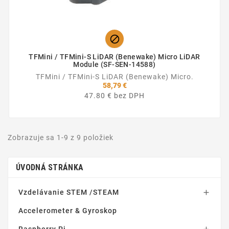

TFMini / TFMini-S LiDAR (Benewake) Micro LiDAR
Module (SF-SEN-14588)
TFMini / TFMini-S LiDAR (Benewake) Micro.
58,79 €
47.80 € bez DPH
Zobrazuje sa 1-9 z 9 položiek
ÚVODNÁ STRÁNKA
Vzdelávanie STEM /STEAM

Accelerometer & Gyroskop
Raspberry Pi