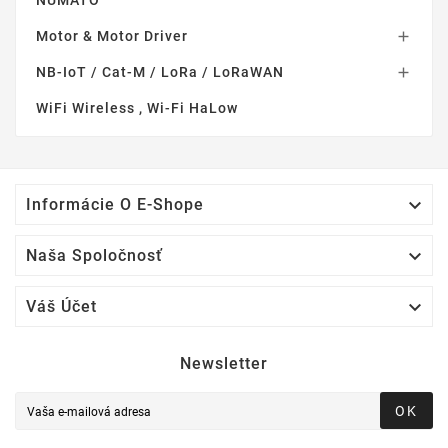
Motor & Motor Driver

NB-IoT / Cat-M / LoRa / LoRaWAN

WiFi Wireless , Wi-Fi HaLow

Informácie O E-Shope

Naša Spoločnosť

Váš Účet
Newsletter
OK