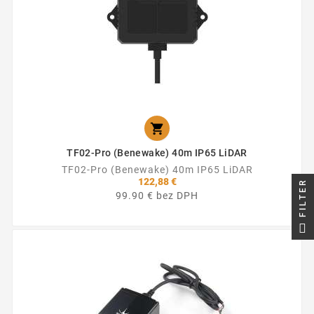

TF02-Pro (Benewake) 40m IP65 LiDAR
TF02-Pro (Benewake) 40m IP65 LiDAR
122,88 €
FILTER
99.90 € bez DPH