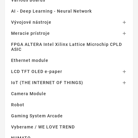
AI - Deep Learning - Neural Network
Vývojové nástroje

Meracie prístroje

FPGA ALTERA Intel Xilinx Lattice Microchip CPLD
ASIC
Ethernet module
LCD TFT OLED e-paper

IoT (THE INTERNET OF THINGS)

Camera Module
Robot
Gaming System Arcade
Vyberame / WE LOVE TREND
NUMATO