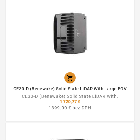

CE30-D (Benewake) Solid State LiDAR With Large FOV
CE30-D (Benewake) Solid State LiDAR With.
1 720,77 €
1399.00 € bez DPH