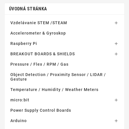
ÚVODNÁ STRÁNKA
Vzdelávanie STEM /STEAM

Accelerometer & Gyroskop
Raspberry Pi

BREAKOUT BOARDS & SHIELDS

Pressure / Flex / RPM / Gas
Object Detection / Proximity Sensor / LIDAR /
Gesture
Temperature / Humidity / Weather Meters
micro:bit

Power Supply Control Boards
Arduino
