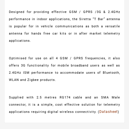
Designed for providing effective GSM / GPRS /3G & 2.4GHz
performance in indoor applications, the Siretta “T Bar” antenna
is popular for in vehicle communications as both a versatile
antenna for hands free car kits or in after market telemetry
applications.
Optimised for use on all 4 GSM / GPRS frequencies, it also
offers 3G functionality for mobile broadband users as well as
2.4GHz ISM performance to accommodate users of Bluetooth,
WLAN and Zigbee products.
Supplied with 2.5 metres RG174 cable and an SMA Male
connector, it is a simple, cost effective solution for telemetry
Datasheet
applications requiring digital wireless connectivity. (
)