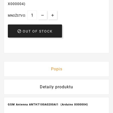
X000004)
MNOŽSTVO:

OUT OF STOCK
Popis
Detaily produktu
GSM Antenna ANTH7100A0200AI1 (Arduino X000004)