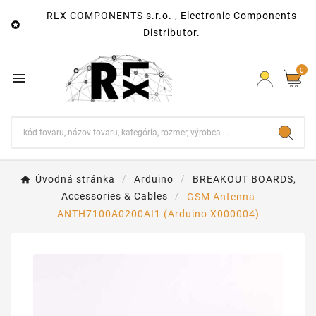
RLX COMPONENTS s.r.o. , Electronic Components

Distributor.
0

Úvodná stránka
Arduino
BREAKOUT BOARDS,
Accessories & Cables
GSM Antenna
ANTH7100A0200AI1 (Arduino X000004)