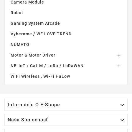
Camera Module
Robot
Gaming System Arcade
Vyberame / WE LOVE TREND
NUMATO
Motor & Motor Driver

NB-IoT / Cat-M / LoRa / LoRaWAN

WiFi Wireless , Wi-Fi HaLow

Informácie O E-Shope

Naša Spoločnosť