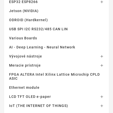
ESP32 ESP8266

Jetson (NVIDIA)
ODROID (Hardkernel)
USB SPI I2C RS232/485 CAN LIN
Various Boards
AI - Deep Learning - Neural Network
Vývojové nástroje

Meracie prístroje

FPGA ALTERA Intel Xilinx Lattice Microchip CPLD
ASIC
Ethernet module
LCD TFT OLED e-paper

IoT (THE INTERNET OF THINGS)
