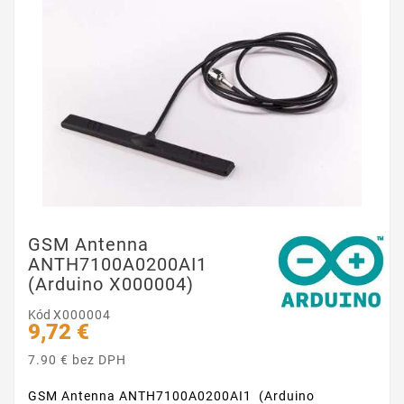
GSM Antenna
ANTH7100A0200AI1
(Arduino X000004)
Kód
X000004
9,72 €
7.90 € bez DPH
GSM Antenna ANTH7100A0200AI1 (Arduino