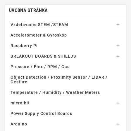
ÚVODNÁ STRÁNKA
Vzdelávanie STEM /STEAM

Accelerometer & Gyroskop
Raspberry Pi

BREAKOUT BOARDS & SHIELDS

Pressure / Flex / RPM / Gas
Object Detection / Proximity Sensor / LIDAR /
Gesture
Temperature / Humidity / Weather Meters
micro:bit

Power Supply Control Boards
Arduino
