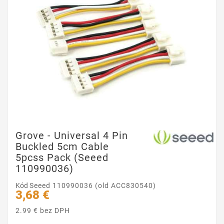
Grove - Universal 4 Pin
Buckled 5cm Cable
5pcss Pack (Seeed
110990036)
Kód
Seeed 110990036 (old ACC830540)
3,68 €
2.99 € bez DPH