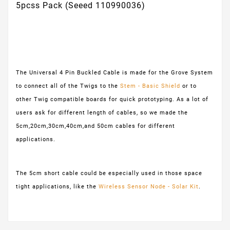
5pcss Pack (Seeed 110990036)
The Universal 4 Pin Buckled Cable is made for the Grove System
to connect all of the Twigs to the
Stem - Basic Shield
or to
other Twig compatible boards for quick prototyping. As a lot of
users ask for different length of cables, so we made the
5cm,20cm,30cm,40cm,and 50cm cables for different
applications.
The 5cm short cable could be especially used in those space
tight applications, like the
Wireless Sensor Node - Solar Kit
.