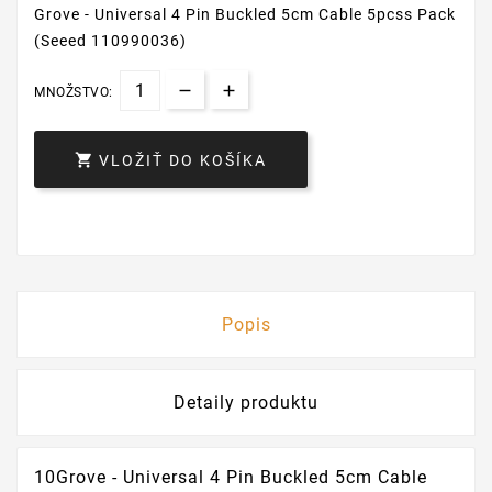
Grove - Universal 4 Pin Buckled 5cm Cable 5pcss Pack
(Seeed 110990036)
MNOŽSTVO:

VLOŽIŤ DO KOŠÍKA
Popis
Detaily produktu
10Grove - Universal 4 Pin Buckled 5cm Cable