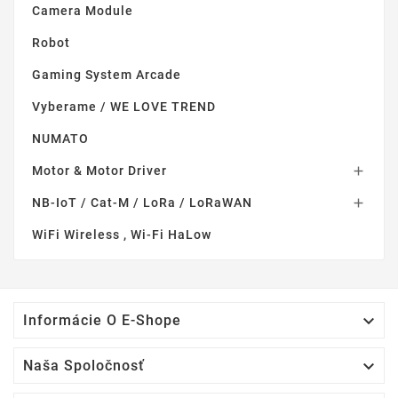
Camera Module
Robot
Gaming System Arcade
Vyberame / WE LOVE TREND
NUMATO
Motor & Motor Driver

NB-IoT / Cat-M / LoRa / LoRaWAN

WiFi Wireless , Wi-Fi HaLow

Informácie O E-Shope

Naša Spoločnosť