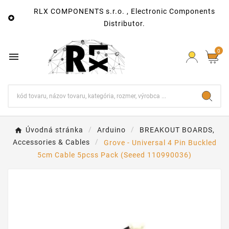
RLX COMPONENTS s.r.o. , Electronic Components

Distributor.
0

Úvodná stránka
Arduino
BREAKOUT BOARDS,
Accessories & Cables
Grove - Universal 4 Pin Buckled
5cm Cable 5pcss Pack (Seeed 110990036)