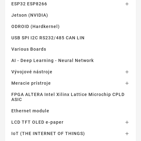
ESP32 ESP8266

Jetson (NVIDIA)
ODROID (Hardkernel)
USB SPI I2C RS232/485 CAN LIN
Various Boards
AI - Deep Learning - Neural Network
Vývojové nástroje

Meracie prístroje

FPGA ALTERA Intel Xilinx Lattice Microchip CPLD
ASIC
Ethernet module
LCD TFT OLED e-paper

IoT (THE INTERNET OF THINGS)
