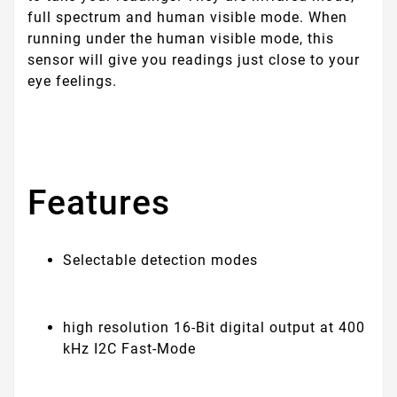
full spectrum and human visible mode. When
running under the human visible mode, this
sensor will give you readings just close to your
eye feelings.
Features
Selectable detection modes
high resolution 16-Bit digital output at 400
kHz I2C Fast-Mode