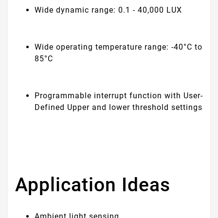
Wide dynamic range: 0.1 - 40,000 LUX
Wide operating temperature range: -40°C to
85°C
Programmable interrupt function with User-
Defined Upper and lower threshold settings
Application Ideas
Ambient light sensing