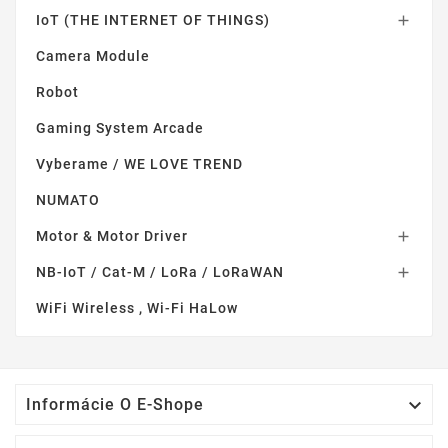
IoT (THE INTERNET OF THINGS)

Camera Module
Robot
Gaming System Arcade
Vyberame / WE LOVE TREND
NUMATO
Motor & Motor Driver

NB-IoT / Cat-M / LoRa / LoRaWAN

WiFi Wireless , Wi-Fi HaLow

Informácie O E-Shope