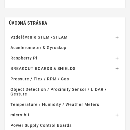
ÚVODNÁ STRÁNKA
Vzdelávanie STEM /STEAM

Accelerometer & Gyroskop
Raspberry Pi

BREAKOUT BOARDS & SHIELDS

Pressure / Flex / RPM / Gas
Object Detection / Proximity Sensor / LIDAR /
Gesture
Temperature / Humidity / Weather Meters
micro:bit

Power Supply Control Boards