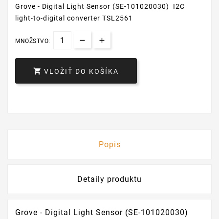
Grove - Digital Light Sensor (SE-101020030) I2C
light-to-digital converter TSL2561
MNOŽSTVO:

VLOŽIŤ DO KOŠÍKA
Popis
Detaily produktu
Grove - Digital Light Sensor (SE-101020030)