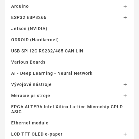
Arduino

ESP32 ESP8266

Jetson (NVIDIA)
ODROID (Hardkernel)
USB SPI I2C RS232/485 CAN LIN
Various Boards
AI - Deep Learning - Neural Network
Vývojové nástroje

Meracie prístroje

FPGA ALTERA Intel Xilinx Lattice Microchip CPLD
ASIC
Ethernet module
LCD TFT OLED e-paper
