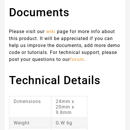
Documents
Please visit our
wiki
page for more info about
this product. It will be appreciated if you can
help us improve the documents, add more demo
code or tutorials. For technical support, please
post your questions to our
forum
.
Technical Details
Dimensions
24mm x
20mm x
9.8mm
Weight
G.W 6g