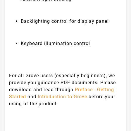
Backlighting control for display panel
Keyboard illumination control
For all Grove users (especially beginners), we
provide you guidance PDF documents. Please
download and read through
Preface - Getting
Started
and
Introduction to Grove
before your
using of the product.