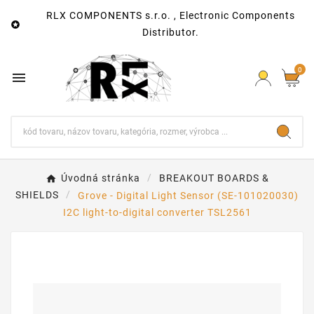
RLX COMPONENTS s.r.o. , Electronic Components

Distributor.
0

Úvodná stránka
BREAKOUT BOARDS &
SHIELDS
Grove - Digital Light Sensor (SE-101020030)
I2C light-to-digital converter TSL2561