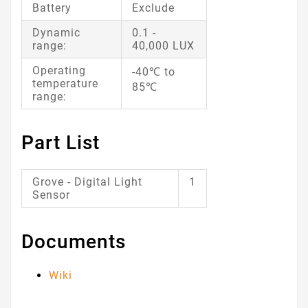
Battery
Exclude
Dynamic
0.1 -
range:
40,000 LUX
Operating
-40℃ to
temperature
85℃
range:
Part List
Grove - Digital Light
1
Sensor
Documents
Wiki