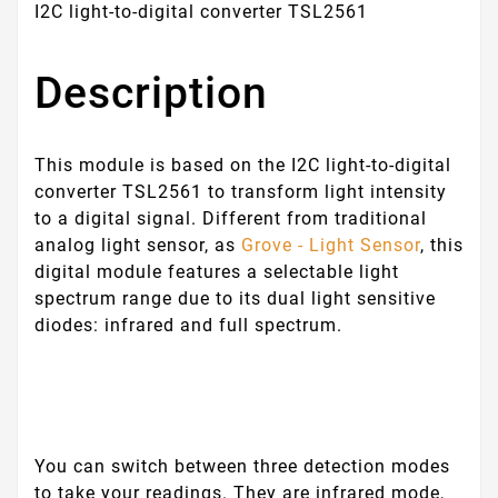
I2C light-to-digital converter TSL2561
Description
This module is based on the I2C light-to-digital
converter TSL2561 to transform light intensity
to a digital signal. Different from traditional
analog light sensor, as
Grove - Light Sensor
, this
digital module features a selectable light
spectrum range due to its dual light sensitive
diodes: infrared and full spectrum.
You can switch between three detection modes
to take your readings. They are infrared mode,