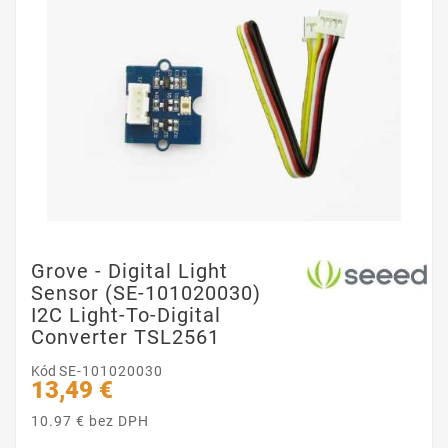
Grove - Digital Light
Sensor (SE-101020030)
I2C Light-To-Digital
Converter TSL2561
Kód
SE-101020030
13,49 €
10.97 € bez DPH