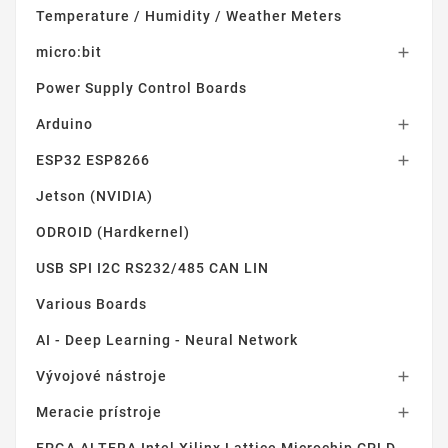
Temperature / Humidity / Weather Meters
micro:bit

Power Supply Control Boards
Arduino

ESP32 ESP8266

Jetson (NVIDIA)
ODROID (Hardkernel)
USB SPI I2C RS232/485 CAN LIN
Various Boards
AI - Deep Learning - Neural Network
Vývojové nástroje

Meracie prístroje
