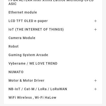
FPGA ALTERA Intel Xilinx Lattice Microchip CPLD
ASIC
Ethernet module
LCD TFT OLED e-paper

IoT (THE INTERNET OF THINGS)

Camera Module
Robot
Gaming System Arcade
Vyberame / WE LOVE TREND
NUMATO
Motor & Motor Driver

NB-IoT / Cat-M / LoRa / LoRaWAN

WiFi Wireless , Wi-Fi HaLow