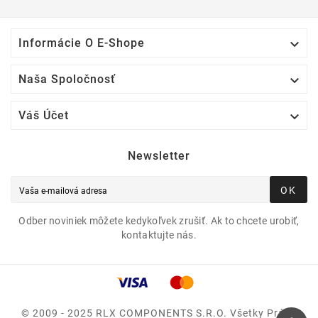

Informácie O E-Shope

Naša Spoločnosť

Váš Účet
Newsletter
OK
Odber noviniek môžete kedykoľvek zrušiť. Ak to chcete urobiť,
kontaktujte nás.
© 2009 - 2025 RLX COMPONENTS S.r.o. Všetky Práva