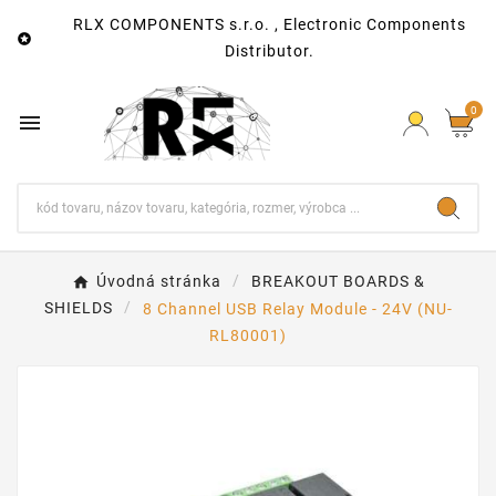
RLX COMPONENTS s.r.o. , Electronic Components

Distributor.
0

Úvodná stránka
BREAKOUT BOARDS &
SHIELDS
8 Channel USB Relay Module - 24V (NU-
RL80001)