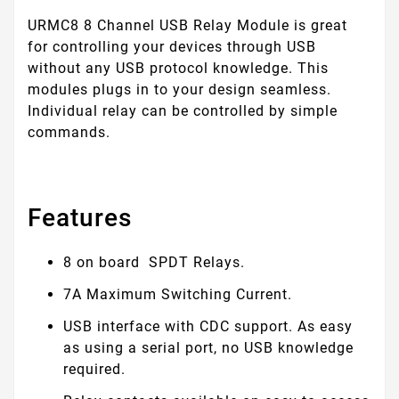
URMC8 8 Channel USB Relay Module is great
for controlling your devices through USB
without any USB protocol knowledge. This
modules plugs in to your design seamless.
Individual relay can be controlled by simple
commands.
Features
8 on board SPDT Relays.
7A Maximum Switching Current.
USB interface with CDC support. As easy
as using a serial port, no USB knowledge
required.