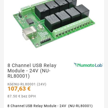
8 Channel USB Relay
Module - 24V (NU-
RL80001)
Kód
NU-RL80001 (24V)
107,63 €
87.50 € bez DPH
8 Channel USB Relay Module - 24V (NU-RL80001)