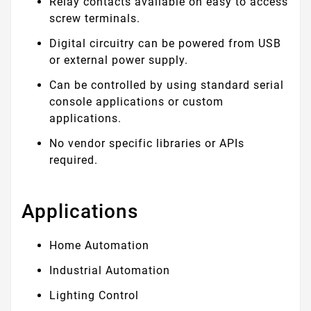
Relay contacts available on easy to access
screw terminals.
Digital circuitry can be powered from USB
or external power supply.
Can be controlled by using standard serial
console applications or custom
applications.
No vendor specific libraries or APIs
required.
Applications
Home Automation
Industrial Automation
Lighting Control