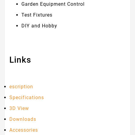
Garden Equipment Control
Test Fixtures
DIY and Hobby
Links
escription
Specifications
3D View
Downloads
Accessories