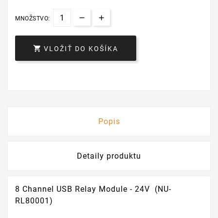
MNOŽSTVO:

VLOŽIŤ DO KOŠÍKA
Popis
Detaily produktu
8 Channel USB Relay Module - 24V (NU-
RL80001)