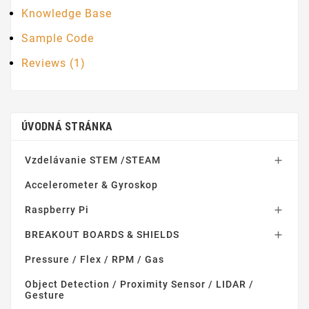
Knowledge Base
Sample Code
Reviews (1)
ÚVODNÁ STRÁNKA
Vzdelávanie STEM /STEAM

Accelerometer & Gyroskop
Raspberry Pi

BREAKOUT BOARDS & SHIELDS

Pressure / Flex / RPM / Gas
Object Detection / Proximity Sensor / LIDAR /
Gesture