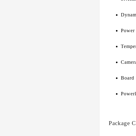
Dynam
Power
Temper
Camera
Board
Powerl
Package C