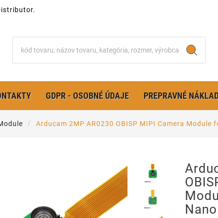
stributor.
ONTAKTY
GDPR - OSOBNÉ ÚDAJE
PREPRAVNÉ NÁKLA
Module
Arducam 2MP AR0230 OBISP MIPI Camera Module fo
Ardu
OBIS
Modul
Nano