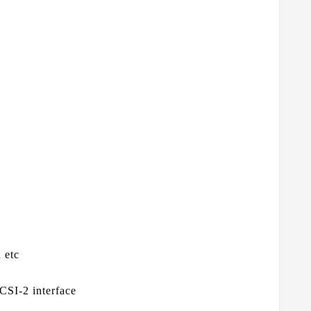
 etc
CSI-2 interface