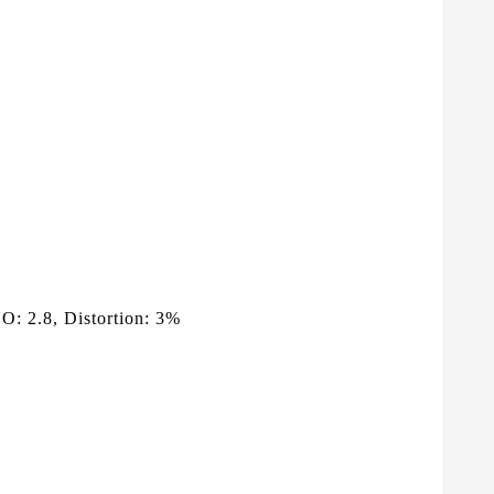
: 2.8, Distortion: 3%