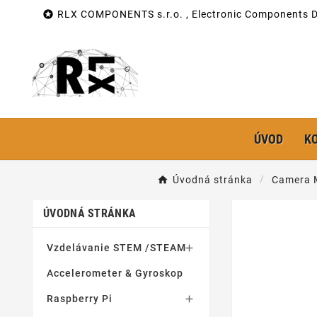

RLX COMPONENTS s.r.o. , Electronic Components Di
ÚVOD
K
Úvodná stránka
Camera 
ÚVODNÁ STRÁNKA
Vzdelávanie STEM /STEAM

Accelerometer & Gyroskop
Raspberry Pi
