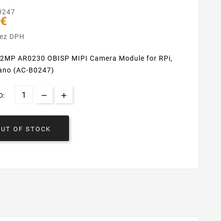
0247
 €
bez DPH
2MP AR0230 OBISP MIPI Camera Module for RPi,
ano (AC-B0247)
O:
OUT OF STOCK