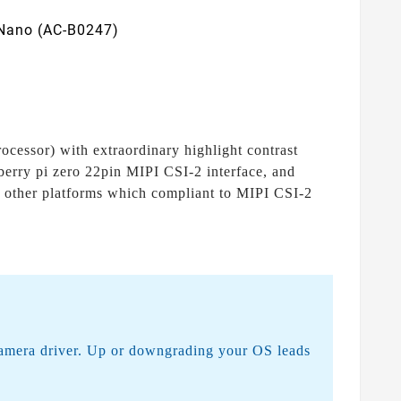
Nano (AC-B0247)
essor) with extraordinary highlight contrast
erry pi zero 22pin MIPI CSI-2 interface, and
o other platforms which compliant to MIPI CSI-2
camera driver. Up or downgrading your OS leads