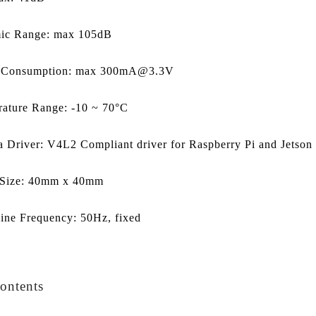
ic Range: max 105dB
 Consumption: max 300mA@3.3V
ature Range: -10 ~ 70°C
 Driver: V4L2 Compliant driver for Raspberry Pi and Jetso
 Size: 40mm x 40mm
ine Frequency: 50Hz, fixed
ontents