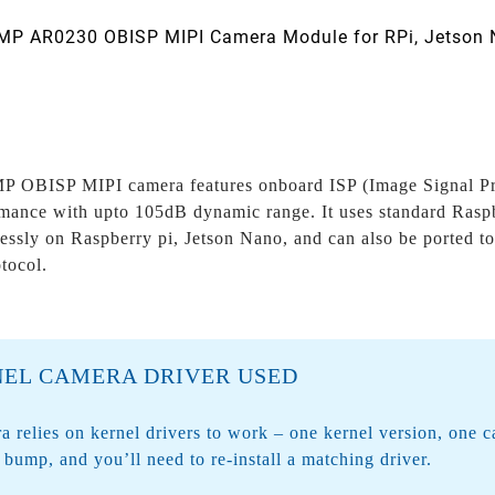
P AR0230 OBISP MIPI Camera Module for RPi, Jetson 
 OBISP MIPI camera features onboard ISP (Image Signal Proc
ance with upto 105dB dynamic range. It uses standard Raspb
essly on Raspberry pi, Jetson Nano, and can also be ported t
otocol.
EL CAMERA DRIVER USED
a relies on
kernel drivers
to work – one kernel version, one 
l bump, and you’ll need to re-install a matching driver.