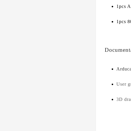
1pcs 
1pcs 
Document
Arduc
User 
3D dr