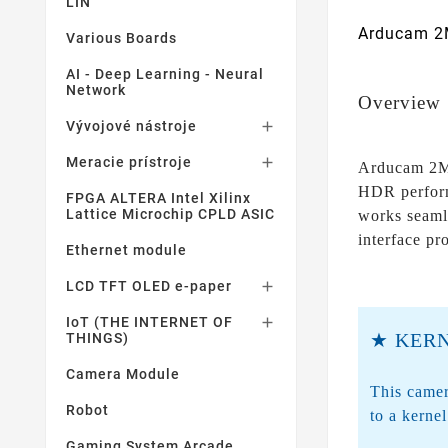
LIN
Arducam 2M
Various Boards
AI - Deep Learning - Neural
Network
Overview
Vývojové nástroje

Meracie prístroje

Arducam 2MP
HDR perform
FPGA ALTERA Intel Xilinx
Lattice Microchip CPLD ASIC
works seaml
interface pr
Ethernet module
LCD TFT OLED e-paper

IoT (THE INTERNET OF

★ KERN
THINGS)
Camera Module
This camer
Robot
to a kerne
Gaming System Arcade