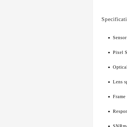
Specificat
Senso
Pixel 
Optica
Lens s
Frame
Respon
SNRma