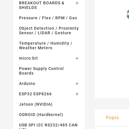
BREAKOUT BOARDS &

SHIELDS
Pressure / Flex / RPM / Gas
Object Detection / Proximity
Sensor / LIDAR / Gesture
Temperature / Humidity /
Weather Meters
micro:bit

Power Supply Control
Boards
Arduino

ESP32 ESP8266

Jetson (NVIDIA)
ODROID (Hardkernel)
Popis
USB SPI I2C RS232/485 CAN