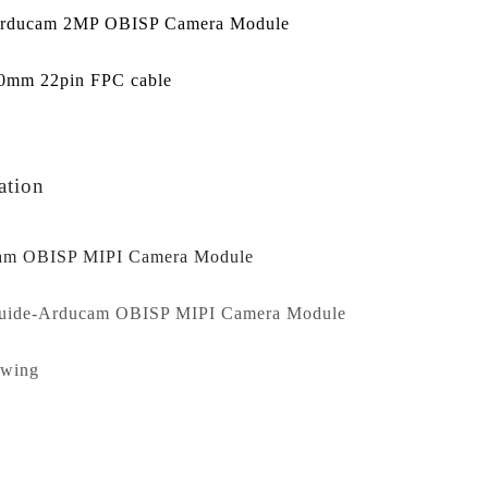
Arducam 2MP OBISP Camera Module
80mm 22pin FPC cable
ation
am OBISP MIPI Camera Module
guide-Arducam OBISP MIPI Camera Module
awing