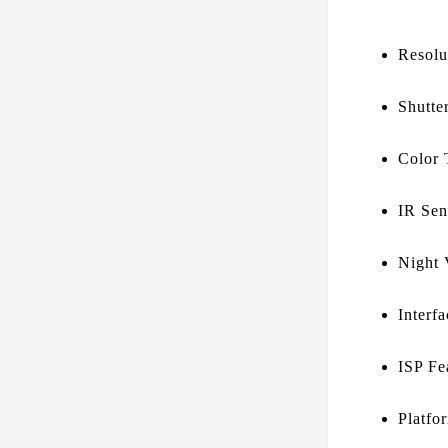
Resolu
Shutte
Color 
IR Sens
Night 
Interf
ISP Fe
Platfo