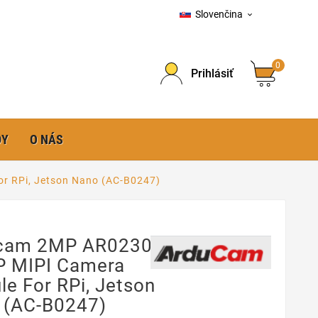
Slovenčina

0
Prihlásiť
DY
O NÁS
r RPi, Jetson Nano (AC-B0247)
cam 2MP AR0230
P MIPI Camera
e For RPi, Jetson
 (AC-B0247)