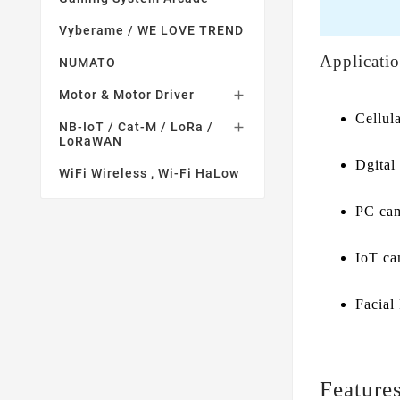
Vyberame / WE LOVE TREND
Applicati
NUMATO
Motor & Motor Driver

Cellul
NB-IoT / Cat-M / LoRa /

LoRaWAN
Dgital 
WiFi Wireless , Wi-Fi HaLow
PC ca
IoT ca
Facial
Feature