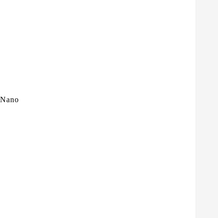
n Nano