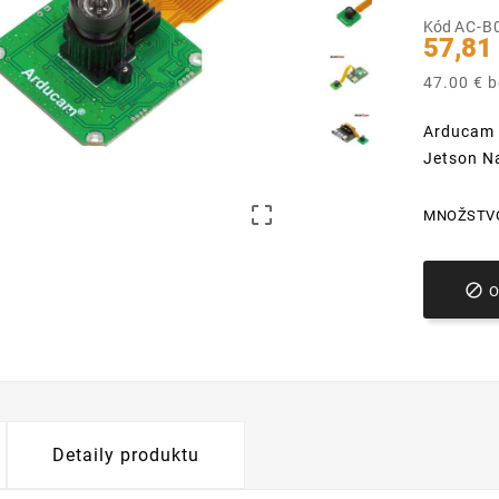
Kód
AC-B
57,81
47.00 € 
Arducam 
Jetson N

MNOŽSTV

Detaily produktu