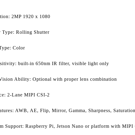
tion: 2MP 1920 x 1080
r Type: Rolling Shutter
Type: Color
itivity: built-in 650nm IR filter, visible light only
Vision Ability: Optional with proper lens combination
ace: 2-Lane MIPI CSI-2
atures: AWB, AE, Flip, Mirror, Gamma, Sharpness, Saturation
rm Support: Raspberry Pi, Jetson Nano or platform with MIPI 