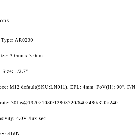
ions
r Type: AR0230
Size: 3.0um x 3.0um
l Size: 1/2.7″
pec: M12 default(SKU:LN011), EFL: 4mm, FoV(H): 90°, F/NO
 rate: 30fps@1920×1080/1280×720/640×480/320×240
sivity: 4.0V /lux-sec
x: 41dB