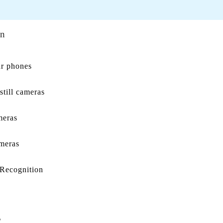
on
ar phones
still cameras
meras
meras
 Recognition
s