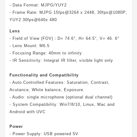
- Data Format: MJPG/YUY2
- Frame Rate: MJPG 15fps@3264 x 2448, 30fps@1080P;
YUY2 30fps@640x 480
Lens
- Field of View (FOV)：D= 74.6°, H= 64.5°, V= 46. 6°
- Lens Mount: M6.5
- Focusing Range: 40mm to infinity
- IR Sensitivity: Integral IR filter, visible light only
Functionality and Compatibility
- Auto Controlled Features: Saturation, Contrast,
Acutance, White balance, Exposure.
- Audio: single microphone (optional dual channel)
- System Compatibility: Win7/8/10, Linux, Mac and
Android with UVC
Power
- Power Supply: USB powered 5V