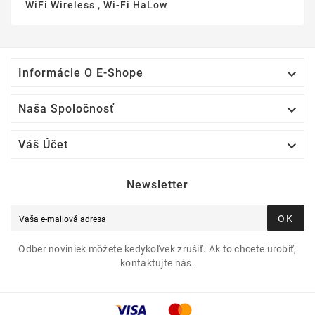
WiFi Wireless , Wi-Fi HaLow

Informácie O E-Shope

Naša Spoločnosť

Váš Účet
Newsletter
OK
Odber noviniek môžete kedykoľvek zrušiť. Ak to chcete urobiť,
kontaktujte nás.