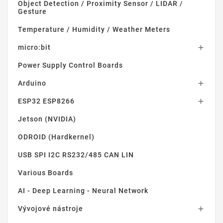
Object Detection / Proximity Sensor / LIDAR /
Gesture
Temperature / Humidity / Weather Meters
micro:bit

Power Supply Control Boards
Arduino

ESP32 ESP8266

Jetson (NVIDIA)
ODROID (Hardkernel)
USB SPI I2C RS232/485 CAN LIN
Various Boards
AI - Deep Learning - Neural Network
Vývojové nástroje
