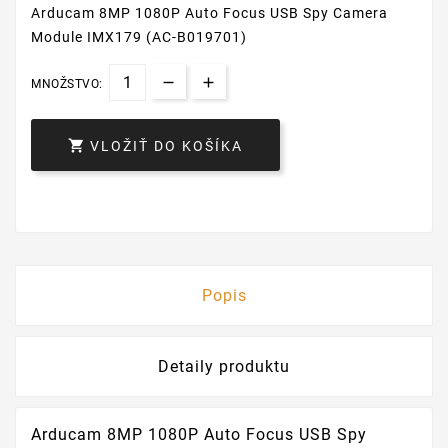
Arducam 8MP 1080P Auto Focus USB Spy Camera
Module IMX179 (AC-B019701)
MNOŽSTVO:

VLOŽIŤ DO KOŠÍKA
Popis
Detaily produktu
Arducam 8MP 1080P Auto Focus USB Spy