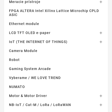
Meracie prístroje

FPGA ALTERA Intel Xilinx Lattice Microchip CPLD
ASIC
Ethernet module
LCD TFT OLED e-paper

IoT (THE INTERNET OF THINGS)

Camera Module
Robot
Gaming System Arcade
Vyberame / WE LOVE TREND
NUMATO
Motor & Motor Driver

NB-IoT / Cat-M / LoRa / LoRaWAN
