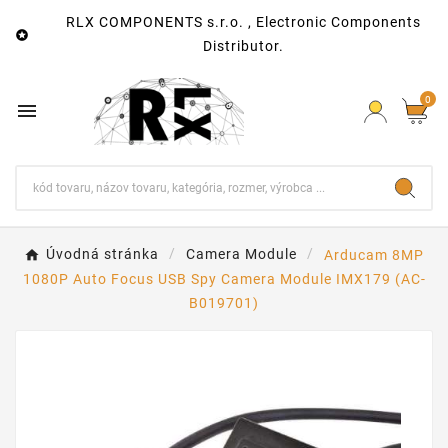
RLX COMPONENTS s.r.o. , Electronic Components

Distributor.
0

Úvodná stránka
Camera Module
Arducam 8MP
1080P Auto Focus USB Spy Camera Module IMX179 (AC-
B019701)