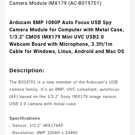
Camera Module IMX179 (AC-B019701)
Arducam 8MP 1080P Auto Focus USB Spy
Camera Module for Computer with Metal Case,
1/3.2" CMOS IMX179 Mini UVC USB2.0
Webcam Board with Microphone, 3.3ft/1m
Cable for Windows, Linux, Android and Mac OS
Description:
The B019701 is a new member of the Arducam’s USB
camera family. It’s an 8MP, UVC compliant, autofocus
(AF) based on the 1/3.2” Sony IMX179 image sensor,
USB 2.0 camera with metal case.
Specifications
- Sensor: 1/3.2” IMX179AF
- Resolution: 8MP 3264H x 2448V