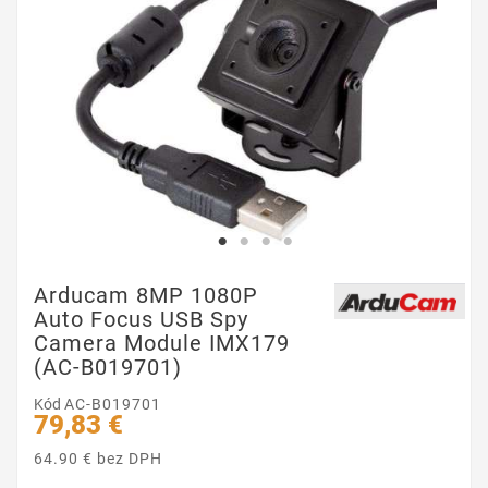
Arducam 8MP 1080P
Auto Focus USB Spy
Camera Module IMX179
(AC-B019701)
Kód
AC-B019701
79,83 €
64.90 € bez DPH