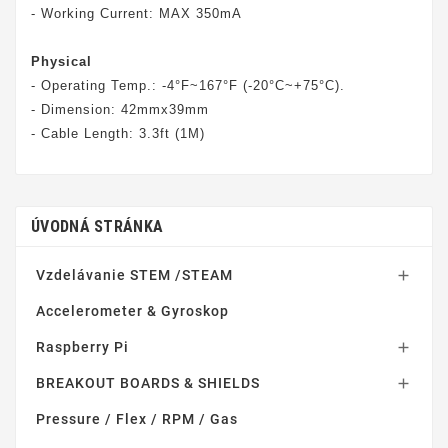
- Working Current: MAX 350mA
Physical
- Operating Temp.: -4°F~167°F (-20°C~+75°C).
- Dimension: 42mmx39mm
- Cable Length: 3.3ft (1M)
ÚVODNÁ STRÁNKA
Vzdelávanie STEM /STEAM

Accelerometer & Gyroskop
Raspberry Pi

BREAKOUT BOARDS & SHIELDS

Pressure / Flex / RPM / Gas