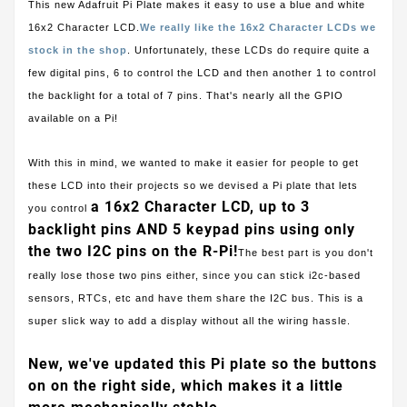
This new Adafruit Pi Plate makes it easy to use a blue and white
16x2 Character LCD.
We really like the 16x2 Character LCDs we
stock in the shop
. Unfortunately, these LCDs do require quite a
few digital pins, 6 to control the LCD and then another 1 to control
the backlight for a total of 7 pins. That's nearly all the GPIO
available on a Pi!
With this in mind, we wanted to make it easier for people to get
these LCD into their projects so we devised a Pi plate that lets
a 16x2 Character LCD, up to 3
you control
backlight pins AND 5 keypad pins using only
the two I2C pins on the R-Pi!
The best part is you don't
really lose those two pins either, since you can stick i2c-based
sensors, RTCs, etc and have them share the I2C bus. This is a
super slick way to add a display without all the wiring hassle.
New, we've updated this Pi plate so the buttons
on on the right side, which makes it a little