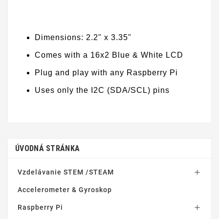
Dimensions: 2.2" x 3.35"
Comes with a 16x2 Blue & White LCD
Plug and play with any Raspberry Pi
Uses only the I2C (SDA/SCL) pins
ÚVODNÁ STRÁNKA
Vzdelávanie STEM /STEAM

Accelerometer & Gyroskop
Raspberry Pi
