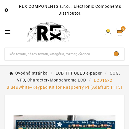
RLX COMPONENTS s.r.o. , Electronic Components

Distributor.
0

Úvodná stránka
LCD TFT OLED e-paper
COG,
VFD, Character/Monochrome LCD
LCD16x2
Blue&White+Keypad Kit for Raspberry Pi (Adafruit 1115)