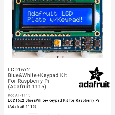
LCD16x2
Blue&White+Keypad Kit
For Raspberry Pi
(Adafruit 1115)
Kód
AF-1115
LCD16x2 Blue&White+Keypad Kit for Raspberry Pi
(Adafruit 1115)