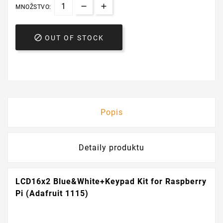
MNOŽSTVO:

OUT OF STOCK
Popis
Detaily produktu
LCD16x2 Blue&White+Keypad Kit for Raspberry
Pi (Adafruit 1115)