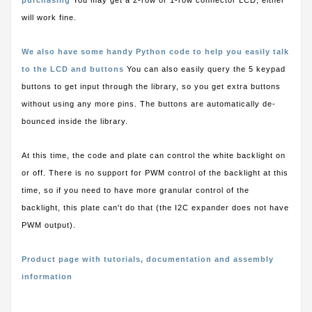
purchasing
You may get a 2-row or 1-row connector LCD, either
will work fine.
We also have some handy Python code to help you easily talk
to the LCD and buttons
You can also easily query the 5 keypad
buttons to get input through the library, so you get extra buttons
without using any more pins. The buttons are automatically de-
bounced inside the library.
At this time, the code and plate can control the white backlight on
or off. There is no support for PWM control of the backlight at this
time, so if you need to have more granular control of the
backlight, this plate can't do that (the I2C expander does not have
PWM output).
Product page with tutorials, documentation and assembly
information