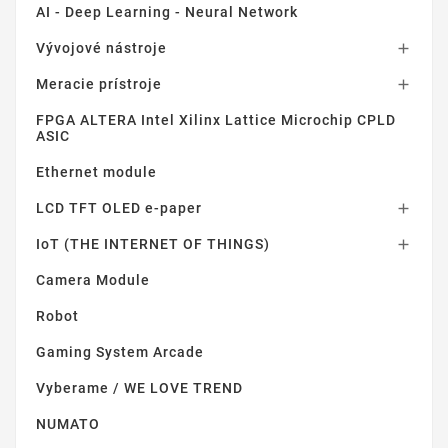
AI - Deep Learning - Neural Network
Vývojové nástroje

Meracie prístroje

FPGA ALTERA Intel Xilinx Lattice Microchip CPLD
ASIC
Ethernet module
LCD TFT OLED e-paper

IoT (THE INTERNET OF THINGS)

Camera Module
Robot
Gaming System Arcade
Vyberame / WE LOVE TREND
NUMATO