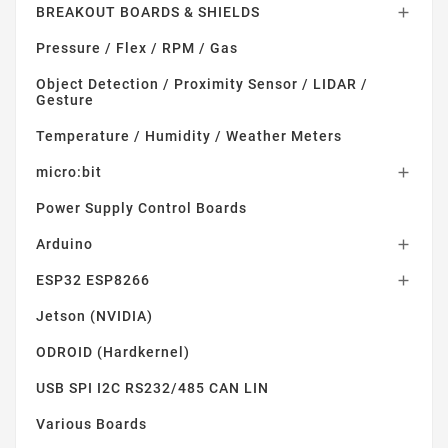
BREAKOUT BOARDS & SHIELDS

Pressure / Flex / RPM / Gas
Object Detection / Proximity Sensor / LIDAR /
Gesture
Temperature / Humidity / Weather Meters
micro:bit

Power Supply Control Boards
Arduino

ESP32 ESP8266

Jetson (NVIDIA)
ODROID (Hardkernel)
USB SPI I2C RS232/485 CAN LIN
Various Boards