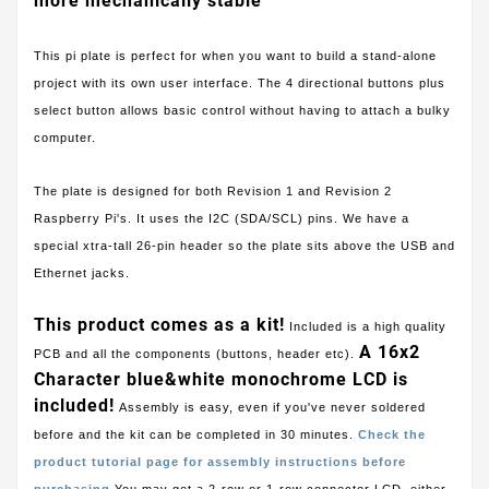
more mechanically stable
This pi plate is perfect for when you want to build a stand-alone
project with its own user interface. The 4 directional buttons plus
select button allows basic control without having to attach a bulky
computer.
The plate is designed for both Revision 1 and Revision 2
Raspberry Pi's. It uses the I2C (SDA/SCL) pins. We have a
special xtra-tall 26-pin header so the plate sits above the USB and
Ethernet jacks.
This product comes as a kit!
Included is a high quality
A 16x2
PCB and all the components (buttons, header etc).
Character blue&white monochrome LCD is
included!
Assembly is easy, even if you've never soldered
before and the kit can be completed in 30 minutes.
Check the
product tutorial page for assembly instructions before