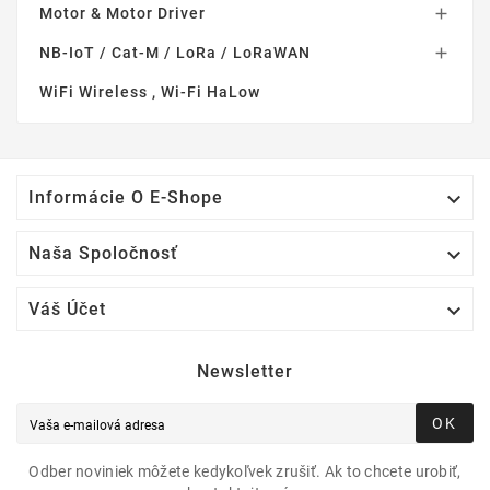
Motor & Motor Driver

NB-IoT / Cat-M / LoRa / LoRaWAN

WiFi Wireless , Wi-Fi HaLow

Informácie O E-Shope

Naša Spoločnosť

Váš Účet
Newsletter
OK
Odber noviniek môžete kedykoľvek zrušiť. Ak to chcete urobiť,