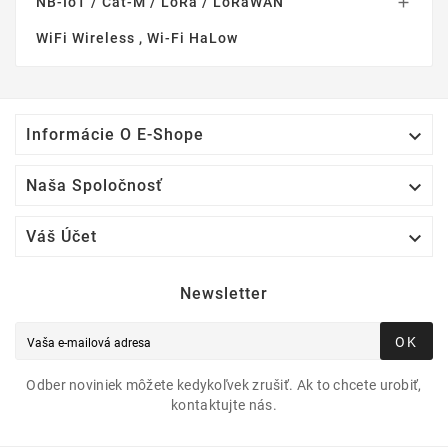
NB-IoT / Cat-M / LoRa / LoRaWAN

WiFi Wireless , Wi-Fi HaLow

Informácie O E-Shope

Naša Spoločnosť

Váš Účet
Newsletter
OK
Odber noviniek môžete kedykoľvek zrušiť. Ak to chcete urobiť,
kontaktujte nás.