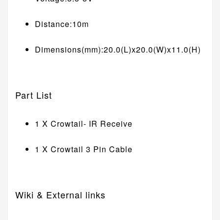
Distance:10m
Dimensions(mm):20.0(L)x20.0(W)x11.0(H)
Part List
1 X Crowtail- IR Receive
1 X Crowtail 3 Pin Cable
Wiki & External links