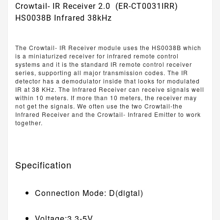
Crowtail- IR Receiver 2.0 (ER-CT0031IRR)
HS0038B Infrared 38kHz
The Crowtail- IR Receiver module uses the HS0038B which
is a miniaturized receiver for infrared remote control
systems and it is the standard IR remote control receiver
series, supporting all major transmission codes. The IR
detector has a demodulator inside that looks for modulated
IR at 38 KHz. The Infrared Receiver can receive signals well
within 10 meters. If more than 10 meters, the receiver may
not get the signals. We often use the two Crowtail-the
Infrared Receiver and the Crowtail- Infrared Emitter to work
together.
Specification
Connection Mode: D(digtal)
Voltage:3.3-5V