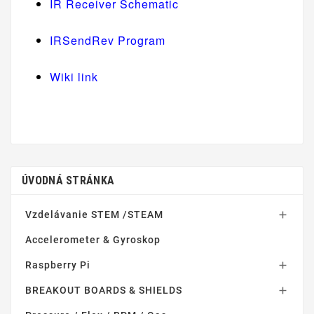
IR Receiver Schematic
IRSendRev Program
Wiki link
ÚVODNÁ STRÁNKA
Vzdelávanie STEM /STEAM

Accelerometer & Gyroskop
Raspberry Pi

BREAKOUT BOARDS & SHIELDS
