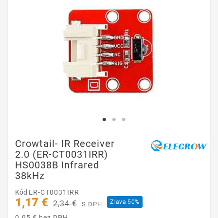
Crowtail- IR Receiver
2.0 (ER-CT0031IRR)
HS0038B Infrared
38kHz
Kód
ER-CT0031IRR
1,17 €
Zľava 50%
2,34 €
S DPH
0.95 € bez DPH