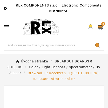
RLX COMPONENTS s.r.o. , Electronic Components

Distributor.
0

Úvodná stránka
BREAKOUT BOARDS &
SHIELDS
Color / Light Sensors / Spectrometer / UV
Sensor
Crowtail- IR Receiver 2.0 (ER-CT0031IRR)
HS0038B Infrared 38kHz