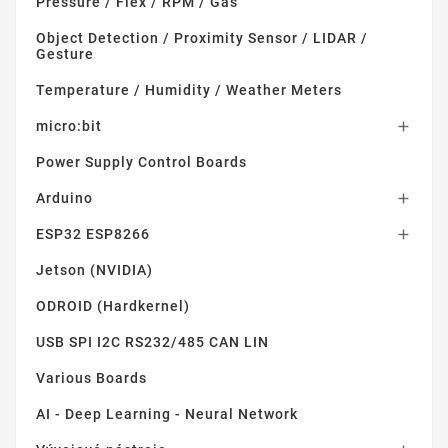
Pressure / Flex / RPM / Gas
Object Detection / Proximity Sensor / LIDAR /
Gesture
Temperature / Humidity / Weather Meters
micro:bit

Power Supply Control Boards
Arduino

ESP32 ESP8266

Jetson (NVIDIA)
ODROID (Hardkernel)
USB SPI I2C RS232/485 CAN LIN
Various Boards
AI - Deep Learning - Neural Network