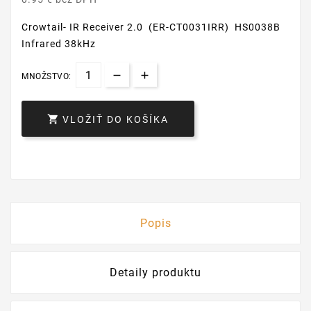
Crowtail- IR Receiver 2.0 (ER-CT0031IRR) HS0038B
Infrared 38kHz
MNOŽSTVO:

VLOŽIŤ DO KOŠÍKA
Popis
Detaily produktu