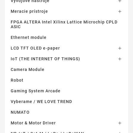
Vývojové nástroje

Meracie prístroje

FPGA ALTERA Intel Xilinx Lattice Microchip CPLD
ASIC
Ethernet module
LCD TFT OLED e-paper

IoT (THE INTERNET OF THINGS)

Camera Module
Robot
Gaming System Arcade
Vyberame / WE LOVE TREND
NUMATO
Motor & Motor Driver
