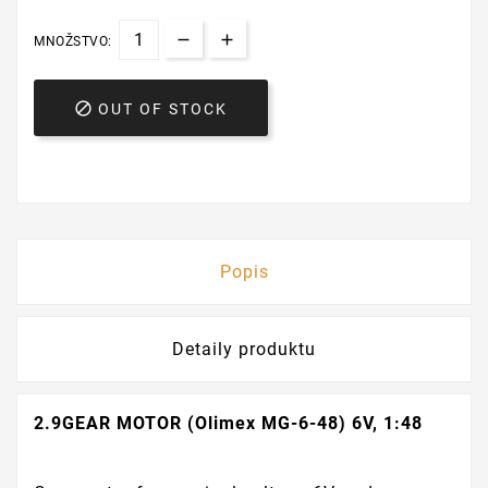
MNOŽSTVO:

OUT OF STOCK
Popis
Detaily produktu
2.9GEAR MOTOR (Olimex MG-6-48) 6V, 1:48