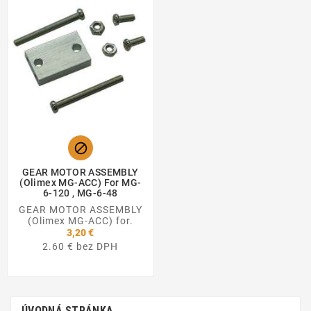

GEAR MOTOR ASSEMBLY
(Olimex MG-ACC) For MG-
6-120 , MG-6-48
GEAR MOTOR ASSEMBLY
(Olimex MG-ACC) for.
3,20 €
2.60 € bez DPH
ÚVODNÁ STRÁNKA