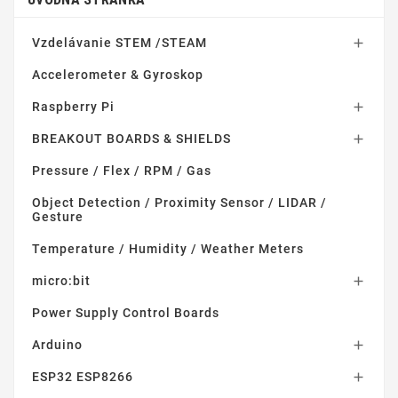
Vzdelávanie STEM /STEAM

Accelerometer & Gyroskop
Raspberry Pi

BREAKOUT BOARDS & SHIELDS

Pressure / Flex / RPM / Gas
Object Detection / Proximity Sensor / LIDAR /
Gesture
Temperature / Humidity / Weather Meters
micro:bit

Power Supply Control Boards
Arduino

ESP32 ESP8266
