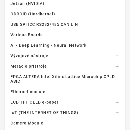
Jetson (NVIDIA)
ODROID (Hardkernel)
USB SPI I2C RS232/485 CAN LIN
Various Boards
AI - Deep Learning - Neural Network
Vývojové nástroje

Meracie prístroje

FPGA ALTERA Intel Xilinx Lattice Microchip CPLD
ASIC
Ethernet module
LCD TFT OLED e-paper

IoT (THE INTERNET OF THINGS)

Camera Module