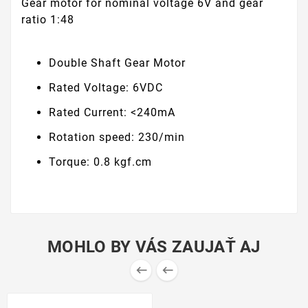
Gear motor for nominal voltage 6V and gear
ratio 1:48
Double Shaft Gear Motor
Rated Voltage: 6VDC
Rated Current: <240mA
Rotation speed: 230/min
Torque: 0.8 kgf.cm
MOHLO BY VÁS ZAUJAŤ AJ

