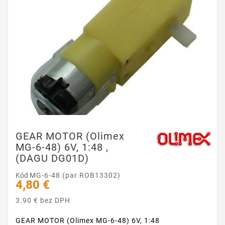
GEAR MOTOR (Olimex
MG-6-48) 6V, 1:48 ,
(DAGU DG01D)
Kód
MG-6-48 (par ROB13302)
4,80 €
3.90 € bez DPH
GEAR MOTOR (Olimex MG-6-48) 6V, 1:48