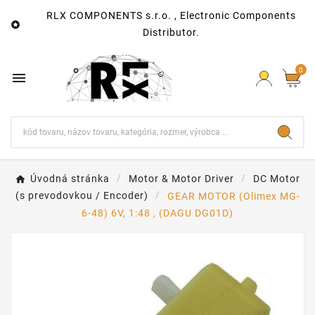
RLX COMPONENTS s.r.o. , Electronic Components

Distributor.
0

Úvodná stránka
Motor & Motor Driver
DC Motor
(s prevodovkou / Encoder)
GEAR MOTOR (Olimex MG-
6-48) 6V, 1:48 , (DAGU DG01D)