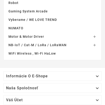
Robot
Gaming System Arcade
Vyberame / WE LOVE TREND
NUMATO
Motor & Motor Driver

NB-IoT / Cat-M / LoRa / LoRaWAN

WiFi Wireless , Wi-Fi HaLow

Informácie O E-Shope

Naša Spoločnosť

Váš Účet