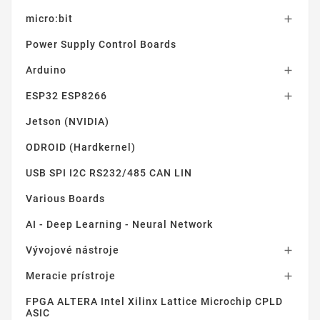
micro:bit

Power Supply Control Boards
Arduino

ESP32 ESP8266

Jetson (NVIDIA)
ODROID (Hardkernel)
USB SPI I2C RS232/485 CAN LIN
Various Boards
AI - Deep Learning - Neural Network
Vývojové nástroje

Meracie prístroje

FPGA ALTERA Intel Xilinx Lattice Microchip CPLD
ASIC