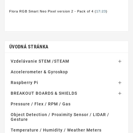
Flora RGB Smart Neo Pixel version 2 - Pack of 4 (
17:23
)
ÚVODNÁ STRÁNKA
Vzdelávanie STEM /STEAM

Accelerometer & Gyroskop
Raspberry Pi

BREAKOUT BOARDS & SHIELDS

Pressure / Flex / RPM / Gas
Object Detection / Proximity Sensor / LIDAR /
Gesture
Temperature / Humidity / Weather Meters