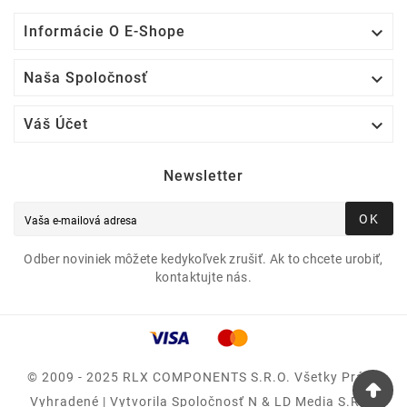

Informácie O E-Shope

Naša Spoločnosť

Váš Účet
Newsletter
OK
Odber noviniek môžete kedykoľvek zrušiť. Ak to chcete urobiť,
kontaktujte nás.
© 2009 - 2025 RLX COMPONENTS S.r.o. Všetky Práva
Vyhradené | Vytvorila Spoločnosť N & LD Media S.R.O.