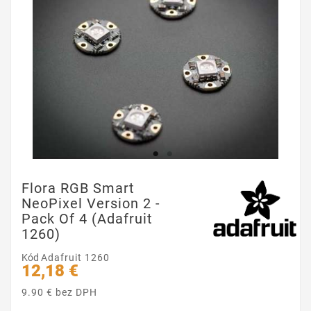
Flora RGB Smart
NeoPixel Version 2 -
Pack Of 4 (Adafruit
1260)
Kód
Adafruit 1260
12,18 €
9.90 € bez DPH