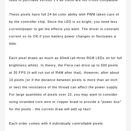
These pixels have full 24-bit color ability with PWM taken care of
by the controller chip. Since the LED is so bright, you need less
current/power to get the effects you want. The driver is constant
current so its OK if your battery power changes or fluctuates a
little.
Each pixel draws as much as 60mA (all three RGB LEDs on for full
brightness white). In theory, the Flora can drive up to 500 pixels
at 30 FPS (it will run out of RAM after that). However, after about
10 pixels (or if the distance between pixels is more than an inch
or two) the resistance of the thread can affect the power supply.
For large quantities of pixels over 10, you may want to consider
using stranded core wire or copper braid to provide a "power bus"
for the pixels - the current draw will add up fast!
Each order comes with 4 individually controllable pixels.