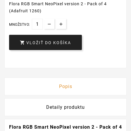
Flora RGB Smart NeoPixel version 2 - Pack of 4
(Adafruit 1260)
MNOŽSTVO:

VLOŽIŤ DO KOŠÍKA
Popis
Detaily produktu
Flora RGB Smart NeoPixel version 2 - Pack of 4