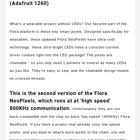
(Adafruit 1260)
What's a wearable project without LEDs? Our favorite part of the
Flora platform is these tiny smart pixels. Designed specifically for
wearables, these updated Flora NeoPixels have ultra-cool
technology: these ultra-bright LEDs have a constant-current
driver cooked right into the LED package! The pixels are
chainable - so you only need 1 pin/wire to control as many LEDs
as you like. They're easy to sew, and the chainable design means
no crossed threads.
This is the second version of the Flora
NeoPixels, which runs at at 'high speed'
800KHz communication.
Unfortunately they are not
back-compatible with the chip-on-back 'low speed' (400KHz) Flora
NeoPixels. If you have a project that already uses low speed
pixels, and you want to attach more pixels to the chain, you will
need to purchase version 1's as these are not cross-compatible.