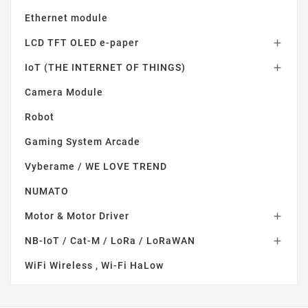
Ethernet module
LCD TFT OLED e-paper

IoT (THE INTERNET OF THINGS)

Camera Module
Robot
Gaming System Arcade
Vyberame / WE LOVE TREND
NUMATO
Motor & Motor Driver

NB-IoT / Cat-M / LoRa / LoRaWAN

WiFi Wireless , Wi-Fi HaLow