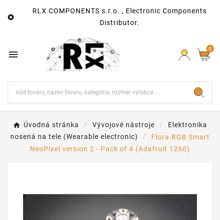
RLX COMPONENTS s.r.o. , Electronic Components

Distributor.
0

Úvodná stránka
Vývojové nástroje
Elektronika
nosená na tele (Wearable electronic)
Flora RGB Smart
NeoPixel version 2 - Pack of 4 (Adafruit 1260)