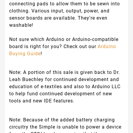
connecting pads to allow them to be sewn into
clothing. Various input, output, power, and
sensor boards are available. They're even
washable!
Not sure which Arduino or Arduino-compatible
board is right for you? Check out our
Arduino
Buying Guide
!
Note:
A portion of this sale is given back to Dr.
Leah Buechley for continued development and
education of e-textiles and also to Arduino LLC
to help fund continued development of new
tools and new IDE features.
Note:
Because of the added battery charging
circuitry the Simple is unable to power a device