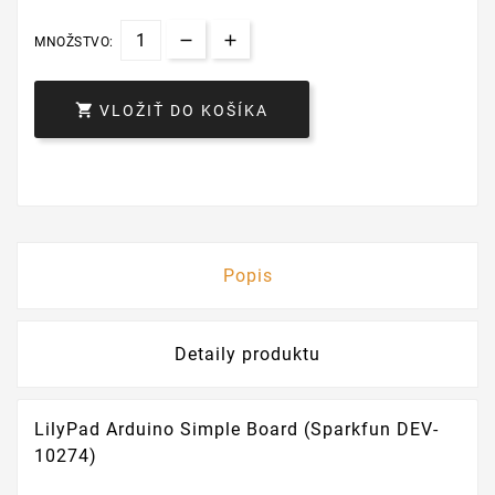
MNOŽSTVO:

VLOŽIŤ DO KOŠÍKA
Popis
Detaily produktu
LilyPad Arduino Simple Board (Sparkfun DEV-
10274)