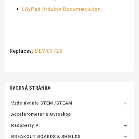
LilyPad Arduino Documentation
Replaces:
DEV-09725
ÚVODNÁ STRÁNKA
Vzdelávanie STEM /STEAM

Accelerometer & Gyroskop
Raspberry Pi

BREAKOUT BOARDS & SHIELDS
