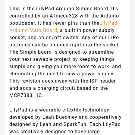
This is the LilyPad Arduino Simple Board. It's
controlled by an ATmega328 with the Arduino
bootloader. It has fewer pins than the
LilyPad
Arduino Main Board
, a built in power supply
socket, and an on/off switch. Any of our LiPo
batteries can be plugged right into the socket.
The Simple board is designed to streamline
your next sewable project by keeping things
simple and giving you more room to work and
eliminating the need to sew a power supply.
This revision does away with the ISP header
and adds a charging circuit based on the
MCP73831 IC.
LilyPad is a wearable e-textile technology
developed by Leah Buechley and cooperatively
designed by Leah and SparkFun. Each LilyPad
was creatively designed to have large