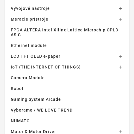
Vývojové nástroje

Meracie prístroje

FPGA ALTERA Intel Xilinx Lattice Microchip CPLD
ASIC
Ethernet module
LCD TFT OLED e-paper

IoT (THE INTERNET OF THINGS)

Camera Module
Robot
Gaming System Arcade
Vyberame / WE LOVE TREND
NUMATO
Motor & Motor Driver
