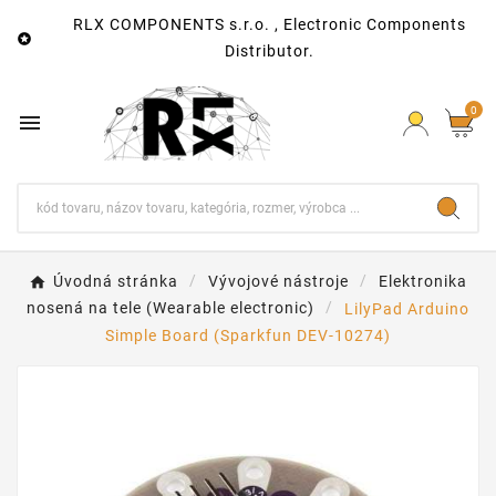
RLX COMPONENTS s.r.o. , Electronic Components

Distributor.
0

Úvodná stránka
Vývojové nástroje
Elektronika
nosená na tele (Wearable electronic)
LilyPad Arduino
Simple Board (Sparkfun DEV-10274)