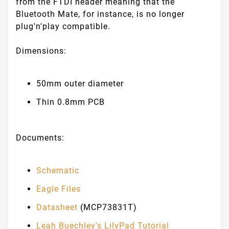
from the FTDI header meaning that the
Bluetooth Mate, for instance, is no longer
plug'n'play compatible.
Dimensions:
50mm outer diameter
Thin 0.8mm PCB
Documents:
Schematic
Eagle Files
Datasheet
(MCP73831T)
Leah Buechley's LilyPad Tutorial