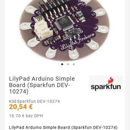
LilyPad Arduino Simple
Board (Sparkfun DEV-
10274)
Kód
Sparkfun DEV-10274
20,54 €
16.70 € bez DPH
LilyPad Arduino Simple Board (Sparkfun DEV-10274)