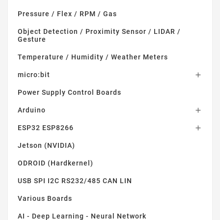
Pressure / Flex / RPM / Gas
Object Detection / Proximity Sensor / LIDAR /
Gesture
Temperature / Humidity / Weather Meters
micro:bit

Power Supply Control Boards
Arduino

ESP32 ESP8266

Jetson (NVIDIA)
ODROID (Hardkernel)
USB SPI I2C RS232/485 CAN LIN
Various Boards
AI - Deep Learning - Neural Network