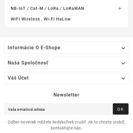
NB-IoT / Cat-M / LoRa / LoRaWAN

WiFi Wireless , Wi-Fi HaLow

Informácie O E-Shope

Naša Spoločnosť

Váš Účet
Newsletter
OK
Odber noviniek môžete kedykoľvek zrušiť. Ak to chcete urobiť,
kontaktujte nás.