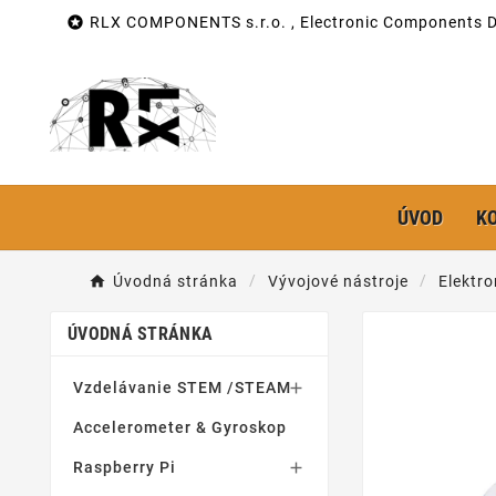

RLX COMPONENTS s.r.o. , Electronic Components Di
ÚVOD
K
Úvodná stránka
Vývojové nástroje
Elektro
ÚVODNÁ STRÁNKA
Vzdelávanie STEM /STEAM

Accelerometer & Gyroskop
Raspberry Pi
