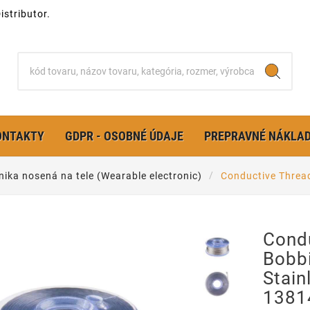
stributor.
ONTAKTY
GDPR - OSOBNÉ ÚDAJE
PREPRAVNÉ NÁKLA
nika nosená na tele (Wearable electronic)
Conductive Thread
Cond
Bobb
Stain
1381