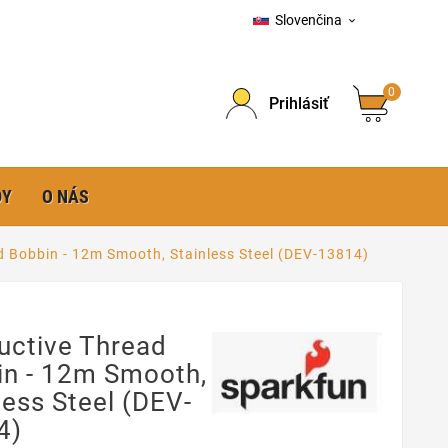
Slovenčina

0
Prihlásiť
DY
O NÁS
 Bobbin - 12m Smooth, Stainless Steel (DEV-13814)
uctive Thread
in - 12m Smooth,
less Steel (DEV-
4)