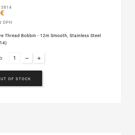
13814
 €
ez DPH
e Thread Bobbin - 12m Smooth, Stainless Steel
14)
O:
OUT OF STOCK