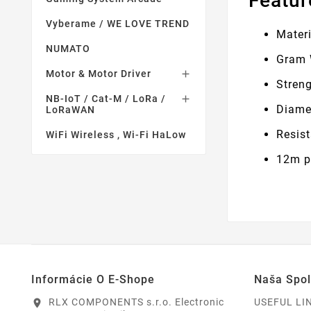
Featur
Vyberame / WE LOVE TREND
Materi
NUMATO
Gram 
Motor & Motor Driver

Stren
NB-IoT / Cat-M / LoRa /

Diame
LoRaWAN
Resis
WiFi Wireless , Wi-Fi HaLow
12m pe
Informácie O E-Shope
Naša Spo
RLX COMPONENTS s.r.o. Electronic
USEFUL LI
location_on