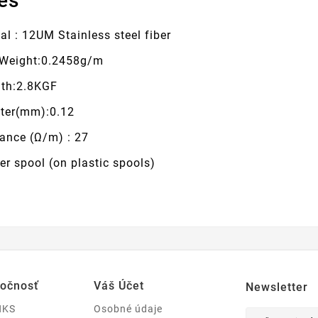
es
al : 12UM Stainless steel fiber
Weight:0.2458g/m
gth:2.8KGF
ter(mm):0.12
tance (Ω/m) : 27
r spool (on plastic spools)
ločnosť
Váš Účet
Newsletter
NKS
Osobné údaje