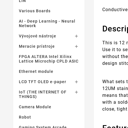
LIN
Conductive
Various Boards
AI - Deep Learning - Neural
Network
Descri
Vývojové nástroje

This is 12 
Meracie prístroje

Use it to s
without the
FPGA ALTERA Intel Xilinx
Lattice Microchip CPLD ASIC
design stit
Ethernet module
What sets t
LCD TFT OLED e-paper

12UM stainl
IoT (THE INTERNET OF

means that 
THINGS)
with a sold
Camera Module
close, tigh
Robot
Gaming System Arcade