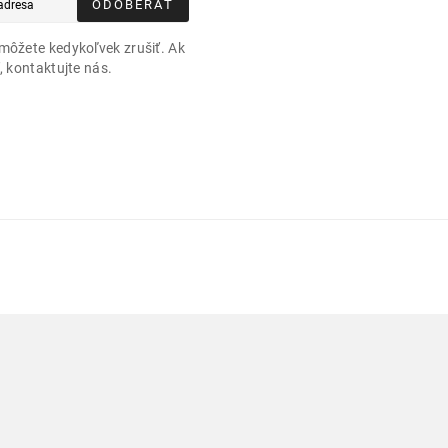
ODOBERAŤ
môžete kedykoľvek zrušiť. Ak
, kontaktujte nás.