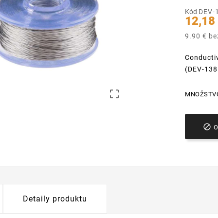
Kód
DEV-
12,18
9.90 € b
Conductiv
(DEV-138

MNOŽSTV

Detaily produktu