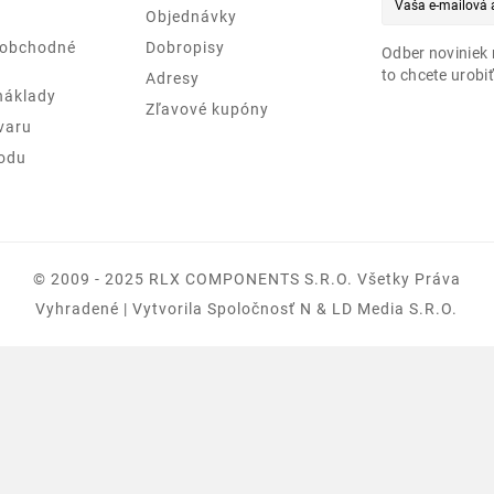
Objednávky
 obchodné
Dobropisy
Odber noviniek 
to chcete urobiť
Adresy
náklady
Zľavové kupóny
varu
odu
© 2009 - 2025 RLX COMPONENTS S.r.o. Všetky Práva
Vyhradené | Vytvorila Spoločnosť N & LD Media S.R.O.