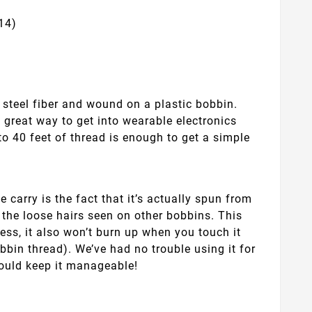
14)
steel fiber and wound on a plastic bobbin.
 a great way to get into wearable electronics
to 40 feet of thread is enough to get a simple
 carry is the fact that it’s actually spun from
 the loose hairs seen on other bobbins. This
less, it also won’t burn up when you touch it
bbin thread). We’ve had no trouble using it for
should keep it manageable!