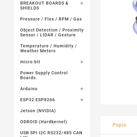
BREAKOUT BOARDS &

SHIELDS
Pressure / Flex / RPM / Gas
Object Detection / Proximity
Sensor / LIDAR / Gesture
Temperature / Humidity /
Weather Meters
micro:bit

Power Supply Control
Boards
Arduino

ESP32 ESP8266

Jetson (NVIDIA)
ODROID (Hardkernel)
Popis
USB SPI I2C RS232/485 CAN