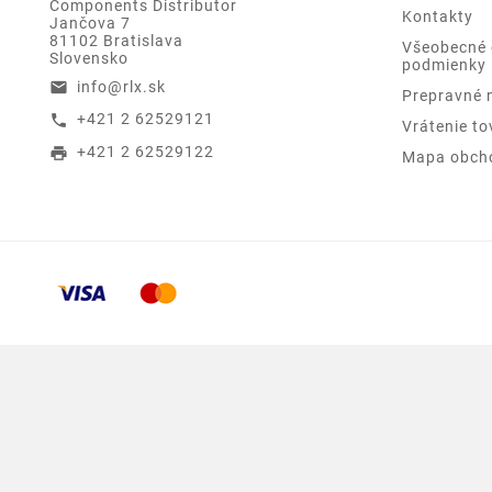
Components Distributor
Kontakty
Jančova 7
81102 Bratislava
Všeobecné
Slovensko
podmienky
info@rlx.sk
email
Prepravné 
+421 2 62529121
call
Vrátenie to
+421 2 62529122
print
Mapa obch