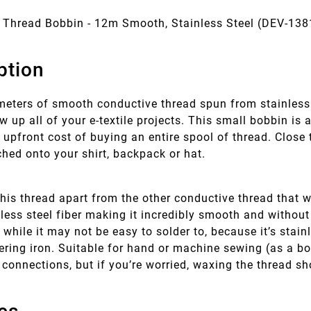
 Thread Bobbin - 12m Smooth, Stainless Steel (DEV-138
ption
meters of smooth conductive thread spun from stainless 
ew up all of your e-textile projects. This small bobbin is
 upfront cost of buying an entire spool of thread. Close 
ched onto your shirt, backpack or hat.
his thread apart from the other conductive thread that we
ess steel fiber making it incredibly smooth and without
while it may not be easy to solder to, because it’s stain
ering iron. Suitable for hand or machine sewing (as a bo
t connections, but if you’re worried, waxing the thread 