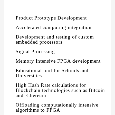
Product Prototype Development
Accelerated computing integration
Development and testing of custom
embedded processors
Signal Processing
Memory Intensive FPGA development
Educational tool for Schools and
Universities
High Hash Rate calculations for
Blockchain technologies such as Bitcoin
and Ethereum
Offloading computationally intensive
algorithms to FPGA