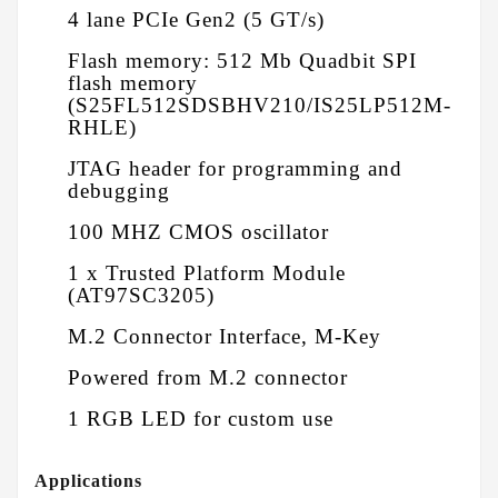
4 lane PCIe Gen2 (5 GT/s)
Flash memory: 512 Mb Quadbit SPI
flash memory
(S25FL512SDSBHV210/IS25LP512M-
RHLE)
JTAG header for programming and
debugging
100 MHZ CMOS oscillator
1 x Trusted Platform Module
(AT97SC3205)
M.2 Connector Interface, M-Key
Powered from M.2 connector
1 RGB LED for custom use
Applications