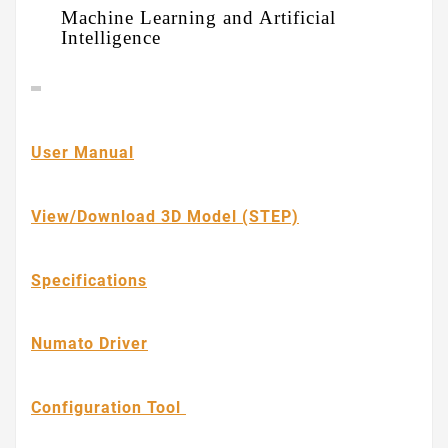
Machine Learning and Artificial
Intelligence
User Manual
View/Download 3D Model (STEP)
Specifications
Numato Driver
Configuration Tool