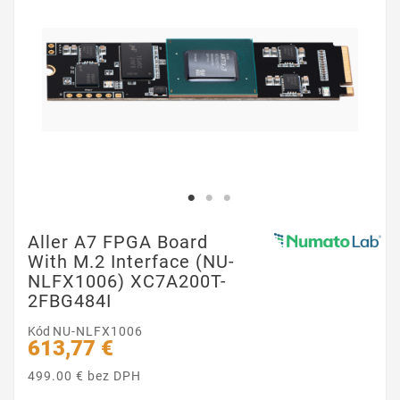
Aller A7 FPGA Board
With M.2 Interface (NU-
NLFX1006) XC7A200T-
2FBG484I
Kód
NU-NLFX1006
613,77 €
499.00 € bez DPH