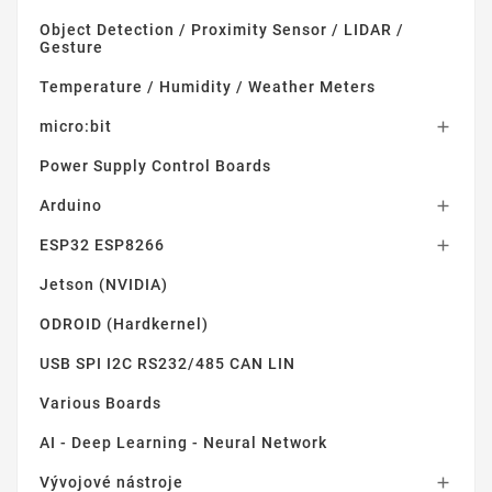
Object Detection / Proximity Sensor / LIDAR /
Gesture
Temperature / Humidity / Weather Meters
micro:bit

Power Supply Control Boards
Arduino

ESP32 ESP8266

Jetson (NVIDIA)
ODROID (Hardkernel)
USB SPI I2C RS232/485 CAN LIN
Various Boards
AI - Deep Learning - Neural Network
Vývojové nástroje
