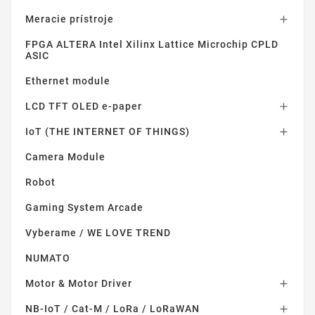
Meracie prístroje

FPGA ALTERA Intel Xilinx Lattice Microchip CPLD
ASIC
Ethernet module
LCD TFT OLED e-paper

IoT (THE INTERNET OF THINGS)

Camera Module
Robot
Gaming System Arcade
Vyberame / WE LOVE TREND
NUMATO
Motor & Motor Driver

NB-IoT / Cat-M / LoRa / LoRaWAN
