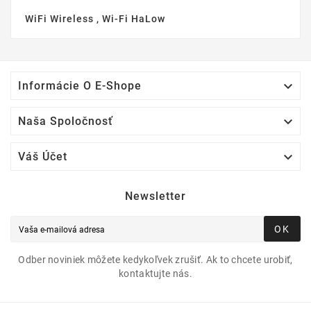
WiFi Wireless , Wi-Fi HaLow

Informácie O E-Shope

Naša Spoločnosť

Váš Účet
Newsletter
OK
Odber noviniek môžete kedykoľvek zrušiť. Ak to chcete urobiť,
kontaktujte nás.