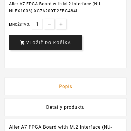
Aller A7 FPGA Board with M.2 Interface (NU-
NLFX1006) XC7A200T-2FBG484I
MNOŽSTVO:

VLOŽIŤ DO KOŠÍKA
Popis
Detaily produktu
Aller A7 FPGA Board with M.2 Interface (NU-