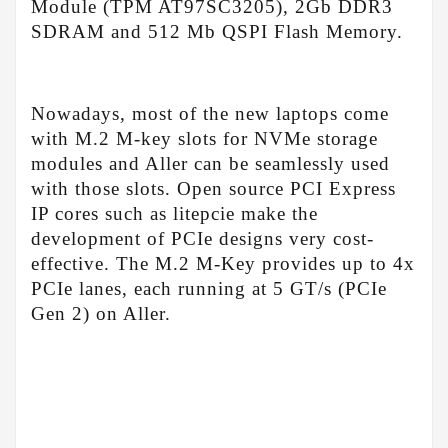
Module (TPM AT97SC3205), 2Gb DDR3
SDRAM and 512 Mb QSPI Flash Memory.
Nowadays, most of the new laptops come
with M.2 M-key slots for NVMe storage
modules and Aller can be seamlessly used
with those slots. Open source PCI Express
IP cores such as litepcie make the
development of PCIe designs very cost-
effective. The M.2 M-Key provides up to 4x
PCIe lanes, each running at 5 GT/s (PCIe
Gen 2) on Aller.