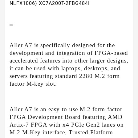
NLFX1006) XC7A200T-2FBG484I
Aller A7 is specifically designed for the
development and integration of FPGA-based
accelerated features into other larger designs,
it can be used with laptops, desktops, and
servers featuring standard 2280 M.2 form
factor M-key slot.
Aller A7 is an easy-to-use M.2 form-factor
FPGA Development Board featuring AMD
Artix-7 FPGA with x4 PCIe Gen2 lanes on
M.2 M-Key interface, Trusted Platform