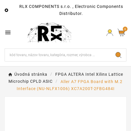
RLX COMPONENTS s.r.o. , Electronic Components

Distributor.
0

Úvodná stránka
FPGA ALTERA Intel Xilinx Lattice
Microchip CPLD ASIC
Aller A7 FPGA Board with M.2
Interface (NU-NLFX1006) XC7A200T-2FBG484I