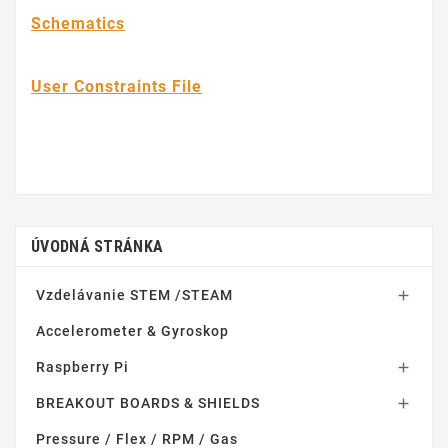
Schematics
User Constraints File
ÚVODNÁ STRÁNKA
Vzdelávanie STEM /STEAM

Accelerometer & Gyroskop
Raspberry Pi

BREAKOUT BOARDS & SHIELDS

Pressure / Flex / RPM / Gas