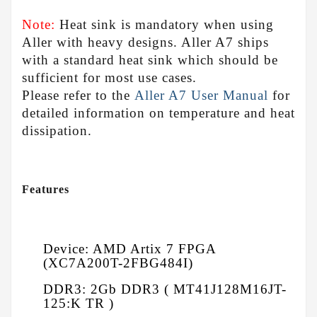
Note:
Heat sink is mandatory when using
Aller with heavy designs. Aller A7 ships
with a standard heat sink which should be
sufficient for most use cases.
Please refer to the
Aller A7 User Manual
for
detailed information on temperature and heat
dissipation.
Features
Device: AMD Artix 7 FPGA
(XC7A200T-2FBG484I)
DDR3: 2Gb DDR3 ( MT41J128M16JT-
125:K TR )