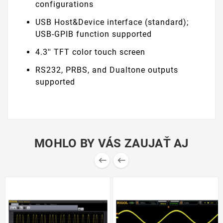
configurations
USB Host&Device interface (standard);
USB-GPIB function supported
4.3'' TFT color touch screen
RS232, PRBS, and Dualtone outputs
supported
MOHLO BY VÁS ZAUJAŤ AJ

