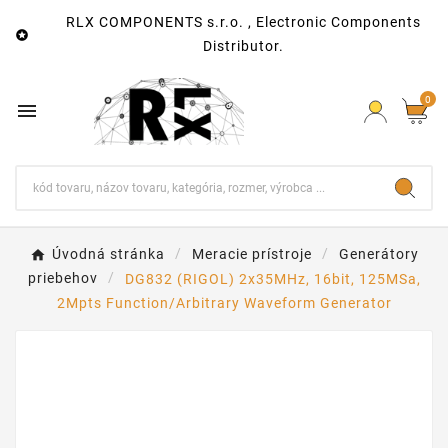
RLX COMPONENTS s.r.o. , Electronic Components

Distributor.
0

Úvodná stránka
Meracie prístroje
Generátory
priebehov
DG832 (RIGOL) 2x35MHz, 16bit, 125MSa,
2Mpts Function/Arbitrary Waveform Generator