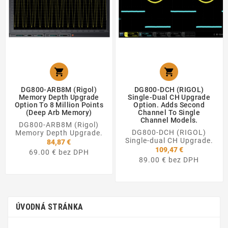


DG800-ARB8M (Rigol)
DG800-DCH (RIGOL)
Memory Depth Upgrade
Single-Dual CH Upgrade
Option To 8 Million Points
Option. Adds Second
(Deep Arb Memory)
Channel To Single
Channel Models.
DG800-ARB8M (Rigol)
DG800-DCH (RIGOL)
Memory Depth Upgrade.
Single-dual CH Upgrade.
84,87 €
109,47 €
69.00 € bez DPH
89.00 € bez DPH
ÚVODNÁ STRÁNKA