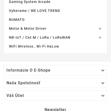
Gaming System Arcade
Vyberame / WE LOVE TREND
NUMATO
Motor & Motor Driver

NB-IoT / Cat-M / LoRa / LoRaWAN

WiFi Wireless , Wi-Fi HaLow

Informácie O E-Shope

Naša Spoločnosť

Váš Účet
Newsletter