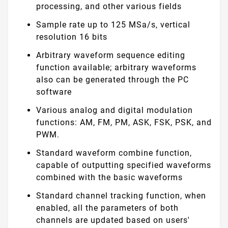
processing, and other various fields
Sample rate up to 125 MSa/s, vertical
resolution 16 bits
Arbitrary waveform sequence editing
function available; arbitrary waveforms
also can be generated through the PC
software
Various analog and digital modulation
functions: AM, FM, PM, ASK, FSK, PSK, and
PWM.
Standard waveform combine function,
capable of outputting specified waveforms
combined with the basic waveforms
Standard channel tracking function, when
enabled, all the parameters of both
channels are updated based on users'