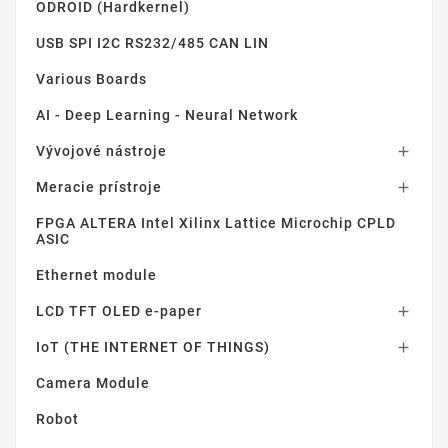
ODROID (Hardkernel)
USB SPI I2C RS232/485 CAN LIN
Various Boards
AI - Deep Learning - Neural Network
Vývojové nástroje

Meracie prístroje

FPGA ALTERA Intel Xilinx Lattice Microchip CPLD
ASIC
Ethernet module
LCD TFT OLED e-paper

IoT (THE INTERNET OF THINGS)

Camera Module
Robot