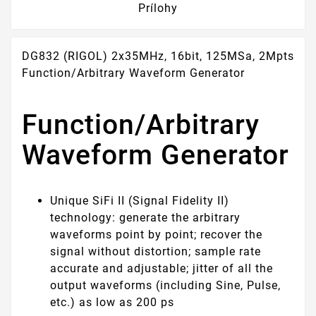
Prílohy
DG832 (RIGOL) 2x35MHz, 16bit, 125MSa, 2Mpts
Function/Arbitrary Waveform Generator
Function/Arbitrary
Waveform Generator
Unique SiFi II (Signal Fidelity II)
technology: generate the arbitrary
waveforms point by point; recover the
signal without distortion; sample rate
accurate and adjustable; jitter of all the
output waveforms (including Sine, Pulse,
etc.) as low as 200 ps