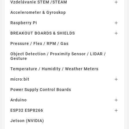
Vzdelávanie STEM /STEAM

Accelerometer & Gyroskop
Raspberry Pi

BREAKOUT BOARDS & SHIELDS

Pressure / Flex / RPM / Gas
Object Detection / Proximity Sensor / LIDAR /
Gesture
Temperature / Humidity / Weather Meters
micro:bit

Power Supply Control Boards
Arduino

ESP32 ESP8266

Jetson (NVIDIA)