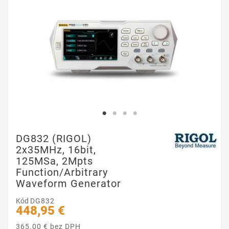
DG832 (RIGOL)
2x35MHz, 16bit,
125MSa, 2Mpts
Function/Arbitrary
Waveform Generator
Kód
DG832
448,95 €
365.00 € bez DPH