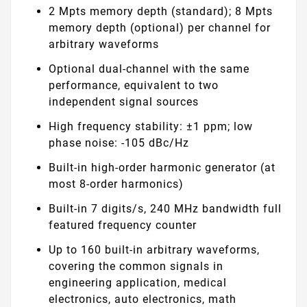
2 Mpts memory depth (standard); 8 Mpts
memory depth (optional) per channel for
arbitrary waveforms
Optional dual-channel with the same
performance, equivalent to two
independent signal sources
High frequency stability: ±1 ppm; low
phase noise: -105 dBc/Hz
Built-in high-order harmonic generator (at
most 8-order harmonics)
Built-in 7 digits/s, 240 MHz bandwidth full
featured frequency counter
Up to 160 built-in arbitrary waveforms,
covering the common signals in
engineering application, medical
electronics, auto electronics, math