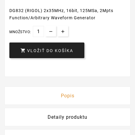
DG832 (RIGOL) 2x35MHz, 16bit, 125MSa, 2Mpts
Function/Arbitrary Waveform Generator
MNOŽSTVO:

VLOŽIŤ DO KOŠÍKA
Popis
Detaily produktu