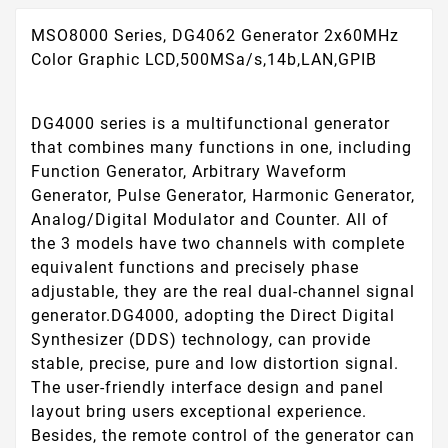
MSO8000 Series, DG4062 Generator 2x60MHz
Color Graphic LCD,500MSa/s,14b,LAN,GPIB
DG4000 series is a multifunctional generator
that combines many functions in one, including
Function Generator, Arbitrary Waveform
Generator, Pulse Generator, Harmonic Generator,
Analog/Digital Modulator and Counter. All of
the 3 models have two channels with complete
equivalent functions and precisely phase
adjustable, they are the real dual-channel signal
generator.DG4000, adopting the Direct Digital
Synthesizer (DDS) technology, can provide
stable, precise, pure and low distortion signal.
The user-friendly interface design and panel
layout bring users exceptional experience.
Besides, the remote control of the generator can