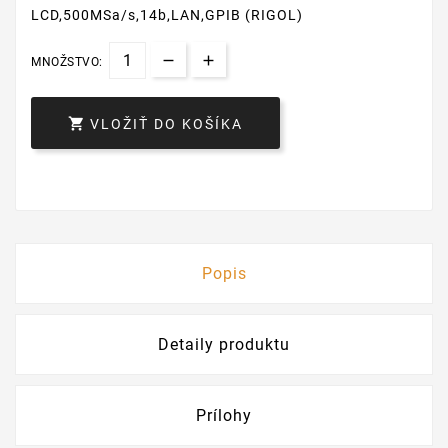
LCD,500MSa/s,14b,LAN,GPIB (RIGOL)
MNOŽSTVO:

VLOŽIŤ DO KOŠÍKA
Popis
Detaily produktu
Prílohy