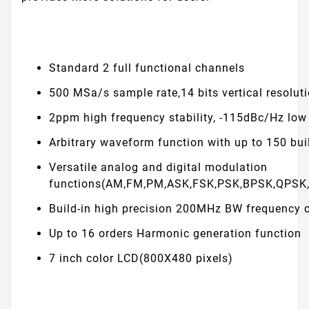
Standard 2 full functional channels
500 MSa/s sample rate,14 bits vertical resolut
2ppm high frequency stability, -115dBc/Hz low
Arbitrary waveform function with up to 150 bui
Versatile analog and digital modulation
functions(AM,FM,PM,ASK,FSK,PSK,BPSK,QPSK
Build-in high precision 200MHz BW frequency 
Up to 16 orders Harmonic generation function
7 inch color LCD(800X480 pixels)