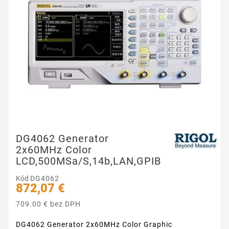
DG4062 Generator
2x60MHz Color
LCD,500MSa/s,14b,LAN,GPIB
Kód
DG4062
872,07 €
709.00 € bez DPH
DG4062 Generator 2x60MHz Color Graphic