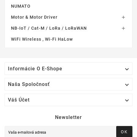
NUMATO
Motor & Motor Driver

NB-IoT / Cat-M / LoRa / LoRaWAN

WiFi Wireless , Wi-Fi HaLow

Informácie O E-Shope

Naša Spoločnosť

Váš Účet
Newsletter
OK