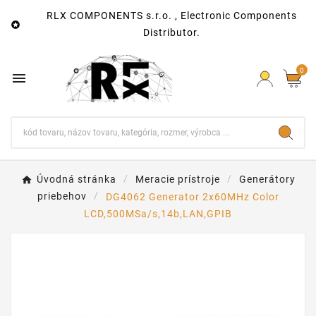
RLX COMPONENTS s.r.o. , Electronic Components

Distributor.
0

Úvodná stránka
Meracie prístroje
Generátory
priebehov
DG4062 Generator 2x60MHz Color
LCD,500MSa/s,14b,LAN,GPIB