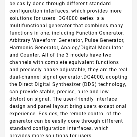
be easily done through different standard
configuration interfaces, which provides more
solutions for users. DG4000 series is a
multifunctional generator that combines many
functions in one, including Function Generator,
Arbitrary Waveform Generator, Pulse Generator,
Harmonic Generator, Analog/Digital Modulator
and Counter. All of the 3 models have two
channels with complete equivalent functions
and precisely phase adjustable, they are the real
dual-channel signal generator.DG4000, adopting
the Direct Digital Synthesizer (DDS) technology,
can provide stable, precise, pure and low
distortion signal. The user-friendly interface
design and panel layout bring users exceptional
experience. Besides, the remote control of the
generator can be easily done through different
standard configuration interfaces, which
provides more solutions for users.