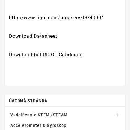
http://www.rigol.com/prodserv/DG4000/
Download Datasheet
Download full RIGOL Catalogue
ÚVODNÁ STRÁNKA
Vzdelávanie STEM /STEAM

Accelerometer & Gyroskop