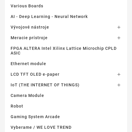
Various Boards
AI - Deep Learning - Neural Network
Vývojové nástroje

Meracie prístroje

FPGA ALTERA Intel Xilinx Lattice Microchip CPLD
ASIC
Ethernet module
LCD TFT OLED e-paper

IoT (THE INTERNET OF THINGS)

Camera Module
Robot
Gaming System Arcade
Vyberame / WE LOVE TREND