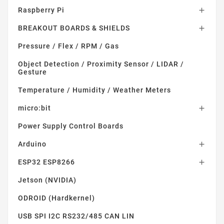
Raspberry Pi

BREAKOUT BOARDS & SHIELDS

Pressure / Flex / RPM / Gas
Object Detection / Proximity Sensor / LIDAR /
Gesture
Temperature / Humidity / Weather Meters
micro:bit

Power Supply Control Boards
Arduino

ESP32 ESP8266

Jetson (NVIDIA)
ODROID (Hardkernel)
USB SPI I2C RS232/485 CAN LIN