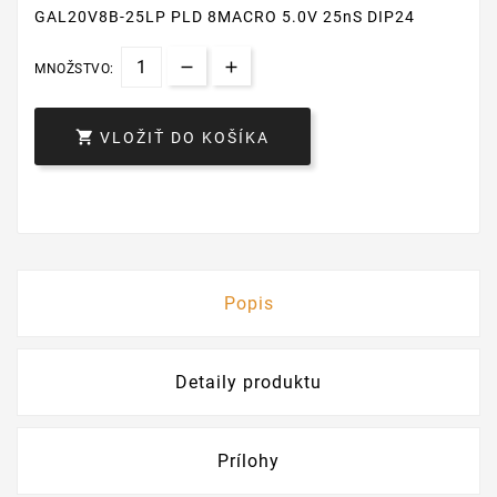
GAL20V8B-25LP PLD 8MACRO 5.0V 25nS DIP24
MNOŽSTVO:

VLOŽIŤ DO KOŠÍKA
Popis
Detaily produktu
Prílohy