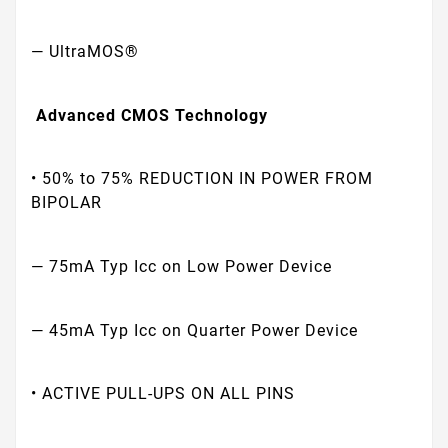
— UltraMOS®
Advanced CMOS Technology
• 50% to 75% REDUCTION IN POWER FROM
BIPOLAR
— 75mA Typ Icc on Low Power Device
— 45mA Typ Icc on Quarter Power Device
• ACTIVE PULL-UPS ON ALL PINS