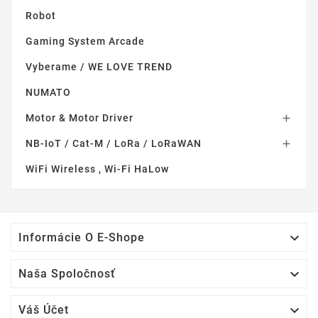
Robot
Gaming System Arcade
Vyberame / WE LOVE TREND
NUMATO
Motor & Motor Driver

NB-IoT / Cat-M / LoRa / LoRaWAN

WiFi Wireless , Wi-Fi HaLow

Informácie O E-Shope

Naša Spoločnosť

Váš Účet