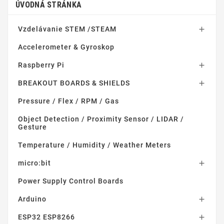
ÚVODNÁ STRÁNKA
Vzdelávanie STEM /STEAM

Accelerometer & Gyroskop
Raspberry Pi

BREAKOUT BOARDS & SHIELDS

Pressure / Flex / RPM / Gas
Object Detection / Proximity Sensor / LIDAR /
Gesture
Temperature / Humidity / Weather Meters
micro:bit

Power Supply Control Boards
Arduino

ESP32 ESP8266
