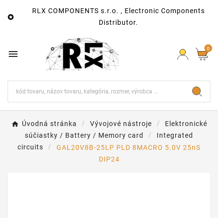
RLX COMPONENTS s.r.o. , Electronic Components

Distributor.
0

Úvodná stránka
Vývojové nástroje
Elektronické
súčiastky / Battery / Memory card
Integrated
circuits
GAL20V8B-25LP PLD 8MACRO 5.0V 25nS
DIP24