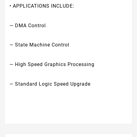
• APPLICATIONS INCLUDE:
— DMA Control
— State Machine Control
— High Speed Graphics Processing
— Standard Logic Speed Upgrade