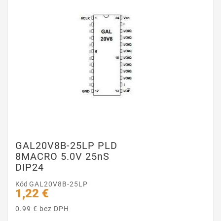
GAL20V8B-25LP PLD
8MACRO 5.0V 25nS
DIP24
Kód
GAL20V8B-25LP
1,22 €
0.99 € bez DPH