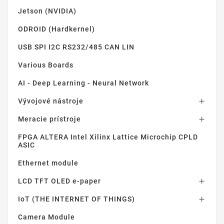
Jetson (NVIDIA)
ODROID (Hardkernel)
USB SPI I2C RS232/485 CAN LIN
Various Boards
AI - Deep Learning - Neural Network
Vývojové nástroje

Meracie prístroje

FPGA ALTERA Intel Xilinx Lattice Microchip CPLD
ASIC
Ethernet module
LCD TFT OLED e-paper

IoT (THE INTERNET OF THINGS)

Camera Module