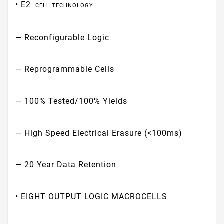
• E2
CELL TECHNOLOGY
— Reconfigurable Logic
— Reprogrammable Cells
— 100% Tested/100% Yields
— High Speed Electrical Erasure (<100ms)
— 20 Year Data Retention
• EIGHT OUTPUT LOGIC MACROCELLS