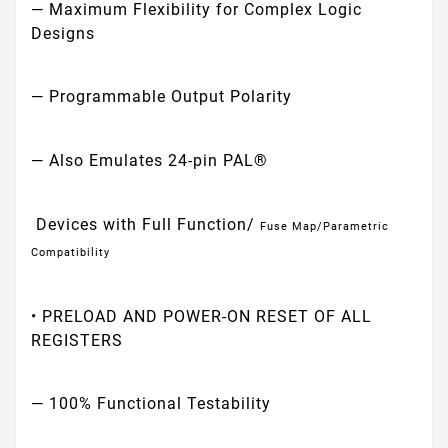
— Maximum Flexibility for Complex Logic
Designs
— Programmable Output Polarity
— Also Emulates 24-pin PAL®
Devices with Full Function/
Fuse Map/Parametric
Compatibility
• PRELOAD AND POWER-ON RESET OF ALL
REGISTERS
— 100% Functional Testability