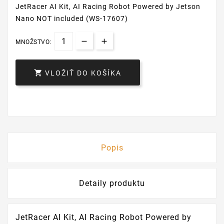
JetRacer AI Kit, AI Racing Robot Powered by Jetson
Nano NOT included (WS-17607)
MNOŽSTVO:

VLOŽIŤ DO KOŠÍKA
Popis
Detaily produktu
JetRacer AI Kit, AI Racing Robot Powered by