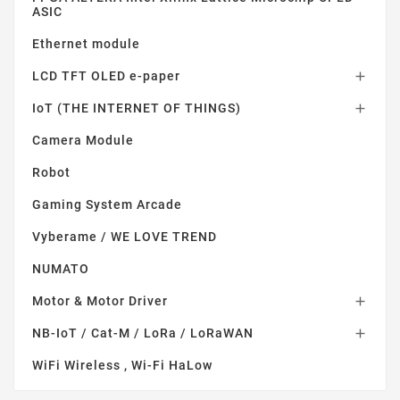
ASIC
Ethernet module
LCD TFT OLED e-paper

IoT (THE INTERNET OF THINGS)

Camera Module
Robot
Gaming System Arcade
Vyberame / WE LOVE TREND
NUMATO
Motor & Motor Driver

NB-IoT / Cat-M / LoRa / LoRaWAN

WiFi Wireless , Wi-Fi HaLow