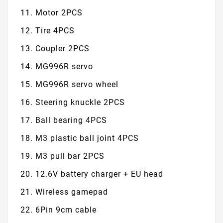
Motor 2PCS
Tire 4PCS
Coupler 2PCS
MG996R servo
MG996R servo wheel
Steering knuckle 2PCS
Ball bearing 4PCS
M3 plastic ball joint 4PCS
M3 pull bar 2PCS
12.6V battery charger + EU head
Wireless gamepad
6Pin 9cm cable