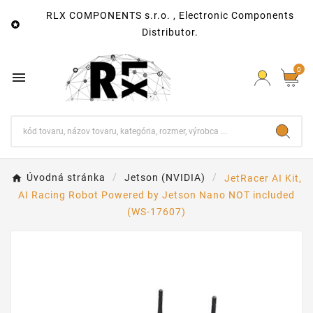
RLX COMPONENTS s.r.o. , Electronic Components

Distributor.
0

Úvodná stránka
Jetson (NVIDIA)
JetRacer AI Kit,
AI Racing Robot Powered by Jetson Nano NOT included
(WS-17607)