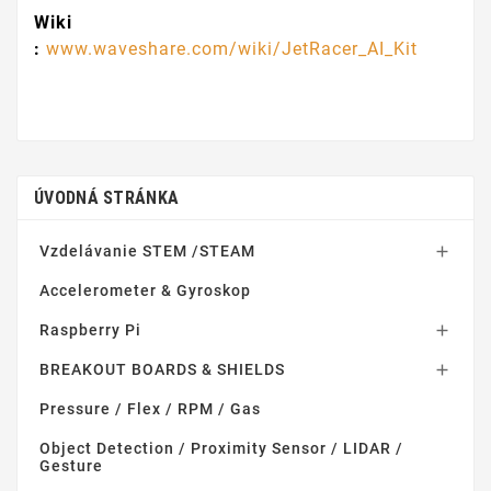
Wiki
:
www.waveshare.com/wiki/JetRacer_AI_Kit
ÚVODNÁ STRÁNKA
Vzdelávanie STEM /STEAM

Accelerometer & Gyroskop
Raspberry Pi

BREAKOUT BOARDS & SHIELDS

Pressure / Flex / RPM / Gas
Object Detection / Proximity Sensor / LIDAR /
Gesture