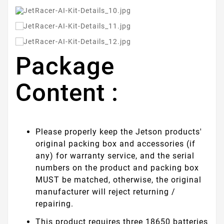
Package
Content :
Please properly keep the Jetson products'
original packing box and accessories (if
any) for warranty service, and the serial
numbers on the product and packing box
MUST be matched, otherwise, the original
manufacturer will reject returning /
repairing.
This product requires three 18650 batteries