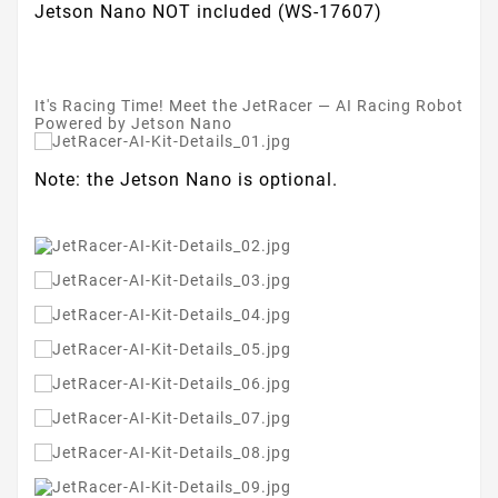
Jetson Nano NOT included (WS-17607)
It's Racing Time! Meet the JetRacer — AI Racing Robot
Powered by Jetson Nano
Note: the Jetson Nano is optional.