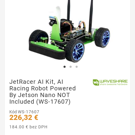
JetRacer AI Kit, AI
Racing Robot Powered
By Jetson Nano NOT
Included (WS-17607)
Kód
WS-17607
226,32 €
184.00 € bez DPH