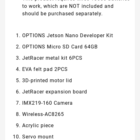
to work, which are NOT included and
should be purchased separately.
OPTIONS
Jetson Nano Developer Kit
OPTIONS
Micro SD Card 64GB
JetRacer metal kit 6PCS
EVA felt pad 2PCS
3D-printed motor lid
JetRacer expansion board
IMX219-160 Camera
Wireless-AC8265
Acrylic piece
Servo mount