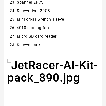
Spanner 2PCS
Screwdriver 2PCS
Mini cross wrench sleeve
4010 cooling fan
Micro SD card reader
Screws pack