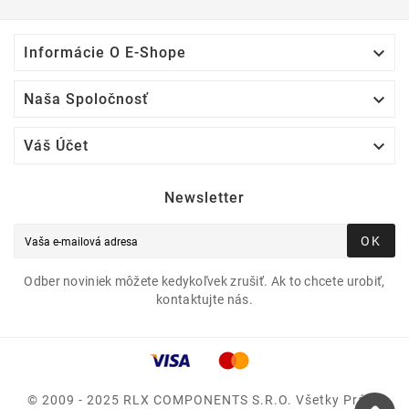

Informácie O E-Shope

Naša Spoločnosť

Váš Účet
Newsletter
OK
Odber noviniek môžete kedykoľvek zrušiť. Ak to chcete urobiť,
kontaktujte nás.
© 2009 - 2025 RLX COMPONENTS S.r.o. Všetky Práva