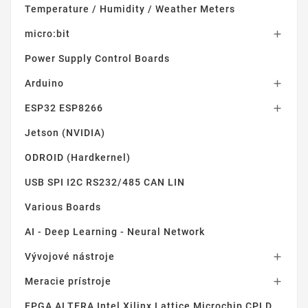
Temperature / Humidity / Weather Meters
micro:bit

Power Supply Control Boards
Arduino

ESP32 ESP8266

Jetson (NVIDIA)
ODROID (Hardkernel)
USB SPI I2C RS232/485 CAN LIN
Various Boards
AI - Deep Learning - Neural Network
Vývojové nástroje

Meracie prístroje

FPGA ALTERA Intel Xilinx Lattice Microchip CPLD